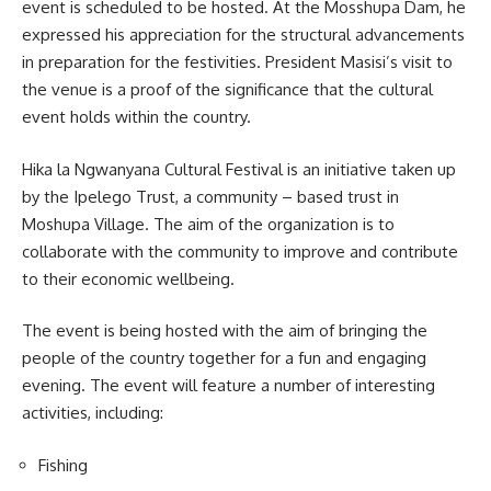
event is scheduled to be hosted. At the Mosshupa Dam, he
expressed his appreciation for the structural advancements
in preparation for the festivities. President Masisi’s visit to
the venue is a proof of the significance that the cultural
event holds within the country.
Hika la Ngwanyana Cultural Festival is an initiative taken up
by the Ipelego Trust, a community – based trust in
Moshupa
Village. The aim of the organization is to
collaborate with the community to improve and contribute
to their economic wellbeing.
The event is being hosted with the aim of bringing the
people of the country together for a fun and engaging
evening. The event will feature a number of interesting
activities, including:
Fishing