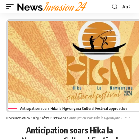
Aa
Font
Resizer
Anticipation soars Hika la Ngwanyana Cultural Festival approaches
News Invasion 24
>
Blog
>
Africa
>
Botswana
>
Anticipation soars Hika la Ngwanyana Cultural Festival approaches
Anticipation soars Hika la