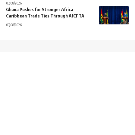
07/08/2026
Ghana Pushes for Stronger Africa-
Caribbean Trade Ties Through AfCFTA
07/08/2026