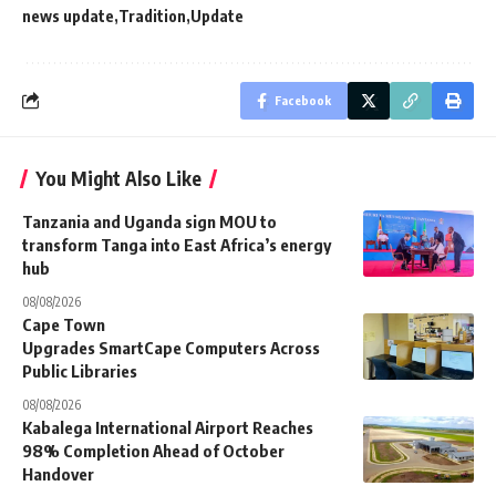
news update
Tradition
Update
Facebook
You Might Also Like
Tanzania and Uganda sign MOU to
transform Tanga into East Africa’s energy
hub
08/08/2026
Cape Town
Upgrades SmartCape Computers Across
Public Libraries
08/08/2026
Kabalega International Airport Reaches
98% Completion Ahead of October
Handover