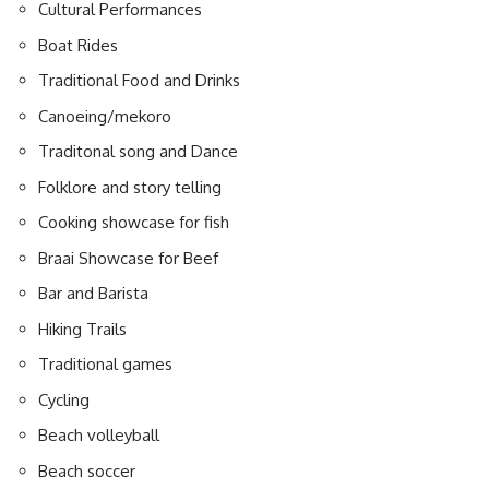
Cultural Performances
Boat Rides
Traditional Food and Drinks
Canoeing/mekoro
Traditonal song and Dance
Folklore and story telling
Cooking showcase for fish
Braai
Showcase for Beef
Bar and Barista
Hiking Trails
Traditional games
Cycling
Beach volleyball
Beach soccer