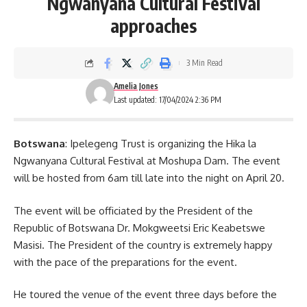
Ngwanyana Cultural Festival
approaches
3 Min Read
Amelia Jones
Last updated: 17/04/2024 2:36 PM
Botswana
: Ipelegeng Trust is organizing the Hika la
Ngwanyana Cultural Festival at Moshupa Dam. The event
will be hosted from 6am till late into the night on April 20.
The event will be officiated by the President of the
Republic of Botswana Dr. Mokgweetsi Eric Keabetswe
Masisi. The
President
of the country is extremely happy
with the pace of the preparations for the event.
He toured the venue of the event three days before the