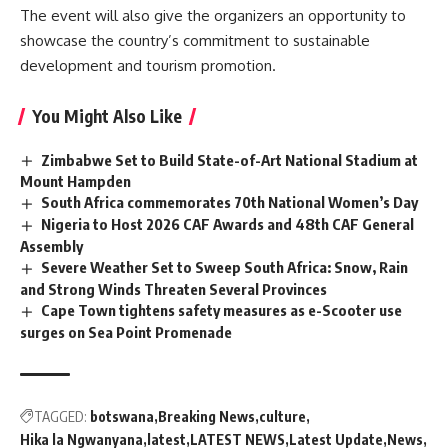
The event will also give the organizers an opportunity to
showcase the country’s commitment to sustainable
development and tourism promotion.
You Might Also Like
Zimbabwe Set to Build State-of-Art National Stadium at
Mount Hampden
South Africa commemorates 70th National Women’s Day
Nigeria to Host 2026 CAF Awards and 48th CAF General
Assembly
Severe Weather Set to Sweep South Africa: Snow, Rain
and Strong Winds Threaten Several Provinces
Cape Town tightens safety measures as e-Scooter use
surges on Sea Point Promenade
TAGGED:
botswana
Breaking News
culture
Hika la Ngwanyana
latest
LATEST NEWS
Latest Update
News