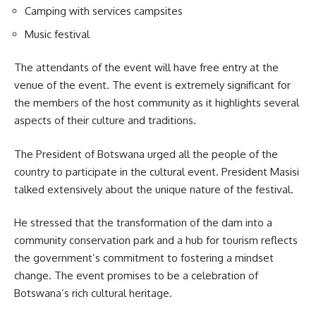
Camping with services campsites
Music festival
The attendants of the event will have free entry at the
venue of the event. The event is extremely significant for
the members of the host community as it highlights several
aspects of their culture and traditions.
The President of Botswana urged all the people of the
country to participate in the cultural event. President Masisi
talked extensively about the unique nature of the
festival
.
He stressed that the transformation of the dam into a
community conservation park and a hub for tourism reflects
the government’s commitment to fostering a mindset
change. The event promises to be a celebration of
Botswana’s rich cultural heritage.