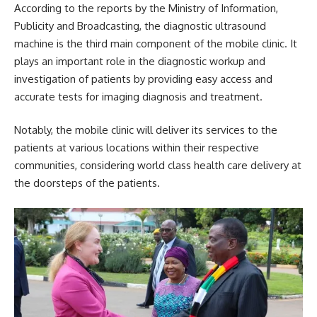
According to the reports by the Ministry of Information,
Publicity and Broadcasting, the diagnostic ultrasound
machine is the third main component of the mobile clinic. It
plays an important role in the diagnostic workup and
investigation of patients by providing easy access and
accurate tests for imaging diagnosis and treatment.
Notably, the
mobile clinic
will deliver its services to the
patients at various locations within their respective
communities, considering world class health care delivery at
the doorsteps of the patients.