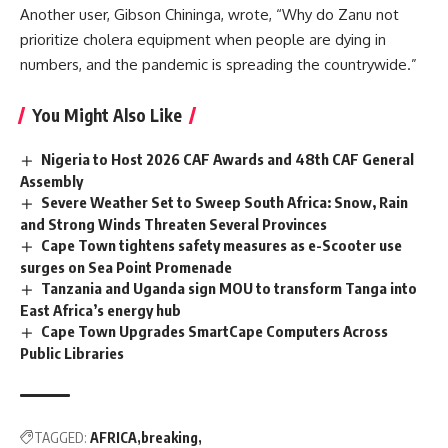
Another user, Gibson Chininga, wrote, “Why do Zanu not
prioritize cholera equipment when people are dying in
numbers, and the pandemic is spreading the countrywide.”
You Might Also Like
Nigeria to Host 2026 CAF Awards and 48th CAF General
Assembly
Severe Weather Set to Sweep South Africa: Snow, Rain
and Strong Winds Threaten Several Provinces
Cape Town tightens safety measures as e-Scooter use
surges on Sea Point Promenade
Tanzania and Uganda sign MOU to transform Tanga into
East Africa’s energy hub
Cape Town Upgrades SmartCape Computers Across
Public Libraries
TAGGED:
AFRICA
breaking