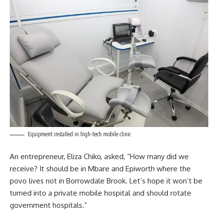
Equipment installed in high-tech mobile clinic
An entrepreneur, Eliza Chiko, asked, “How many did we
receive? It should be in Mbare and Epiworth where the
povo lives not in Borrowdale Brook. Let’s hope it won’t be
turned into a private mobile hospital and should rotate
government
hospitals.”