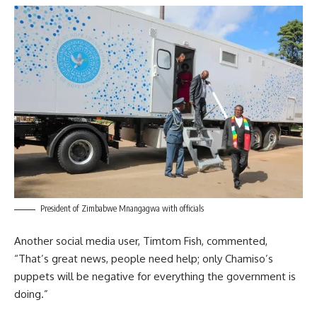
President of Zimbabwe Mnangagwa with officials
Another social media user, Timtom Fish, commented,
“That’s great news, people need help; only Chamiso’s
puppets will be negative for everything the government is
doing.”