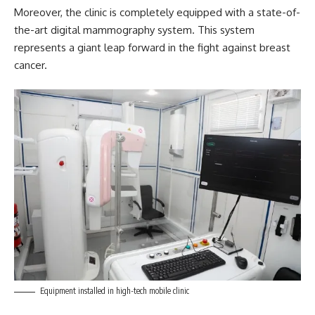
Moreover, the clinic is completely equipped with a state-of-
the-art digital mammography system. This system
represents a giant leap forward in the fight against breast
cancer.
Equipment installed in high-tech mobile clinic