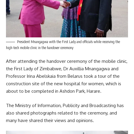
President Mnangagwa with the First Lady and officials while receiving the
high-tech mobile clinic in the handover ceremony
After attending the handover ceremony of the mobile clinic,
the First Lady of Zimbabwe, Dr Auxillia
Mnangagwa
and
Professor Irina Abelskaia from Belarus took a tour of the
construction site of the new hospital for women, which is
about to be completed in Ashdon Park, Harare.
The Ministry of Information, Publicity and Broadcasting has
also shared photographs related to the ceremony, and
many have shared their views and opinions.