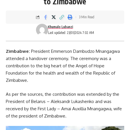
to Zimbabwe
3 Min Read
Khumalo Lubanzi
Last updated: 23/01/2024 7:02 AM
Zimbabwe:
President Emmerson Dambudzo Mnangagwa
attended a handover ceremony. The ceremony was a
contribution to the big heart of the Angel of Hope
Foundation for the health and wealth of the Republic of
Zimbabwe.
As per the sources, the contribution was extended by the
President of Belarus – Aleksandr Lukashenko and was
received by the
First Lady
– Amai Auxillia Mnangagwa, wife
of the president of Zimbabwe.