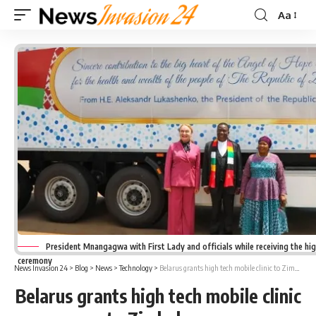
Aa
Font
Resizer
President Mnangagwa with First Lady and officials while receiving the high
ceremony
News Invasion 24
>
Blog
>
News
>
Technology
>
Belarus grants high tech mobile clinic to Zimbabwe
Belarus grants high tech mobile clinic