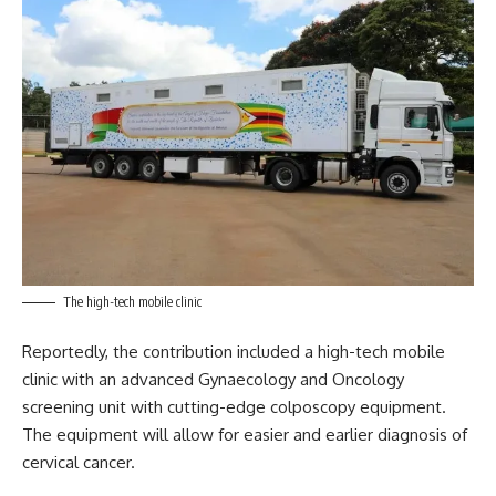
The high-tech mobile clinic
Reportedly, the contribution included a high-tech mobile
clinic with an advanced Gynaecology and Oncology
screening unit with cutting-edge colposcopy equipment.
The equipment will allow for easier and earlier diagnosis of
cervical cancer.