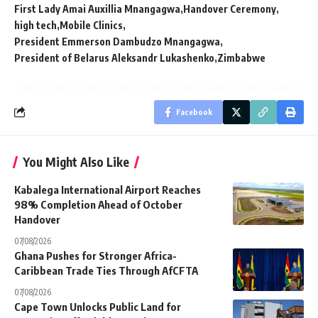
First Lady Amai Auxillia Mnangagwa
Handover Ceremony
high tech
Mobile Clinics
President Emmerson Dambudzo Mnangagwa
President of Belarus Aleksandr Lukashenko
Zimbabwe
Facebook
You Might Also Like
Kabalega International Airport Reaches
98% Completion Ahead of October
Handover
07/08/2026
Ghana Pushes for Stronger Africa-
Caribbean Trade Ties Through AfCFTA
07/08/2026
Cape Town Unlocks Public Land for