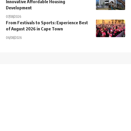
Innovative Affordable Housing
Development
07/08/2026
From Festivals to Sports: Experience Best
of August 2026 in Cape Town
06/08/2026