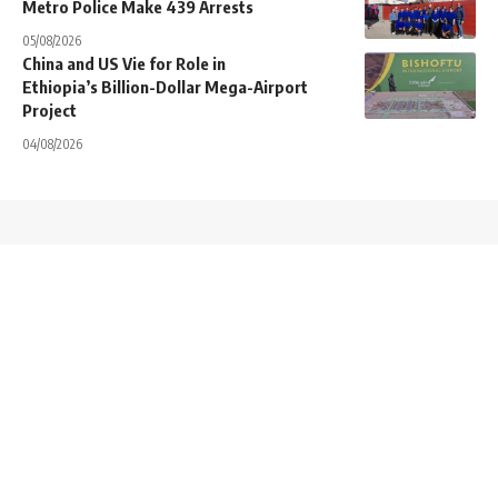
Metro Police Make 439 Arrests
05/08/2026
China and US Vie for Role in
Ethiopia’s Billion-Dollar Mega-Airport
Project
04/08/2026