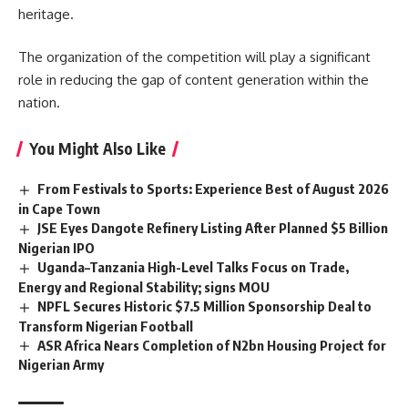
heritage.
The
organization
of the competition will play a significant
role in reducing the gap of content generation within the
nation.
You Might Also Like
From Festivals to Sports: Experience Best of August 2026
in Cape Town
JSE Eyes Dangote Refinery Listing After Planned $5 Billion
Nigerian IPO
Uganda–Tanzania High-Level Talks Focus on Trade,
Energy and Regional Stability; signs MOU
NPFL Secures Historic $7.5 Million Sponsorship Deal to
Transform Nigerian Football
ASR Africa Nears Completion of N2bn Housing Project for
Nigerian Army