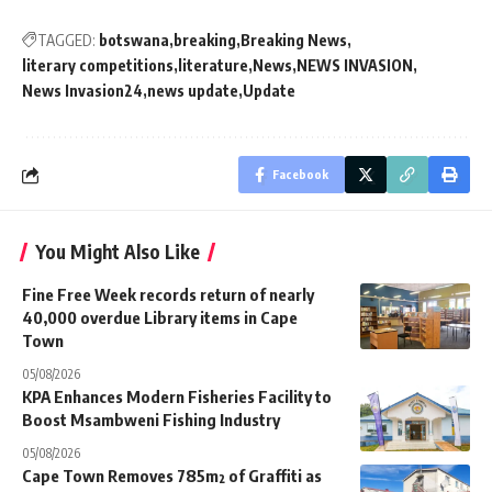
TAGGED:
botswana
breaking
Breaking News
literary competitions
literature
News
NEWS INVASION
News Invasion24
news update
Update
Facebook
You Might Also Like
Fine Free Week records return of nearly
40,000 overdue Library items in Cape
Town
05/08/2026
KPA Enhances Modern Fisheries Facility to
Boost Msambweni Fishing Industry
05/08/2026
Cape Town Removes 785m² of Graffiti as