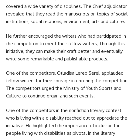
covered a wide variety of disciplines. The Chief adjudicator
revealed that they read the manuscripts on topics of social
institutions, social relations,
environment
, arts and culture.
He further encouraged the writers who had participated in
the competiton to meet their fellow writers, Through this
initiative, they can make their craft better and eventually
write some remarkable and publishable products.
One of the competitors, Otladisa Lereo Serei, applauded
fellow writers for their courage in entering the competition.
The competitors urged the Ministry of Youth Sports and
Culture to continue organizing such events.
One of the competitors in the nonfiction literary contest
who is living with a disability reached out to appreciate the
initiative. He highlighted the importance of inclusion for
people living with disabilities as pivotal in the literary