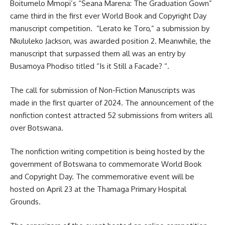
Boitumelo Mmopi’s “Seana Marena: The Graduation Gown”
came third in the first ever World Book and Copyright Day
manuscript
competition. “Lerato ke Toro,” a submission by
Nkululeko Jackson, was awarded position 2. Meanwhile, the
manuscript that surpassed them all was an entry by
Busamoya Phodiso titled “Is it Still a Facade? “.
The call for submission of Non-Fiction Manuscripts was
made in the first quarter of 2024. The announcement of the
nonfiction contest attracted 52 submissions from writers all
over Botswana.
The nonfiction writing competition is being hosted by the
government of Botswana to commemorate World Book
and Copyright Day. The commemorative event will be
hosted on April 23 at the Thamaga Primary Hospital
Grounds.