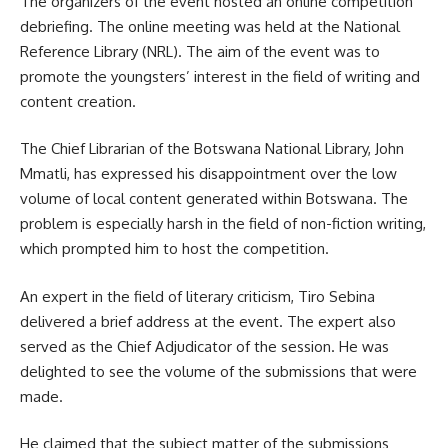
The organizers of the event hosted an online competition
debriefing. The online meeting was held at the National
Reference Library (NRL). The aim of the event was to
promote the youngsters’ interest in the field of writing and
content creation.
The Chief Librarian of the Botswana National Library, John
Mmatli, has expressed his disappointment over the low
volume of local content generated within Botswana. The
problem is especially harsh in the field of non-fiction writing,
which prompted him to host the competition.
An expert in the field of literary criticism, Tiro Sebina
delivered a brief address at the event. The expert also
served as the Chief Adjudicator of the session. He was
delighted to see the volume of the submissions that were
made.
He claimed that the subject matter of the submissions