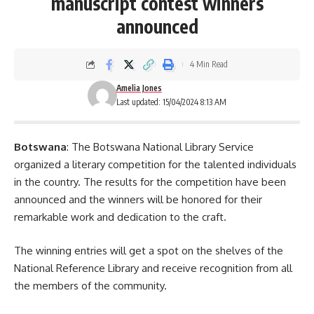
manuscript contest winners
announced
4 Min Read
Amelia Jones
Last updated: 15/04/2024 8:13 AM
Botswana
: The Botswana National Library Service
organized a literary competition for the talented individuals
in the country. The results for the competition have been
announced and the winners will be honored for their
remarkable work and dedication to the craft.
The winning entries will get a spot on the shelves of the
National Reference Library and receive recognition from all
the members of the community.