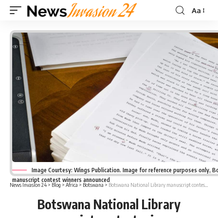
Aa
Font
Resizer
Image Courtesy: Wings Publication. Image for reference purposes only, B
manuscript contest winners announced
News Invasion 24
>
Blog
>
Africa
>
Botswana
>
Botswana National Library manuscript contest winners announced
Botswana National Library