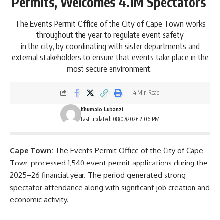
Permits, Welcomes 4.1M Spectators
The Events Permit Office of the City of Cape Town works
throughout the year to regulate event safety
in the city, by coordinating with sister departments and
external stakeholders to ensure that events take place in the
most secure environment.
4 Min Read
Khumalo Lubanzi
Last updated: 08/07/2026 2:06 PM
Cape Town:
The
Events Permit Office
of the City of Cape
Town processed 1,540 event permit applications during the
2025–26 financial year. The period generated strong
spectator attendance along with significant job creation and
economic activity.