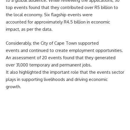
to a global audience. While reviewing the applications, 30
top events found that they contributed over R5 billion to
the local economy. Six flagship events were
accounted for approximately R4.5 billion in economic
impact, as per the data.
Considerably, the
City of Cape Town
supported
events and continued to create employment opportunities.
An assessment of 20 events found that they generated
over 31,000 temporary and permanent jobs.
It also highlighted the important role that the events sector
plays in supporting livelihoods and driving economic
growth.