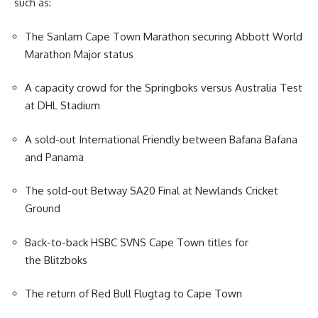
such as:
The Sanlam Cape Town Marathon securing Abbott World
Marathon Major status
A capacity crowd for the Springboks versus Australia Test
at DHL Stadium
A sold-out International Friendly between Bafana Bafana
and Panama
The sold-out Betway SA20 Final at Newlands Cricket
Ground
Back-to-back HSBC SVNS Cape Town titles for
the Blitzboks
The return of Red Bull Flugtag to Cape Town