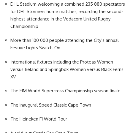
DHL Stadium welcoming a combined 235 880 spectators
for DHL Stormers home matches, recording the second-
highest attendance in the Vodacom United Rugby
Championship
More than 100 000 people attending the City’s annual
Festive Lights Switch-On
International fixtures including the Proteas Women
versus Ireland and Springbok Women versus Black Ferns
XV
The FIM World Supercross Championship season finale
The inaugural Speed Classic Cape Town
The Heineken F1 World Tour