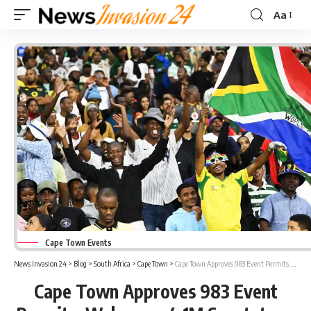
Aa
Font
Resizer
Cape Town Events
News Invasion 24
>
Blog
>
South Africa
>
Cape Town
>
Cape Town Approves 983 Event Permits, Welcomes 4.1M Spectators
Cape Town Approves 983 Event