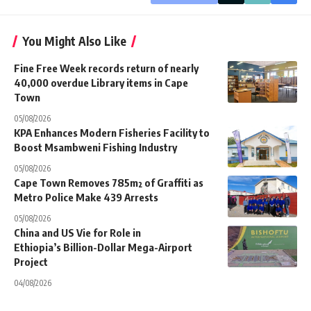
You Might Also Like
Fine Free Week records return of nearly
40,000 overdue Library items in Cape
Town
05/08/2026
KPA Enhances Modern Fisheries Facility to
Boost Msambweni Fishing Industry
05/08/2026
Cape Town Removes 785m² of Graffiti as
Metro Police Make 439 Arrests
05/08/2026
China and US Vie for Role in
Ethiopia’s Billion-Dollar Mega-Airport
Project
04/08/2026