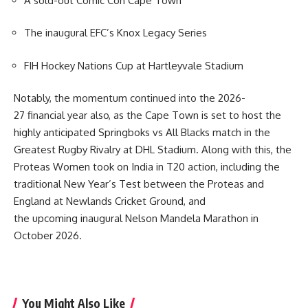
A sold-out Comic Con Cape Town
The inaugural EFC’s Knox Legacy Series
FIH Hockey Nations Cup at Hartleyvale Stadium
Notably, the momentum continued into the 2026-
27 financial year also, as the Cape Town is set to host the
highly anticipated Springboks vs All Blacks match in the
Greatest Rugby Rivalry at
DHL Stadium
. Along with this, the
Proteas Women took on India in T20 action, including the
traditional New Year’s Test between the Proteas and
England at Newlands Cricket Ground, and
the upcoming inaugural Nelson Mandela Marathon in
October 2026.
You Might Also Like