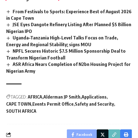
From Festivals to Sports: Experience Best of August 2026
in Cape Town
JSE Eyes Dangote Refinery Listing After Planned $5 Billion
Nigerian IPO
Uganda–Tanzania High-Level Talks Focus on Trade,
Energy and Regional Stability; signs MOU
NPFL Secures Historic $7.5 Million Sponsorship Deal to
Transform Nigerian Football
ASR Africa Nears Completion of N2bn Housing Project for
Nigerian Army
TAGGED:
AFRICA
Alderman JP Smith
Applications
CAPE TOWN
Events Permit Office
Safety and Security
SOUTH AFRICA
Facebook