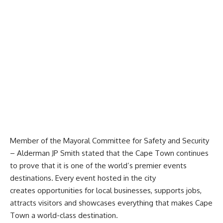
Member of the Mayoral Committee for Safety and Security
– Alderman JP Smith stated that the Cape Town continues
to prove that it is one of the world’s premier events
destinations. Every event hosted in the city
creates opportunities for local businesses, supports jobs,
attracts visitors and showcases everything that makes Cape
Town a world-class destination.