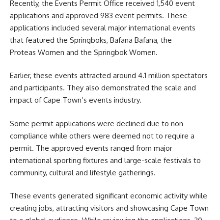
Recently, the Events Permit Office received 1,540 event
applications and approved 983 event permits. These
applications included several major international events
that featured the Springboks, Bafana Bafana, the
Proteas Women and the Springbok Women.
Earlier, these events attracted around 4.1 million spectators
and participants. They also demonstrated the scale and
impact of Cape Town’s events industry.
Some permit applications were declined due to non-
compliance while others were deemed not to require a
permit. The approved events ranged from major
international sporting fixtures and large-scale festivals to
community, cultural and lifestyle gatherings.
These events generated
significant economic activity while
creating jobs, attracting visitors and showcasing Cape Town