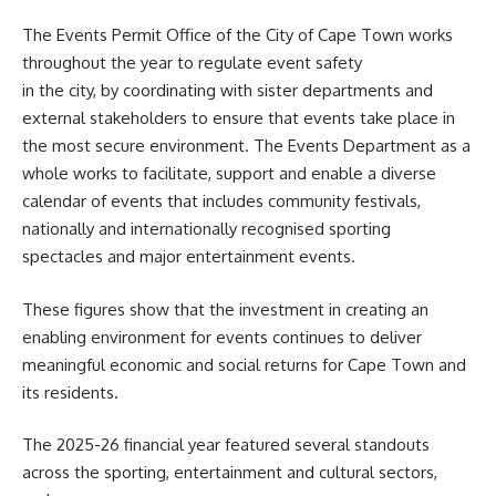
The Events Permit Office of the City of Cape Town works
throughout the year to regulate event safety
in the city, by coordinating with sister departments and
external stakeholders to ensure that events take place in
the most secure environment. The Events Department as a
whole works to facilitate, support and enable a diverse
calendar of events that includes community festivals,
nationally and internationally recognised sporting
spectacles and major entertainment events.
These figures show that the investment in creating an
enabling environment for events continues to deliver
meaningful economic and social returns for Cape Town and
its residents.
The 2025-26 financial year featured several standouts
across the sporting, entertainment and cultural sectors,