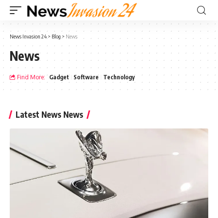
News Invasion 24
>
Blog
>
News
News
Find More:
Gadget
Software
Technology
Latest News News