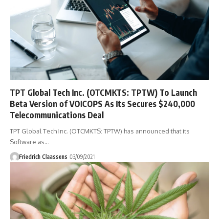
TPT Global Tech Inc. (OTCMKTS: TPTW) To Launch
Beta Version of VOICOPS As Its Secures $240,000
Telecommunications Deal
TPT Global Tech Inc. (OTCMKTS: TPTW) has announced that its
Software as
…
Friedrich Claassens
03/09/2021