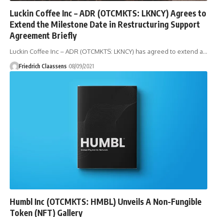
Luckin Coffee Inc – ADR (OTCMKTS: LKNCY) Agrees to
Extend the Milestone Date in Restructuring Support
Agreement Briefly
Luckin Coffee Inc – ADR (OTCMKTS: LKNCY) has agreed to extend a
…
Friedrich Claassens
08/09/2021
Humbl Inc (OTCMKTS: HMBL) Unveils A Non-Fungible
Token (NFT) Gallery