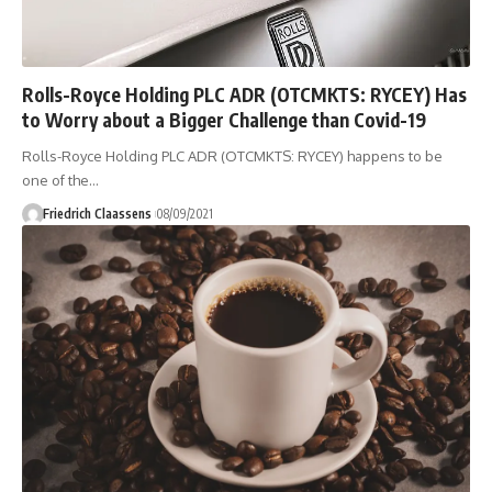
Rolls-Royce Holding PLC ADR (OTCMKTS: RYCEY) Has
to Worry about a Bigger Challenge than Covid-19
Rolls-Royce Holding PLC ADR (OTCMKTS: RYCEY) happens to be
one of the
…
Friedrich Claassens
08/09/2021