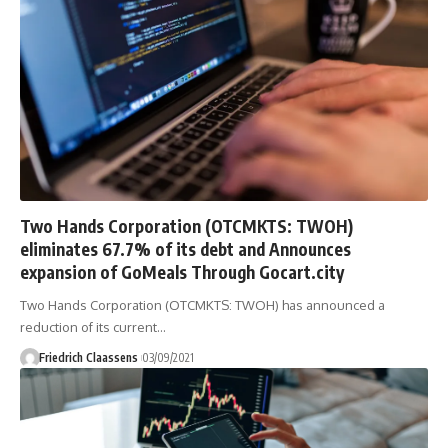
Two Hands Corporation (OTCMKTS: TWOH)
eliminates 67.7% of its debt and Announces
expansion of GoMeals Through Gocart.city
Two Hands Corporation (OTCMKTS: TWOH) has announced a
reduction of its current
…
Friedrich Claassens
03/09/2021