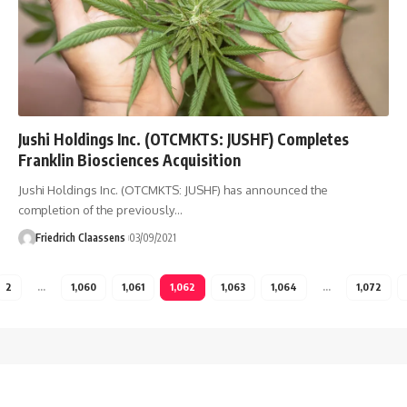
Jushi Holdings Inc. (OTCMKTS: JUSHF) Completes
Franklin Biosciences Acquisition
Jushi Holdings Inc. (OTCMKTS: JUSHF) has announced the
completion of the previously
…
Friedrich Claassens
03/09/2021
2
…
1,060
1,061
1,062
1,063
1,064
…
1,072