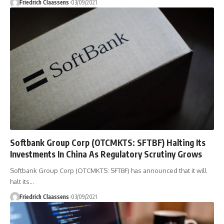
Friedrich Claassens
03/09/2021
Softbank Group Corp (OTCMKTS: SFTBF) Halting Its
Investments In China As Regulatory Scrutiny Grows
Softbank Group Corp (OTCMKTS: SFTBF) has announced that it will
halt its
…
Friedrich Claassens
03/09/2021