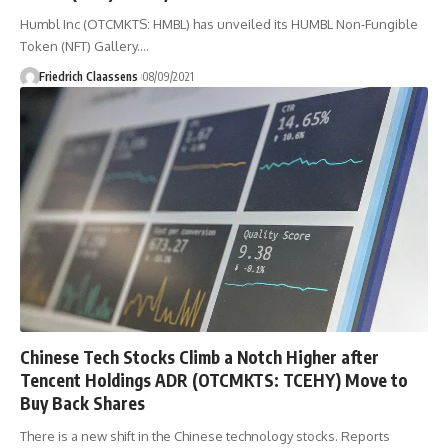
Humbl Inc (OTCMKTS: HMBL) has unveiled its HUMBL Non-Fungible
Token (NFT) Gallery.
…
Friedrich Claassens
08/09/2021
Chinese Tech Stocks Climb a Notch Higher after
Tencent Holdings ADR (OTCMKTS: TCEHY) Move to
Buy Back Shares
There is a new shift in the Chinese technology stocks. Reports