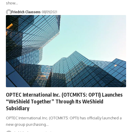
show
…
Friedrich Claassens
08/09/2021
OPTEC International Inc. (OTCMKTS: OPTI) Launches
“WeShield Together” Through Its WeShield
Subsidiary
OPTEC International Inc. (OTCMKTS: OPTI) has officially launched a
new group purchasing
…