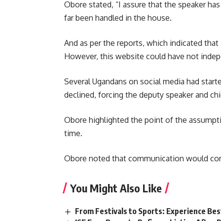
Obore stated, “I assure that the speaker has
far been handled in the house.
And as per the reports, which indicated that
However, this website could have not indepe
Several Ugandans on social media had starte
declined, forcing the deputy speaker and chi
Obore highlighted the point of the assumpt
time.
Obore noted that communication would come
You Might Also Like
From Festivals to Sports: Experience Be