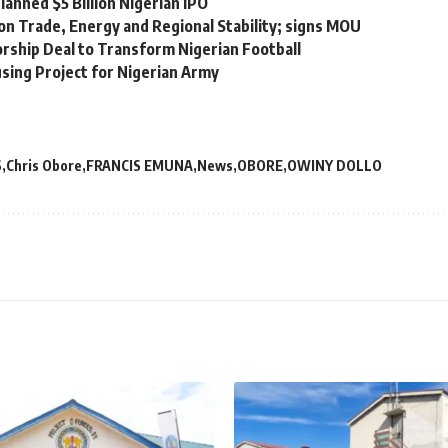
lanned $5 Billion Nigerian IPO
on Trade, Energy and Regional Stability; signs MOU
orship Deal to Transform Nigerian Football
sing Project for Nigerian Army
S
Chris Obore
FRANCIS EMUNA
News
OBORE
OWINY DOLLO