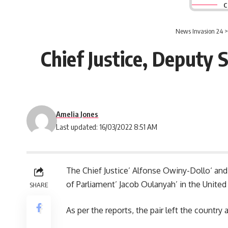
C
News Invasion 24
Chief Justice, Deputy 
Amelia Jones
Last updated: 16/03/2022 8:51 AM
The Chief Justice’
Alfonse Owiny-Dollo
‘ an
of Parliament’ Jacob Oulanyah’ in the United
SHARE
As per the reports, the pair left the countr