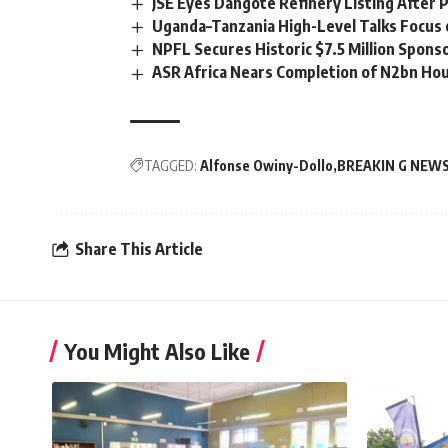
JSE Eyes Dangote Refinery Listing After P
Uganda–Tanzania High-Level Talks Focus 
NPFL Secures Historic $7.5 Million Spons
ASR Africa Nears Completion of N2bn Hou
TAGGED:
Alfonse Owiny-Dollo
BREAKIN G NEW
Share This Article
You Might Also Like