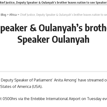
hief Justice, Deputy Speaker & Oulanyah’s brother leaves nation to see Speake
>
Blog
>
Africa
>
Chief Justice, Deputy Speaker & Oulanyah’s brother leaves nation to 
Speaker & Oulanyah’s broth
Speaker Oulanyah
d Deputy Speaker of Parliament’ Anita Among’ have streamed out
 States of America (USA).
y at 0500hrs via the Entebbe International Airport on Tuesday e