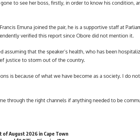
 gone to see her boss, firstly, in order to know his condition, 
Francis Emuna
joined the pair, he is a supportive staff at Parl
ndently verified this report since Obore did not mention it.
d assuming that the speaker’s health, who has been hospitaliz
ef justice to storm out of the country.
ions is because of what we have become as a society. I do no
 through the right channels if anything needed to be commu
st of August 2026 in Cape Town