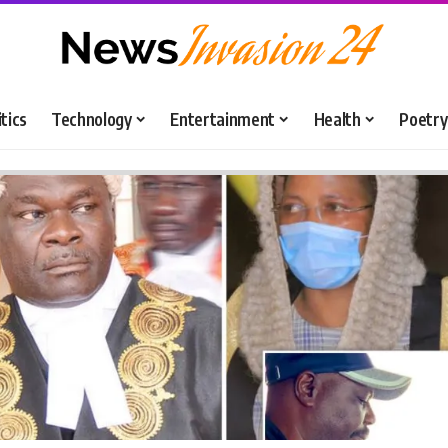
itics
Technology
Entertainment
Health
Poetry