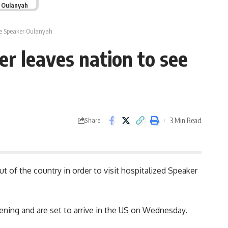
r Oulanyah
see Speaker Oulanyah
er leaves nation to see
3 Min Read
Share
 of the country in order to visit hospitalized Speaker
vening and are set to arrive in the US on Wednesday.