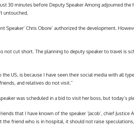
just 30 minutes before Deputy Speaker Among adjourned the h
ft untouched.
ment Speaker’ Chris Obore’ authorized the development. Howeve
also not cut short. The planning to deputy speaker to travel is
o the US, is because I have seen their social media with all ty
riends, and relatives do not visit.”
peaker was scheduled in a bid to visit her boss, but today’s p
e friends that I have known of the speaker ‘Jacob’, chief Justice
it the friend who is in hospital, it should not raise speculations