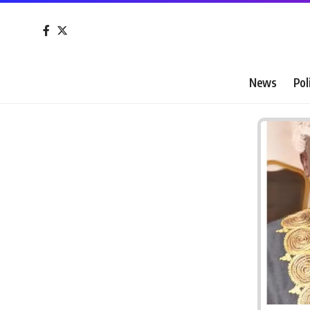
News
Pol