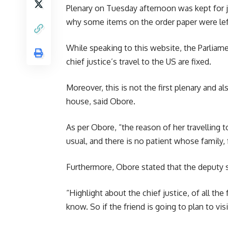
Plenary on Tuesday afternoon was kept for 
why some items on the order paper were le
While speaking to this website, the Parlia
chief justice’s travel to the US are fixed.
Moreover, this is not the first plenary and 
house, said Obore.
As per Obore, “the reason of her travelling t
usual, and there is no patient whose family, f
Furthermore, Obore stated that the deputy s
“Highlight about the chief justice, of all th
know. So if the friend is going to plan to vis