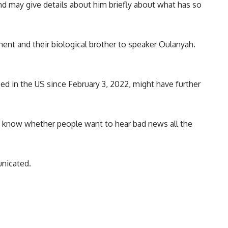
and may give details about him briefly about what has so
iament and their biological brother to speaker Oulanyah.
ed in the US since February 3, 2022, might have further
t know whether people want to hear bad news all the
nicated.