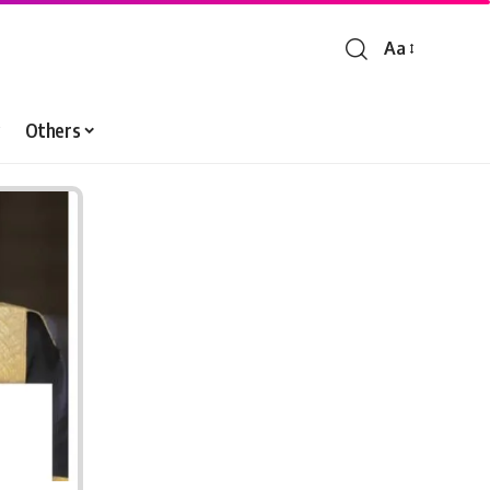
Aa
Font
Resizer
Others