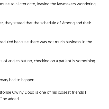
ouse to a later date, leaving the lawmakers wondering
r, they stated that the schedule of Among and their
 scheduled because there was not much business in the
pes of angles but no, checking on a patient is something
lenary had to happen.
 Alfonse Owiny Dollo is one of his closest friends I
,” he added.