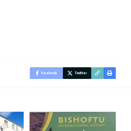
Facebook
Twitter