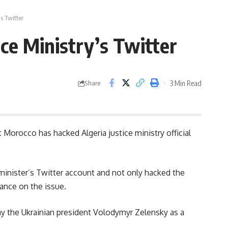
’s Twitter
ice Ministry’s Twitter
3 Min Read
Share
t Morocco has hacked Algeria justice ministry official
minister’s Twitter account and not only hacked the
tance on the issue.
ay the Ukrainian president Volodymyr Zelensky as a