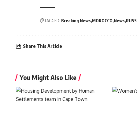
TAGGED:
Breaking News
MOROCCO
News
RUSS
Share This Article
You Might Also Like