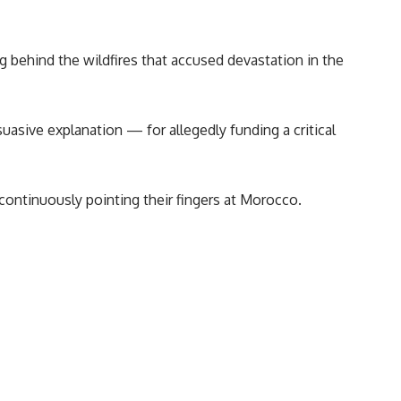
ng behind the wildfires that accused devastation in the
uasive explanation — for allegedly funding a critical
ontinuously pointing their fingers at Morocco.