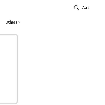
Aa
Font
Resizer
Others