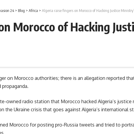
vasion 24
>
Blog
>
Africa
>
Algeria raise fingers on Morocco of Hacking Justice Ministry
 on Morocco of Hacking Just
inger on Morocco authorities; there is an allegation reported tha
d propaganda.
te-owned radio station that Morocco hacked Algeria’s justice 
 the Ukraine crisis that goes against Algeria’s international s
med Morocco for posting pro-Russia tweets and tried to portr
ns.