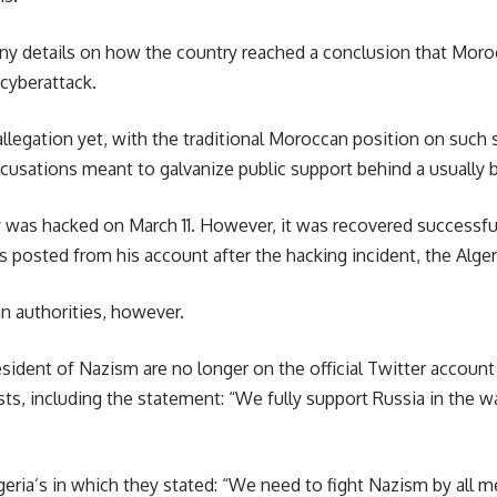
ny details on how the country reached a conclusion that Morocc
 cyberattack.
legation yet, with the traditional Moroccan position on such s
cusations meant to galvanize public support behind a usually b
y was hacked on March 11. However, it was recovered successful
 posted from his account after the hacking incident, the Alger
n authorities, however.
sident of Nazism are no longer on the official Twitter account
s, including the statement: “We fully support Russia in the war 
ria’s in which they stated: “We need to fight Nazism by all me