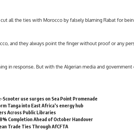
a cut all the ties with Morocco by falsely blaming Rabat for bei
cco, and they always point the finger without proof or any pers
ng in response. But with the Algerian media and government c
e-Scooter use surges on Sea Point Promenade
rm Tanga into East Africa’s energy hub
s Across Public Libraries
 98% Completion Ahead of October Handover
bean Trade Ties Through AfCFTA