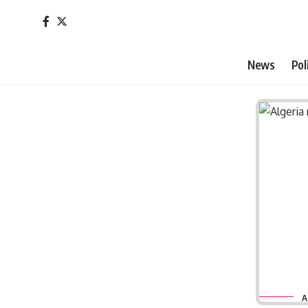
News
Pol
A