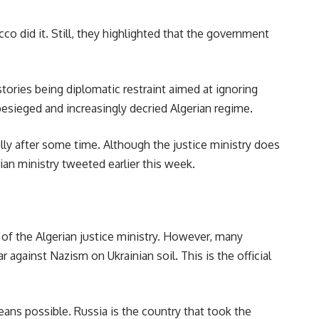
o did it. Still, they highlighted that the government
tories being diplomatic restraint aimed at ignoring
esieged and increasingly decried Algerian regime.
ly after some time. Although the justice ministry does
ian ministry tweeted earlier this week.
 of the Algerian justice ministry. However, many
against Nazism on Ukrainian soil. This is the official
ans possible. Russia is the country that took the