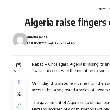
News In
Algeria raise fingers
Amelia Jones
Last updated: 14/03/2022 7:41 AM
Rabat –
Once again, Algeria is raising its f
Twitter account with the intention to sprea
SHARE
On Friday, this statement came from the sta
account but also posted a series of tweets on
The government of Algeria radio station bla
Nazi and accused him of murdering Ukrainia