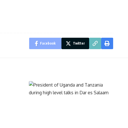
Facebook
Twitter