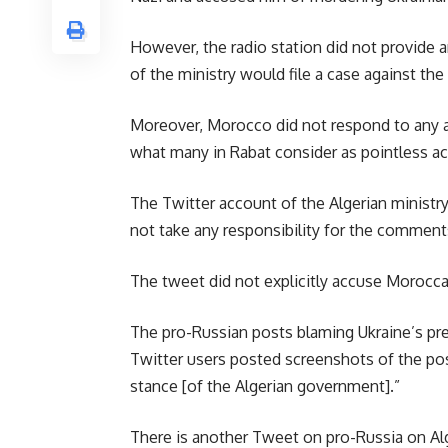
However, the radio station did not provide a
of the ministry would file a case against the
Moreover, Morocco did not respond to any al
what many in Rabat consider as pointless ac
The Twitter account of the Algerian ministr
not take any responsibility for the comments
The tweet did not explicitly accuse Morocca
The pro-Russian posts blaming Ukraine’s pre
Twitter users posted screenshots of the post
stance [of the Algerian government].”
There is another Tweet on pro-Russia on Alge