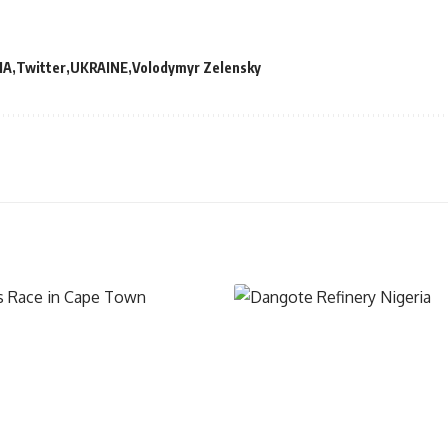
IA
Twitter
UKRAINE
Volodymyr Zelensky