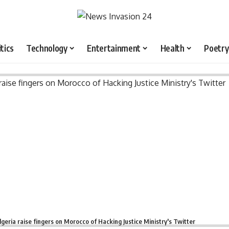
itics
Technology
Entertainment
Health
Poetry
lgeria raise fingers on Morocco of Hacking Justice Ministry's Twitter