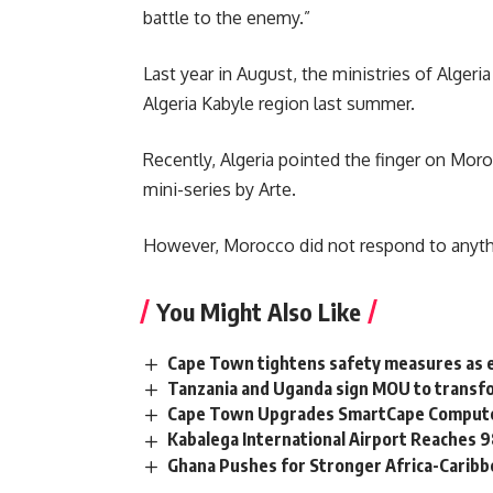
battle to the enemy.”
Last year in August, the ministries of Algeri
Algeria Kabyle region last summer.
Recently, Algeria pointed the finger on Moro
mini-series by Arte.
However, Morocco did not respond to anythi
You Might Also Like
Cape Town tightens safety measures as 
Tanzania and Uganda sign MOU to transfo
Cape Town Upgrades SmartCape Computer
Kabalega International Airport Reaches
Ghana Pushes for Stronger Africa-Carib