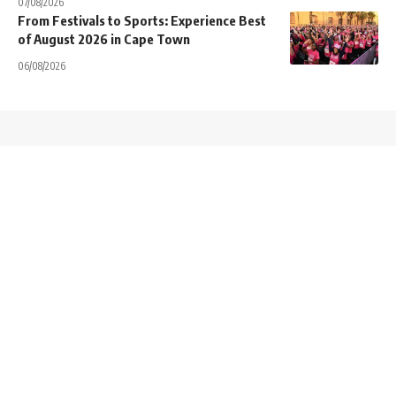
07/08/2026
From Festivals to Sports: Experience Best
of August 2026 in Cape Town
06/08/2026