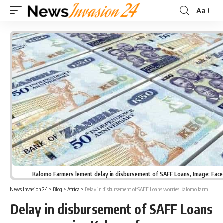
Aa
Font
Resizer
Kalomo Farmers lement delay in disbursement of SAFF Loans, Image: Fac
News Invasion 24
>
Blog
>
Africa
>
Delay in disbursement of SAFF Loans worries Kalomo farmers
Delay in disbursement of SAFF Loans