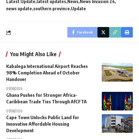
Latest Update
latest updates
News
News Invasion 24
news update
southern province
Update
Facebook
You Might Also Like
Kabalega International Airport Reaches
98% Completion Ahead of October
Handover
07/08/2026
Ghana Pushes for Stronger Africa-
Caribbean Trade Ties Through AfCFTA
07/08/2026
Cape Town Unlocks Public Land for
Innovative Affordable Housing
Development