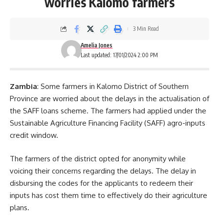
worries Kalomo farmers
3 Min Read
Amelia Jones
Last updated: 17/01/2024 2:00 PM
Zambia
: Some farmers in Kalomo District of Southern
Province are worried about the delays in the actualisation of
the SAFF loans scheme. The farmers had applied under the
Sustainable Agriculture Financing Facility (SAFF) agro-inputs
credit window.
The farmers of the district opted for anonymity while
voicing their concerns regarding the delays. The delay in
disbursing the codes for the applicants to redeem their
inputs has cost them time to effectively do their
agriculture
plans.