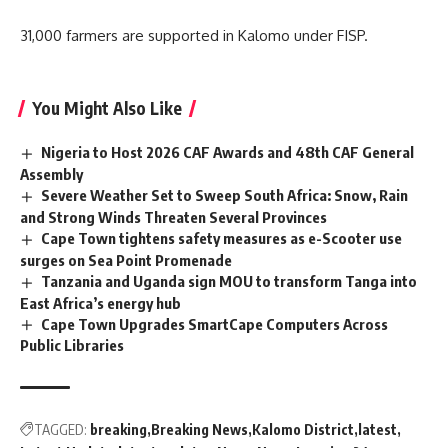
31,000 farmers are supported in Kalomo under FISP.
You Might Also Like
Nigeria to Host 2026 CAF Awards and 48th CAF General
Assembly
Severe Weather Set to Sweep South Africa: Snow, Rain
and Strong Winds Threaten Several Provinces
Cape Town tightens safety measures as e-Scooter use
surges on Sea Point Promenade
Tanzania and Uganda sign MOU to transform Tanga into
East Africa’s energy hub
Cape Town Upgrades SmartCape Computers Across
Public Libraries
TAGGED:
breaking
Breaking News
Kalomo District
latest