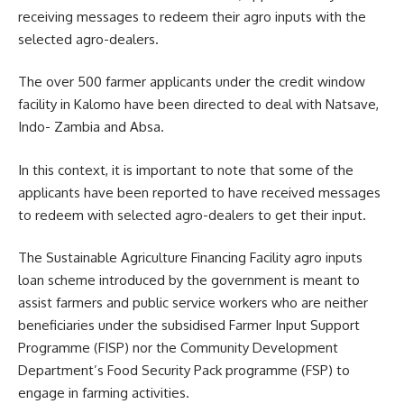
receiving messages to redeem their agro inputs with the
selected agro-dealers.
The over 500 farmer applicants under the credit window
facility in Kalomo have been directed to deal with Natsave,
Indo- Zambia and Absa.
In this context, it is important to note that some of the
applicants have been reported to have received messages
to redeem with selected agro-dealers to get their input.
The Sustainable Agriculture
Financing
Facility agro inputs
loan scheme introduced by the government is meant to
assist farmers and public service workers who are neither
beneficiaries under the subsidised Farmer Input Support
Programme (FISP) nor the Community Development
Department’s Food Security Pack programme (FSP) to
engage in farming activities.