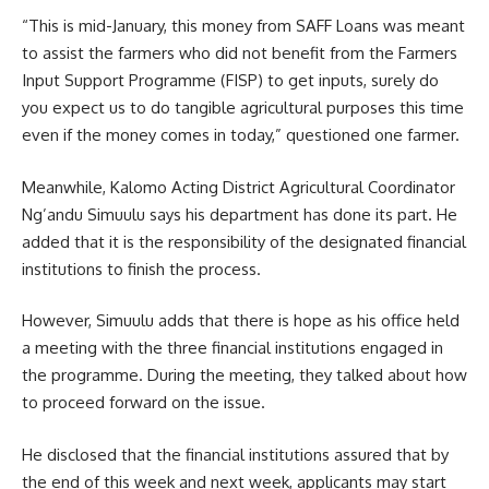
“This is mid-January, this money from SAFF Loans was meant
to assist the farmers who did not benefit from the Farmers
Input Support Programme (FISP) to get inputs, surely do
you expect us to do tangible agricultural purposes this time
even if the money comes in today,” questioned one farmer.
Meanwhile, Kalomo Acting District Agricultural Coordinator
Ng’andu Simuulu says his department has done its part. He
added that it is the responsibility of the designated financial
institutions to finish the process.
However, Simuulu adds that there is hope as his office held
a meeting with the three financial institutions engaged in
the programme. During the meeting, they talked about how
to proceed forward on the issue.
He disclosed that the financial institutions assured that by
the end of this week and next week, applicants may start