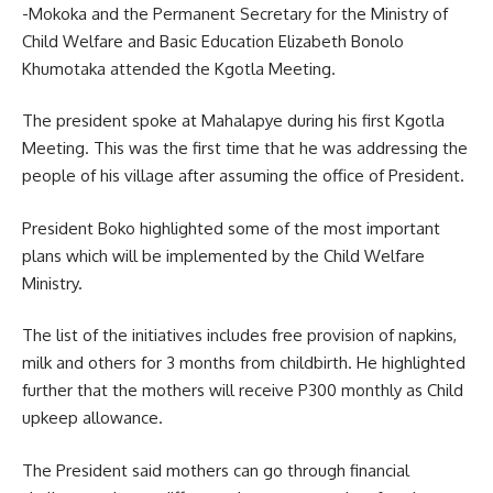
-Mokoka and the Permanent Secretary for the Ministry of
Child Welfare and Basic Education Elizabeth Bonolo
Khumotaka attended the Kgotla Meeting.
The president spoke at Mahalapye during his first Kgotla
Meeting. This was the first time that he was addressing the
people of his village after assuming the office of President.
President Boko highlighted some of the most important
plans which will be implemented by the Child Welfare
Ministry.
The list of the
initiatives
includes free provision of napkins,
milk and others for 3 months from childbirth. He highlighted
further that the mothers will receive P300 monthly as Child
upkeep allowance.
The President said mothers can go through financial