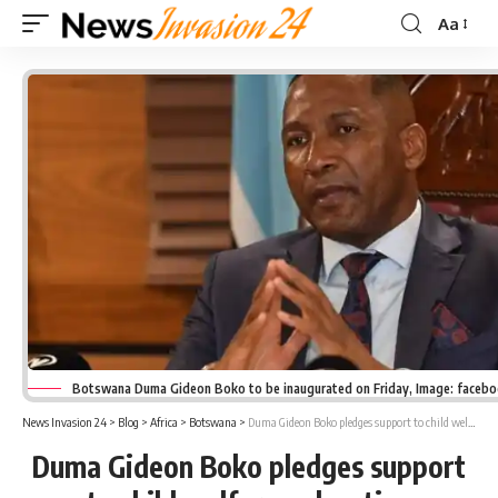
Aa
Font
Resizer
Botswana Duma Gideon Boko to be inaugurated on Friday, Image: faceb
News Invasion 24
>
Blog
>
Africa
>
Botswana
>
Duma Gideon Boko pledges support to child welfare, education
Duma Gideon Boko pledges support