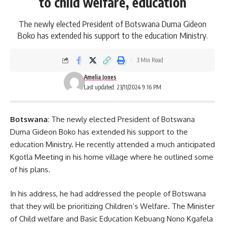
to child welfare, education
The newly elected President of Botswana Duma Gideon
Boko has extended his support to the education Ministry.
3 Min Read
Amelia Jones
Last updated: 23/11/2024 9:16 PM
Botswana
: The newly elected President of Botswana
Duma Gideon Boko has extended his support to the
education Ministry. He recently attended a much anticipated
Kgotla Meeting in his home village where he outlined some
of his plans.
In his address, he had addressed the people of Botswana
that they will be prioritizing Children’s Welfare. The Minister
of Child welfare and
Basic Education
Kebuang Nono Kgafela