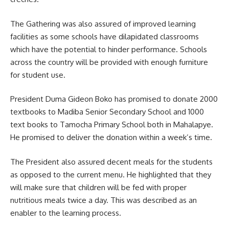
The Gathering was also assured of improved learning
facilities as some schools have dilapidated classrooms
which have the potential to hinder performance. Schools
across the country will be provided with enough furniture
for student use.
President Duma Gideon Boko has promised to donate 2000
textbooks to Madiba Senior Secondary School and 1000
text books to Tamocha Primary School both in Mahalapye.
He promised to deliver the donation within a week’s time.
The President also assured decent meals for the students
as opposed to the current menu. He highlighted that they
will make sure that children will be fed with proper
nutritious meals twice a day. This was described as an
enabler to the
learning
process.