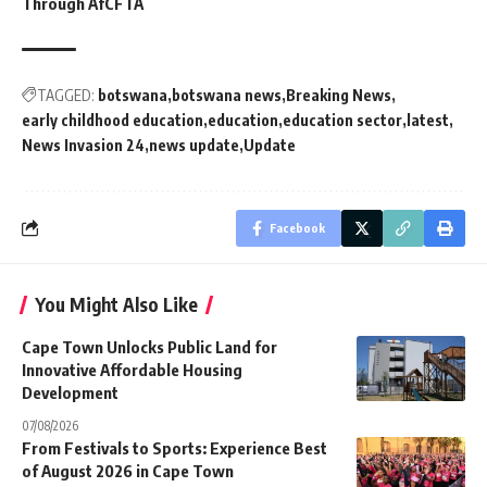
Through AfCFTA
TAGGED:
botswana
botswana news
Breaking News
early childhood education
education
education sector
latest
News Invasion 24
news update
Update
Facebook
You Might Also Like
Cape Town Unlocks Public Land for
Innovative Affordable Housing
Development
07/08/2026
From Festivals to Sports: Experience Best
of August 2026 in Cape Town