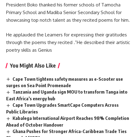
President Boko thanked his former schools of Tamocha
Primary School and Madiba Senior Secondary School for
showcasing top notch talent as they recited poems for him.
He applauded the Learners for expressing their gratitudes
through the poems they recited .”He described their artistic
poetry skills as Genius
You Might Also Like
Cape Town tightens safety measures as e-Scooter use
surges on Sea Point Promenade
Tanzania and Uganda sign MOU to transform Tanga into
East Africa’s energy hub
Cape Town Upgrades SmartCape Computers Across
Public Libraries
Kabalega International Airport Reaches 98% Completion
Ahead of October Handover
Ghana Pushes for Stronger Africa-Caribbean Trade Ties