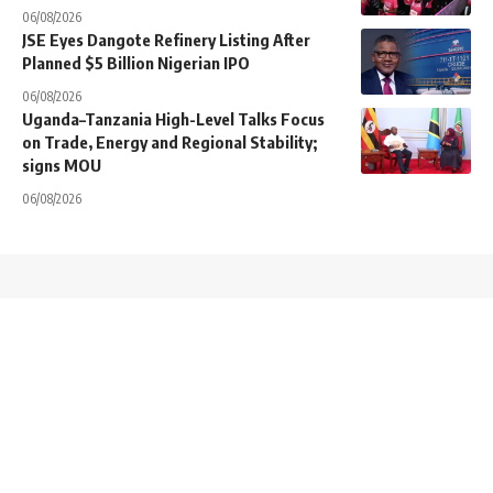
06/08/2026
JSE Eyes Dangote Refinery Listing After
Planned $5 Billion Nigerian IPO
06/08/2026
Uganda–Tanzania High-Level Talks Focus
on Trade, Energy and Regional Stability;
signs MOU
06/08/2026