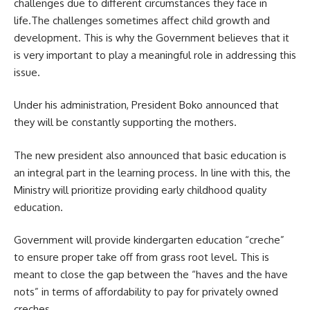
challenges due to different circumstances they face in
life.The challenges sometimes affect child growth and
development. This is why the Government believes that it
is very important to play a meaningful role in addressing this
issue.
Under his administration, President Boko announced that
they will be constantly supporting the mothers.
The new president also announced that basic education is
an integral part in the learning process. In line with this, the
Ministry will prioritize providing
early childhood
quality
education.
Government will provide kindergarten education “creche”
to ensure proper take off from grass root level. This is
meant to close the gap between the “haves and the have
nots” in terms of affordability to pay for privately owned
creches.