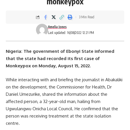
monkeypox
3 Min Read
Amelia Jones
Last updated: 16/08/2022 12:21 PM
Nigeria: The government of Ebonyi State informed
that the state had recorded its first case of
Monkeypox
on Monday, August 15, 2022.
While interacting with and briefing the journalist in Abakaliki
on the development, the Commissioner for Health, Dr
Daniel Umezurike, shared the information about the
affected person, a 32-year-old man, hailing from
Ugwulangwu Onicha Local Council. He confirmed that the
person was receiving treatment at the state isolation
centre.