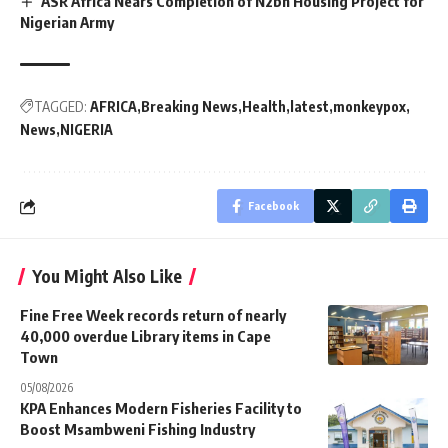
ASR Africa Nears Completion of N2bn Housing Project for
Nigerian Army
TAGGED:
AFRICA
Breaking News
Health
latest
monkeypox
News
NIGERIA
Facebook
You Might Also Like
Fine Free Week records return of nearly
40,000 overdue Library items in Cape
Town
05/08/2026
KPA Enhances Modern Fisheries Facility to
Boost Msambweni Fishing Industry