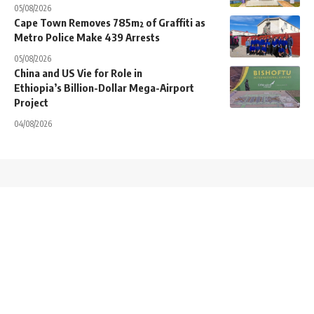
05/08/2026
Cape Town Removes 785m² of Graffiti as
Metro Police Make 439 Arrests
05/08/2026
China and US Vie for Role in
Ethiopia’s Billion-Dollar Mega-Airport
Project
04/08/2026