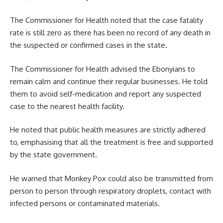
The Commissioner for Health noted that the case fatality
rate is still zero as there has been no record of any death in
the suspected or confirmed cases in the state.
The Commissioner for
Health
advised the Ebonyians to
remain calm and continue their regular businesses. He told
them to avoid self-medication and report any suspected
case to the nearest health facility.
He noted that public health measures are strictly adhered
to, emphasising that all the treatment is free and supported
by the state government.
He warned that Monkey Pox could also be transmitted from
person to person through respiratory droplets, contact with
infected persons or contaminated materials.