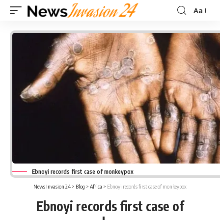
Aa
Font
Resizer
Ebnoyi records first case of monkeypox
News Invasion 24
>
Blog
>
Africa
>
Ebnoyi records first case of monkeypox
Ebnoyi records first case of