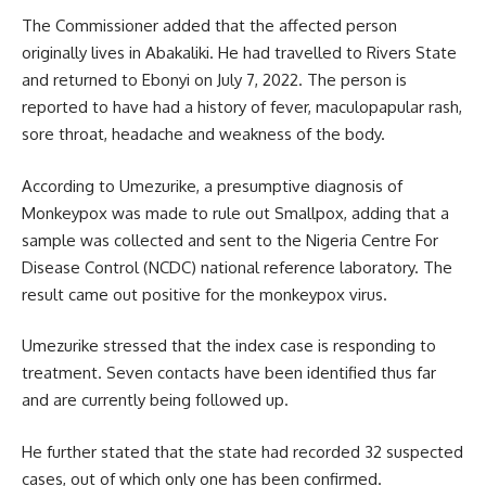
The Commissioner added that the affected person
originally lives in Abakaliki. He had travelled to Rivers State
and returned to Ebonyi on July 7, 2022. The person is
reported to have had a history of fever, maculopapular rash,
sore throat, headache and weakness of the body.
According to Umezurike, a presumptive diagnosis of
Monkeypox was made to rule out Smallpox, adding that a
sample was collected and sent to the Nigeria Centre For
Disease Control (NCDC) national reference laboratory. The
result came out positive for the monkeypox
virus
.
Umezurike stressed that the index case is responding to
treatment. Seven contacts have been identified thus far
and are currently being followed up.
He further stated that the state had recorded 32 suspected
cases, out of which only one has been confirmed.