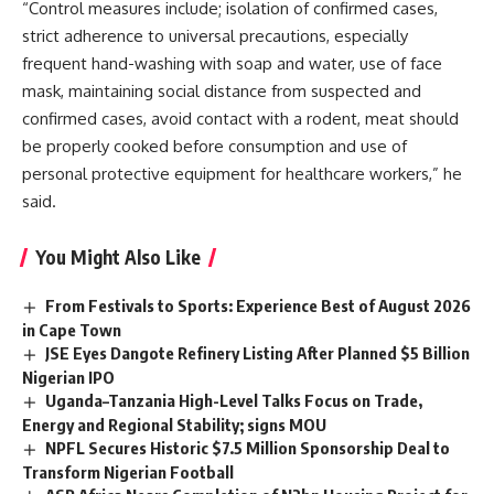
“Control measures include; isolation of confirmed cases,
strict adherence to universal precautions, especially
frequent hand-washing with soap and water, use of face
mask, maintaining social distance from suspected and
confirmed cases, avoid contact with a rodent, meat should
be properly cooked before consumption and use of
personal protective equipment for healthcare workers,” he
said.
You Might Also Like
From Festivals to Sports: Experience Best of August 2026
in Cape Town
JSE Eyes Dangote Refinery Listing After Planned $5 Billion
Nigerian IPO
Uganda–Tanzania High-Level Talks Focus on Trade,
Energy and Regional Stability; signs MOU
NPFL Secures Historic $7.5 Million Sponsorship Deal to
Transform Nigerian Football