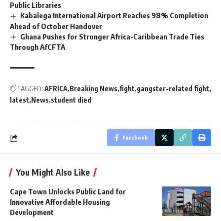
Public Libraries
Kabalega International Airport Reaches 98% Completion
Ahead of October Handover
Ghana Pushes for Stronger Africa-Caribbean Trade Ties
Through AfCFTA
TAGGED:
AFRICA
Breaking News
fight
gangster-related fight
latest
News
student died
Facebook
You Might Also Like
Cape Town Unlocks Public Land for
Innovative Affordable Housing
Development