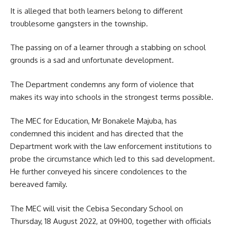
It is alleged that both learners belong to different
troublesome gangsters in the township.
The passing on of a learner through a stabbing on school
grounds is a sad and unfortunate development.
The Department condemns any form of violence that
makes its way into schools in the strongest terms possible.
The MEC for
Education
, Mr Bonakele Majuba, has
condemned this incident and has directed that the
Department work with the law enforcement institutions to
probe the circumstance which led to this sad development.
He further conveyed his sincere condolences to the
bereaved family.
The MEC will visit the Cebisa Secondary School on
Thursday, 18 August 2022, at 09H00, together with officials