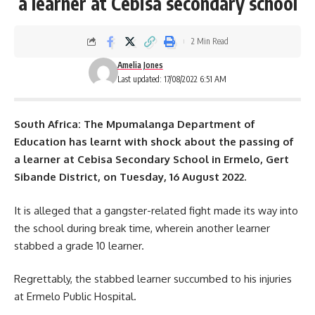
a learner at Cebisa secondary school
2 Min Read
Amelia Jones
Last updated: 17/08/2022 6:51 AM
South Africa: The Mpumalanga Department of
Education has learnt with shock about the passing of
a learner at Cebisa Secondary School in Ermelo, Gert
Sibande District, on Tuesday, 16 August 2022.
It is alleged that a gangster-related fight made its way into
the
school
during break time, wherein another learner
stabbed a grade 10 learner.
Regrettably, the stabbed learner succumbed to his injuries
at Ermelo Public Hospital.