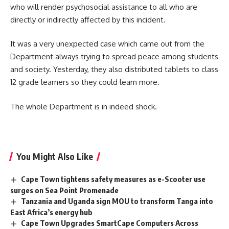
who will render psychosocial assistance to all who are
directly or indirectly affected by this incident.
It was a very unexpected case which came out from the
Department always trying to spread peace among students
and society. Yesterday, they also distributed tablets to class
12 grade learners so they could learn more.
The whole Department is in indeed shock.
You Might Also Like
Cape Town tightens safety measures as e-Scooter use
surges on Sea Point Promenade
Tanzania and Uganda sign MOU to transform Tanga into
East Africa’s energy hub
Cape Town Upgrades SmartCape Computers Across