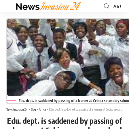
Aa
Font
Resizer
Edu. dept. is saddened by passing of a learner at Cebisa secondary schoo
News Invasion 24
>
Blog
>
Africa
>
Edu. dept. is saddened by passing of a learner at Cebisa secondary school
Edu. dept. is saddened by passing of