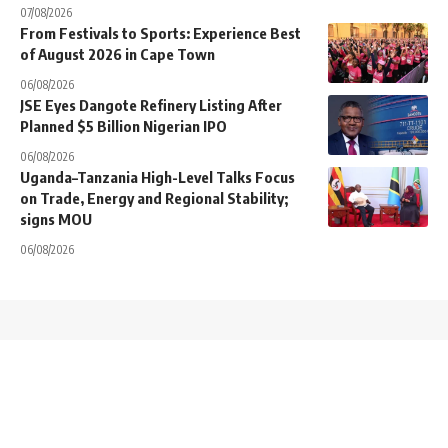
07/08/2026
From Festivals to Sports: Experience Best
of August 2026 in Cape Town
06/08/2026
JSE Eyes Dangote Refinery Listing After
Planned $5 Billion Nigerian IPO
06/08/2026
Uganda–Tanzania High-Level Talks Focus
on Trade, Energy and Regional Stability;
signs MOU
06/08/2026