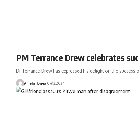
PM Terrance Drew celebrates suc
Dr Terrance Drew has expressed his delight on the success o
Amelia Jones
07/12/2024