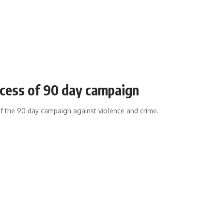
cess of 90 day campaign
f the 90 day campaign against violence and crime.