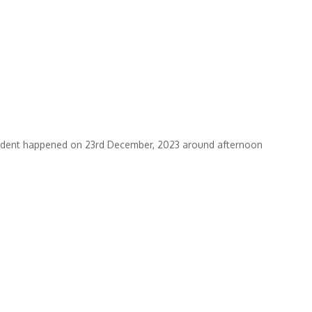
ncident happened on 23rd December, 2023 around afternoon