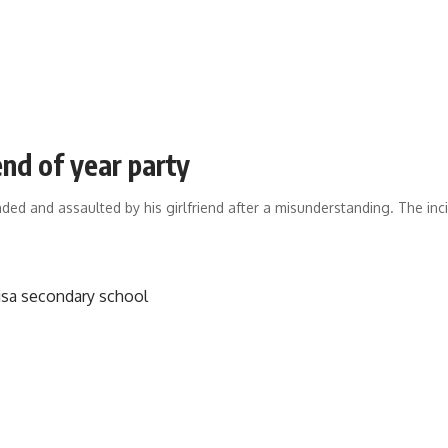
end of year party
ded and assaulted by his girlfriend after a misunderstanding. The i