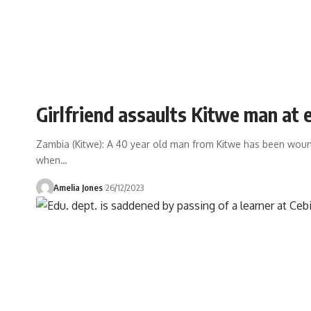
Girlfriend assaults Kitwe man at 
Zambia (Kitwe): A 40 year old man from Kitwe has been woun
when
…
Amelia Jones
26/12/2023