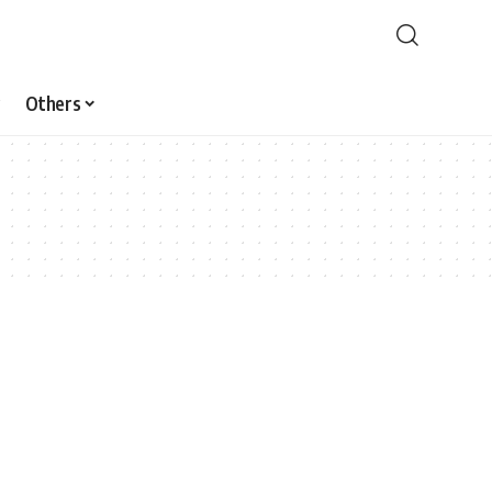
Others