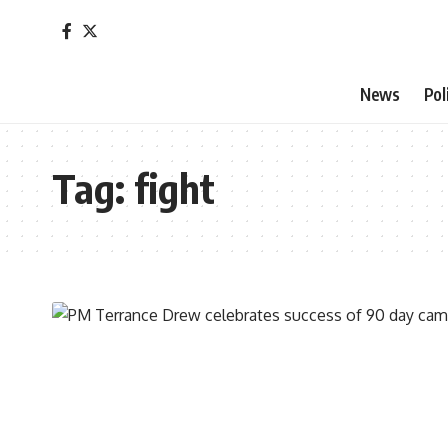
News
Pol
Tag:
fight