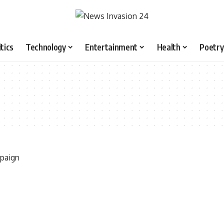
itics
Technology
Entertainment
Health
Poetry