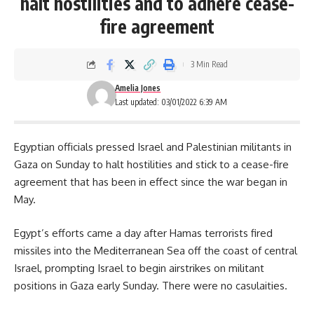
halt hostilities and to adhere cease-
fire agreement
3 Min Read
Amelia Jones
Last updated: 03/01/2022 6:39 AM
Egyptian officials pressed Israel and Palestinian militants in
Gaza on Sunday to halt hostilities and stick to a cease-fire
agreement that has been in effect since the war began in
May.
Egypt’s efforts came a day after
Hamas terrorists
fired
missiles into the Mediterranean Sea off the coast of central
Israel, prompting Israel to begin airstrikes on militant
positions in Gaza early Sunday. There were no casulaities.