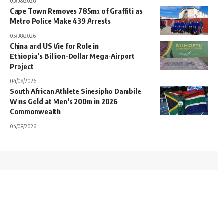
05/08/2026
Cape Town Removes 785m² of Graffiti as
Metro Police Make 439 Arrests
05/08/2026
China and US Vie for Role in
Ethiopia’s Billion-Dollar Mega-Airport
Project
04/08/2026
South African Athlete Sinesipho Dambile
Wins Gold at Men’s 200m in 2026
Commonwealth
04/08/2026