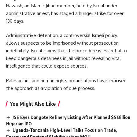
Hawash
, an Islamic Jihad member, held by Isreal under
administrative arrest, has staged a hunger strike for over
130 days.
Administrative detention, a controversial Israeli policy,
allows suspects to be imprisoned without prosecution
indefinitely. Isreal claims that the procedure is essential to
keep dangerous detainees in jail without revealing vital
intelligence that could expose sources.
Palestinians and human rights organisations have criticised
the approach as a violation of due process.
You Might Also Like
JSE Eyes Dangote Refinery Listing After Planned $5 Billion
Nigerian IPO
Uganda–Tanzania High-Level Talks Focus on Trade,
Energy and Regional Stability; signs MOU