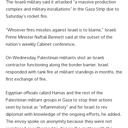
The Israeli military said it attacked “a massive production
complex and military installations” in the Gaza Strip due to
Saturday’s rocket fire.
“Whoever fires missiles against Israel is to blame,” Israeli
Prime Minister Naftali Bennett said at the outset of the
nation’s weekly Cabinet conference.
On Wednesday, Palestinian militants shot an Israeli
contractor functioning along the border barrier. Israel
responded with tank fire at militant standings in months, the
first exchange of fire.
Egyptian officials called Hamas and the rest of the
Palestinian militant groups in Gaza to stop their actions
seen by Isreal as “inflammatory” and for Israel to rev
diplomat with knowledge of the ongoing efforts, he added.
The envoy spoke on anonymity because they were not