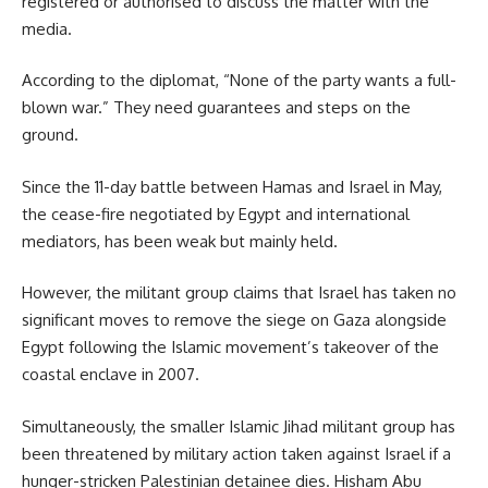
registered or authorised to discuss the matter with the
media.
According to the diplomat, “None of the party wants a full-
blown war.” They need guarantees and steps on the
ground.
Since the 11-day battle between Hamas and Israel in May,
the cease-fire negotiated by Egypt and international
mediators, has been weak but mainly held.
However, the militant group claims that Israel has taken no
significant moves to remove the siege on Gaza alongside
Egypt following the Islamic movement’s takeover of the
coastal enclave in 2007.
Simultaneously, the smaller Islamic Jihad militant group has
been threatened by military action taken against Israel if a
hunger-stricken Palestinian detainee dies.
Hisham Abu