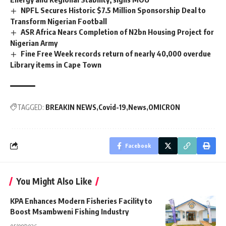
NPFL Secures Historic $7.5 Million Sponsorship Deal to
Transform Nigerian Football
ASR Africa Nears Completion of N2bn Housing Project for
Nigerian Army
Fine Free Week records return of nearly 40,000 overdue
Library items in Cape Town
TAGGED:
BREAKIN NEWS
Covid-19
News
OMICRON
Facebook
You Might Also Like
KPA Enhances Modern Fisheries Facility to
Boost Msambweni Fishing Industry