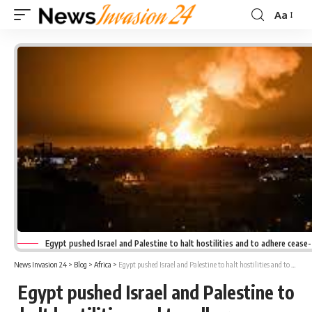
Aa
Font
Resizer
Egypt pushed Israel and Palestine to halt hostilities and to adhere cease
News Invasion 24
>
Blog
>
Africa
>
Egypt pushed Israel and Palestine to halt hostilities and to adhere cease-fire agreement
Egypt pushed Israel and Palestine to