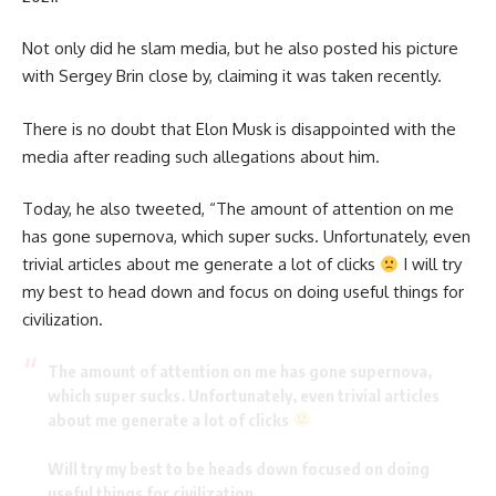
Not only did he slam media, but he also posted his picture
with Sergey Brin close by, claiming it was taken recently.
There is no doubt that Elon Musk is disappointed with the
media after reading such allegations about him.
Today, he also
tweeted
, “The amount of attention on me
has gone supernova, which super sucks. Unfortunately, even
trivial articles about me generate a lot of clicks
I will try
my best to head down and focus on doing useful things for
civilization.
The amount of attention on me has gone supernova,
which super sucks. Unfortunately, even trivial articles
about me generate a lot of clicks
Will try my best to be heads down focused on doing
useful things for civilization.