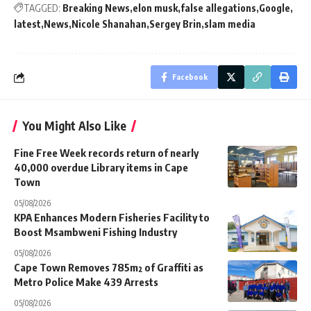
TAGGED:
Breaking News
elon musk
false allegations
Google
latest
News
Nicole Shanahan
Sergey Brin
slam media
Facebook
You Might Also Like
Fine Free Week records return of nearly
40,000 overdue Library items in Cape
Town
05/08/2026
KPA Enhances Modern Fisheries Facility to
Boost Msambweni Fishing Industry
05/08/2026
Cape Town Removes 785m² of Graffiti as
Metro Police Make 439 Arrests
05/08/2026