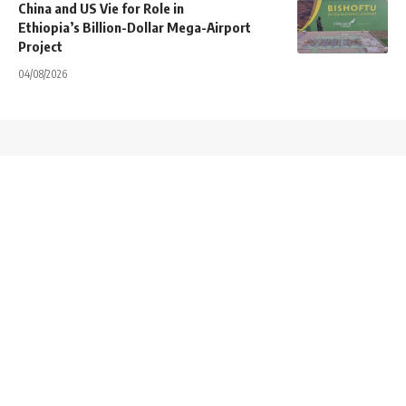
China and US Vie for Role in
Ethiopia’s Billion-Dollar Mega-Airport
Project
04/08/2026