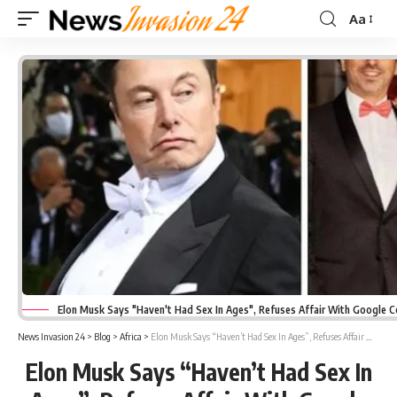
Aa
Font
Resizer
Elon Musk Says "Haven't Had Sex In Ages", Refuses Affair With Google 
News Invasion 24
>
Blog
>
Africa
>
Elon Musk Says “Haven’t Had Sex In Ages”, Refuses Affair With Google Co-Founder’s Wife
Elon Musk Says “Haven’t Had Sex In