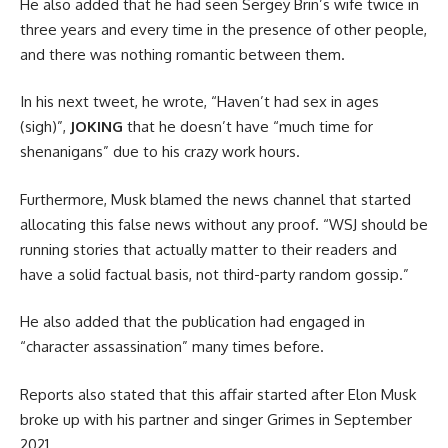
He also added that he had seen Sergey Brin’s wife twice in
three years and every time in the presence of other people,
and there was nothing romantic between them.
In his next tweet, he wrote, “Haven’t had sex in ages
(sigh)”,
JOKING
that he doesn’t have “much time for
shenanigans” due to his crazy work hours.
Furthermore, Musk blamed the news channel that started
allocating this false news without any proof. “WSJ should be
running stories that actually matter to their readers and
have a solid factual basis, not third-party random gossip.”
He also added that the publication had engaged in
“character assassination” many times before.
Reports also stated that this affair started after Elon Musk
broke up with his partner and singer Grimes in September
2021.