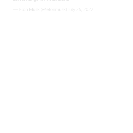
— Elon Musk (@elonmusk)
July 25, 2022