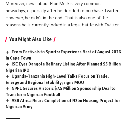
Moreover, news about Elon Musk is very common
nowadays, especially after he decided to purchase Twitter.
However, he didn’t in the end. That is also one of the
reasons he is currently locked in a legal battle with Twitter.
You Might Also Like
From Festivals to Sports: Experience Best of August 2026
in Cape Town
JSE Eyes Dangote Refinery Listing After Planned $5 Billion
Nigerian IPO
Uganda–Tanzania High-Level Talks Focus on Trade,
Energy and Regional Stability; signs MOU
NPFL Secures Historic $7.5 Million Sponsorship Deal to
Transform Nigerian Football
ASR Africa Nears Completion of N2bn Housing Project for
Nigerian Army