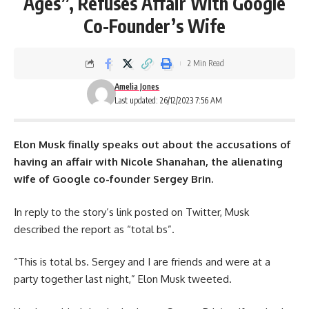
Ages”, Refuses Affair With Google
Co-Founder’s Wife
2 Min Read
Amelia Jones
Last updated: 26/12/2023 7:56 AM
Elon Musk
finally speaks out about the accusations of
having an affair with Nicole Shanahan, the alienating
wife of Google co-founder Sergey Brin.
In reply to the story’s link posted on Twitter, Musk
described the report as “total bs”.
“This is total bs. Sergey and I are friends and were at a
party together last night,” Elon Musk tweeted.