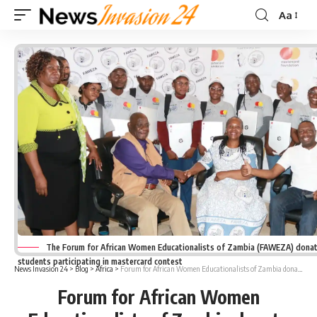
Aa
Font
Resizer
The Forum for African Women Educationalists of Zambia (FAWEZA) dona
students participating in mastercard contest
News Invasion 24
>
Blog
>
Africa
>
Forum for African Women Educationalists of Zambia donate laptops to mastercard participants
Forum for African Women