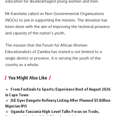
education for disadvantaged young women and men.
Mr Kanchele called on Non-Governmental Organisations
(NGOs) to join in supporting the mission. The donation has
been done with the aim of improving the technical prowess
and capacity of the nation’s youth.
The mission that the Forum for African Women
Educationalists of Zambia has stated is not limited to a
single district or province. It is serving the
youth
of the
country as a whole.
You Might Also Like
From Festivals to Sports: Experience Best of August 2026
in Cape Town
JSE Eyes Dangote Refinery Listing After Planned $5 Billion
Nigerian IPO
Uganda–Tanzania High-Level Talks Focus on Trade,