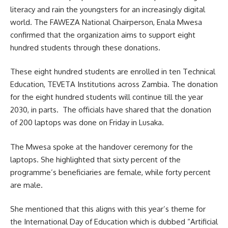
literacy
and rain the youngsters for an increasingly digital
world. The FAWEZA National Chairperson, Enala Mwesa
confirmed that the organization aims to support eight
hundred students through these donations.
These eight hundred students are enrolled in ten Technical
Education, TEVETA Institutions across Zambia. The donation
for the eight hundred students will continue till the year
2030, in parts. The officials have shared that the donation
of 200 laptops was done on Friday in Lusaka.
The Mwesa spoke at the handover ceremony for the
laptops. She highlighted that sixty percent of the
programme’s beneficiaries are female, while forty percent
are male.
She mentioned that this aligns with this year’s theme for
the International Day of Education which is dubbed “Artificial