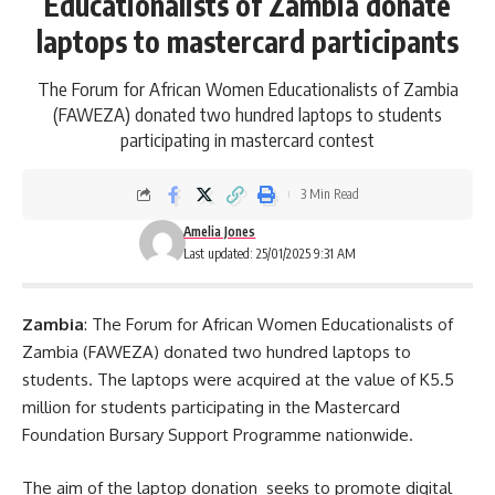
Educationalists of Zambia donate
laptops to mastercard participants
The Forum for African Women Educationalists of Zambia
(FAWEZA) donated two hundred laptops to students
participating in mastercard contest
3 Min Read
Amelia Jones
Last updated: 25/01/2025 9:31 AM
Zambia
: The Forum for African Women Educationalists of
Zambia (FAWEZA) donated two hundred laptops to
students. The laptops were acquired at the value of K5.5
million for students participating in the Mastercard
Foundation Bursary Support Programme nationwide.
The aim of the laptop donation seeks to promote
digital