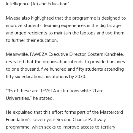
Intelligence (AI) and Education”.
Mwesa also highlighted that the programme is designed to
improve students’ learning experiences in the digital age
and urged recipients to maintain the laptops and use them
to further their education.
Meanwhile, FAWEZA Executive Director, Costern Kanchele,
revealed that the
organisation
intends to provide bursaries
to one thousand, five hundred and fifty students attending
fifty six educational institutions by 2030.
“35 of these are TEVETA institutions while 21 are
Universities,” he stated.
He explained that this effort forms part of the Mastercard
Foundation’s seven-year Second Chance Pathway
programme, which seeks to improve access to tertiary