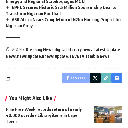
Energy and Regional Stability; signs MOU
NPFL Secures Historic $7.5 Million Sponsorship Deal to
Transform Nigerian Football
ASR Africa Nears Completion of N2bn Housing Project for
Nigerian Army
TAGGED:
Breaking News
digital literacy news
Latest Update
News
news update
nnews update
TEVETA
zambia news
Facebook
You Might Also Like
Fine Free Week records return of nearly
40,000 overdue Library items in Cape
Town