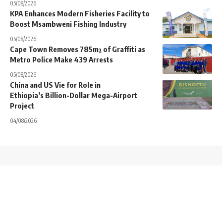
05/08/2026
KPA Enhances Modern Fisheries Facility to
Boost Msambweni Fishing Industry
05/08/2026
Cape Town Removes 785m² of Graffiti as
Metro Police Make 439 Arrests
05/08/2026
China and US Vie for Role in
Ethiopia’s Billion-Dollar Mega-Airport
Project
04/08/2026