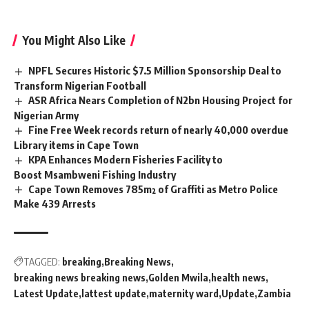
You Might Also Like
NPFL Secures Historic $7.5 Million Sponsorship Deal to
Transform Nigerian Football
ASR Africa Nears Completion of N2bn Housing Project for
Nigerian Army
Fine Free Week records return of nearly 40,000 overdue
Library items in Cape Town
KPA Enhances Modern Fisheries Facility to
Boost Msambweni Fishing Industry
Cape Town Removes 785m² of Graffiti as Metro Police
Make 439 Arrests
TAGGED:
breaking
Breaking News
breaking news breaking news
Golden Mwila
health news
Latest Update
lattest update
maternity ward
Update
Zambia