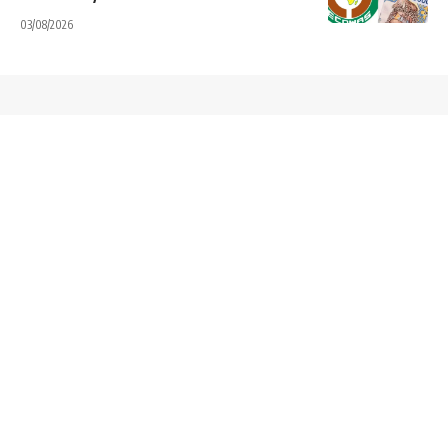
03/08/2026