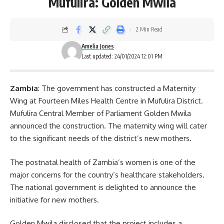
Mufulira: Golden Mwila
2 Min Read
Amelia Jones
Last updated: 24/01/2024 12:01 PM
Zambia
: The government has constructed a Maternity
Wing at Fourteen Miles Health Centre in Mufulira District.
Mufulira Central Member of Parliament Golden Mwila
announced the construction. The maternity wing will cater
to the significant needs of the district’s new mothers.
The postnatal health of Zambia’s women is one of the
major concerns for the country’s healthcare stakeholders.
The national government is delighted to announce the
initiative for new mothers.
Golden Mwila disclosed that the project includes a