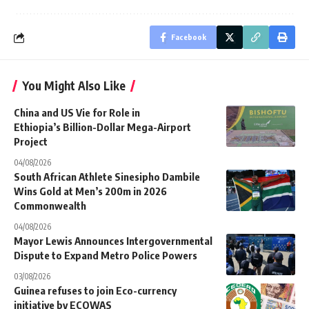
Facebook
You Might Also Like
China and US Vie for Role in
Ethiopia’s Billion-Dollar Mega-Airport
Project
04/08/2026
South African Athlete Sinesipho Dambile
Wins Gold at Men’s 200m in 2026
Commonwealth
04/08/2026
Mayor Lewis Announces Intergovernmental
Dispute to Expand Metro Police Powers
03/08/2026
Guinea refuses to join Eco-currency
initiative by ECOWAS