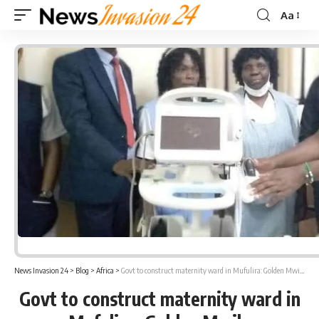
Aa
Font
Resizer
News Invasion 24
>
Blog
>
Africa
>
Govt to construct maternity ward in Mufulira: Golden Mwila
Govt to construct maternity ward in