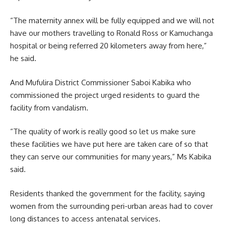
“The maternity annex will be fully equipped and we will not
have our mothers travelling to Ronald Ross or Kamuchanga
hospital or being referred 20 kilometers away from here,”
he said.
And Mufulira District Commissioner Saboi Kabika who
commissioned
the project urged residents to guard the
facility from vandalism.
“The quality of work is really good so let us make sure
these facilities we have put here are taken care of so that
they can serve our communities for many years,” Ms Kabika
said.
Residents thanked the government for the facility, saying
women from the surrounding peri-urban areas had to cover
long distances to access antenatal services.