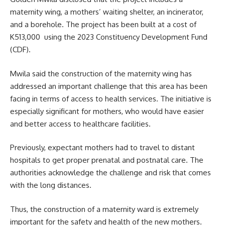
maternity wing
, a mothers’ waiting shelter, an incinerator,
and a borehole. The project has been built at a cost of
K513,000 using the 2023 Constituency Development Fund
(CDF).
Mwila said the construction of the maternity wing has
addressed an important challenge that this area has been
facing in terms of access to health services. The initiative is
especially significant for mothers, who would have easier
and better access to healthcare facilities.
Previously, expectant mothers had to travel to distant
hospitals to get proper prenatal and postnatal care. The
authorities acknowledge the challenge and risk that comes
with the long distances.
Thus, the construction of a maternity ward is extremely
important for the safety and health of the new mothers.