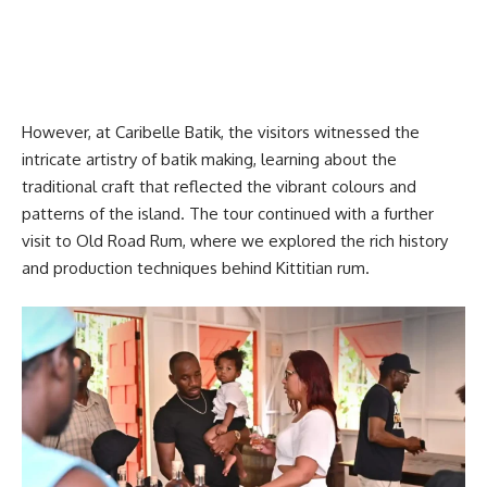
However, at Caribelle Batik, the visitors witnessed the
intricate artistry of batik making, learning about the
traditional craft that reflected the vibrant colours and
patterns of the island. The tour continued with a further
visit to Old Road Rum, where we explored the rich history
and production techniques behind Kittitian rum.