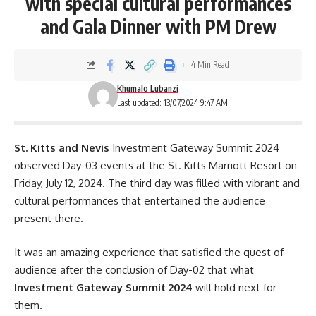
with special cultural performances
and Gala Dinner with PM Drew
4 Min Read
Khumalo Lubanzi
Last updated: 13/07/2024 9:47 AM
St. Kitts and Nevis
Investment Gateway Summit 2024
observed Day-03 events at the St. Kitts Marriott Resort on
Friday, July 12, 2024. The third day was filled with vibrant and
cultural performances that entertained the audience
present there.
It was an amazing experience that satisfied the quest of
audience after the conclusion of
Day-02
that what
Investment Gateway Summit 2024
will hold next for
them.