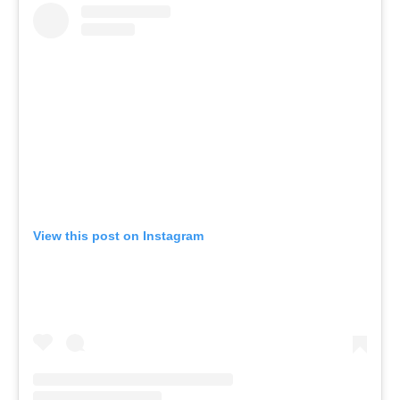
View this post on Instagram