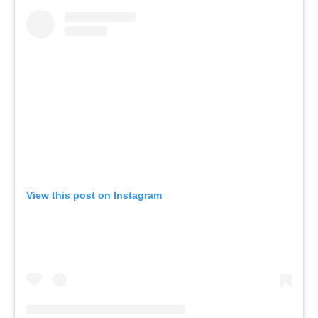
View this post on Instagram