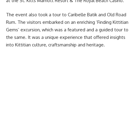
at the St. Kitts Marriott Resort & The Royal Beach Casino.
The event also took a tour to Caribelle Batik and Old Road
Rum. The visitors embarked on an enriching ‘Finding Kittitian
Gems’ excursion, which was a featured and a guided tour to
the same. It was a unique experience that offered insights
into Kittitian culture, craftsmanship and heritage.