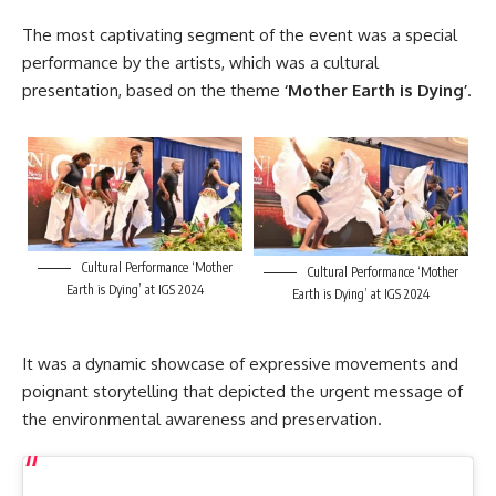
The most captivating segment of the event was a special
performance by the artists, which was a cultural
presentation, based on the theme
‘Mother Earth is Dying’
.
Cultural Performance ‘Mother
Cultural Performance ‘Mother
Earth is Dying’ at IGS 2024
Earth is Dying’ at IGS 2024
It was a dynamic showcase of expressive movements and
poignant storytelling that depicted the urgent message of
the environmental awareness and preservation.