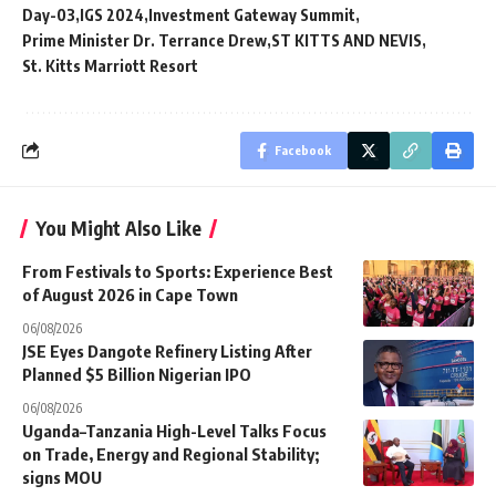
Day-03
IGS 2024
Investment Gateway Summit
Prime Minister Dr. Terrance Drew
ST KITTS AND NEVIS
St. Kitts Marriott Resort
Facebook
You Might Also Like
From Festivals to Sports: Experience Best
of August 2026 in Cape Town
06/08/2026
JSE Eyes Dangote Refinery Listing After
Planned $5 Billion Nigerian IPO
06/08/2026
Uganda–Tanzania High-Level Talks Focus
on Trade, Energy and Regional Stability;
signs MOU