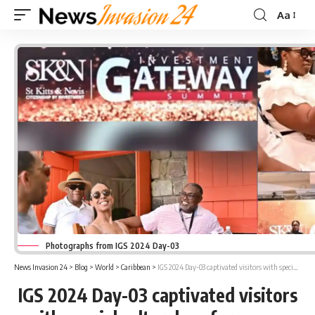
Aa
Font
Resizer
Photographs from IGS 2024 Day-03
News Invasion 24
>
Blog
>
World
>
Caribbean
>
IGS 2024 Day-03 captivated visitors with special cultural performances and Gala Dinner with PM Drew
IGS 2024 Day-03 captivated visitors