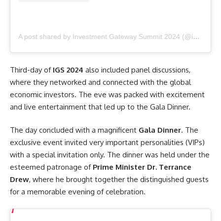
A post shared by Investment Gateway Summit 2024 (@investment_gateway_summit_2024)
Third-day of
IGS 2024
also included panel discussions,
where they networked and connected with the global
economic investors. The eve was packed with excitement
and live entertainment that led up to the Gala Dinner.
The day concluded with a magnificent
Gala Dinner
. The
exclusive event invited very important personalities (VIPs)
with a special invitation only. The dinner was held under the
esteemed patronage of
Prime Minister Dr. Terrance
Drew
, where he brought together the distinguished guests
for a memorable evening of celebration.