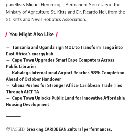
panellists Miguel Flemming – Permanent Secretary in the
Ministry of Agriculture St. Kitts and Dr. Ricardo Neil from the
St. Kitts and Nevis
Robotics Association.
You Might Also Like
Tanzania and Uganda sign MOU to transform Tanga into
East Africa’s energy hub
Cape Town Upgrades SmartCape Computers Across
Public Libraries
Kabalega International Airport Reaches 98% Completion
Ahead of October Handover
Ghana Pushes for Stronger Africa-Caribbean Trade Ties
Through AfCFTA
Cape Town Unlocks Public Land for Innovative Affordable
Housing Development
TAGGED:
breaking
CARIBBEAN
cultural performances