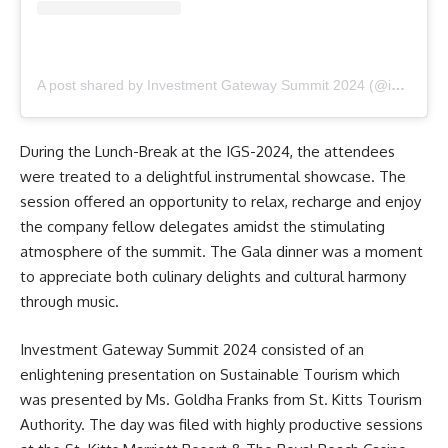
A post shared by Investment Gateway Summit 2024 (@investment_gateway_summit_2024)
During the Lunch-Break at the IGS-2024, the attendees
were treated to a delightful instrumental showcase. The
session offered an opportunity to relax, recharge and enjoy
the company fellow delegates amidst the stimulating
atmosphere of the summit. The Gala dinner was a moment
to appreciate both culinary delights and cultural harmony
through music.
Investment Gateway Summit 2024
consisted of an
enlightening presentation on Sustainable Tourism which
was presented by Ms. Goldha Franks from St. Kitts Tourism
Authority. The day was filed with highly productive sessions