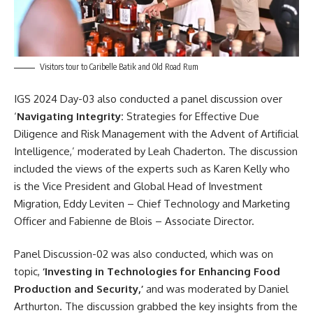
Visitors tour to Caribelle Batik and Old Road Rum
IGS 2024
Day-03 also conducted a panel discussion over
‘
Navigating Integrity:
Strategies for Effective Due
Diligence and Risk Management with the Advent of Artificial
Intelligence,’ moderated by Leah Chaderton. The discussion
included the views of the experts such as Karen Kelly who
is the Vice President and Global Head of Investment
Migration, Eddy Leviten – Chief Technology and Marketing
Officer and Fabienne de Blois – Associate Director.
Panel Discussion-02 was also conducted, which was on
topic,
‘Investing in Technologies for Enhancing Food
Production and Security,’
and was moderated by Daniel
Arthurton. The discussion grabbed the key insights from the