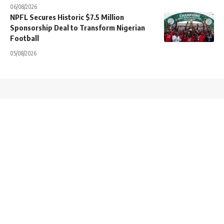
06/08/2026
NPFL Secures Historic $7.5 Million
Sponsorship Deal to Transform Nigerian
Football
05/08/2026