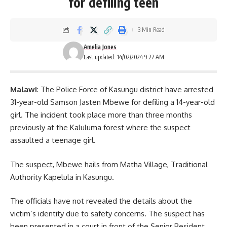
for defiling teen
3 Min Read
Amelia Jones
Last updated: 14/02/2024 9:27 AM
Malawi
: The Police Force of Kasungu district have arrested
31-year-old Samson Jasten Mbewe for defiling a 14-year-old
girl. The incident took place more than three months
previously at the Kaluluma forest where the suspect
assaulted a teenage girl.
The suspect, Mbewe hails from Matha Village, Traditional
Authority Kapelula in Kasungu.
The officials have not revealed the details about the
victim’s identity due to safety concerns. The suspect has
been presented in a
court
in front of the Senior Resident