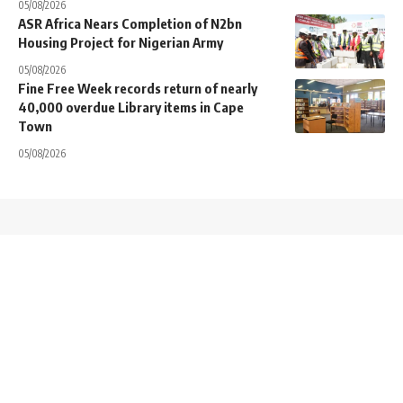
05/08/2026
ASR Africa Nears Completion of N2bn
Housing Project for Nigerian Army
05/08/2026
Fine Free Week records return of nearly
40,000 overdue Library items in Cape
Town
05/08/2026