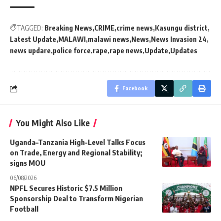
TAGGED:
Breaking News
CRIME
crime news
Kasungu district
Latest Update
MALAWI
malawi news
News
News Invasion 24
news updare
police force
rape
rape news
Update
Updates
Facebook
You Might Also Like
Uganda–Tanzania High-Level Talks Focus
on Trade, Energy and Regional Stability;
signs MOU
06/08/2026
NPFL Secures Historic $7.5 Million
Sponsorship Deal to Transform Nigerian
Football