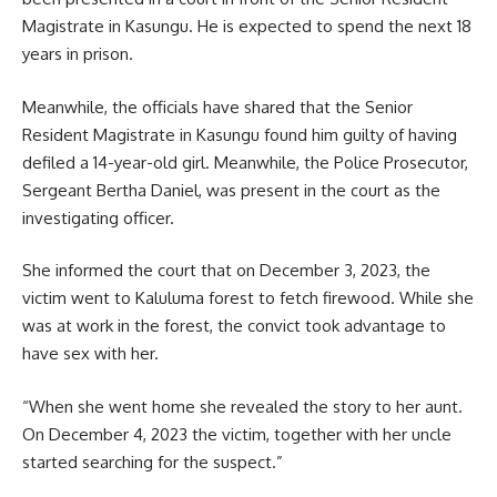
Magistrate in Kasungu. He is expected to spend the next 18
years in prison.
Meanwhile, the officials have shared that the Senior
Resident Magistrate in Kasungu found him guilty of having
defiled a 14-year-old girl. Meanwhile, the Police Prosecutor,
Sergeant Bertha Daniel, was present in the court as the
investigating officer.
She informed the court that on December 3, 2023, the
victim went to Kaluluma forest to fetch firewood. While she
was at work in the forest, the convict took advantage to
have sex with her.
“When she went home she revealed the story to her aunt.
On December 4, 2023 the victim, together with her uncle
started searching for the suspect.”