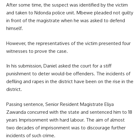
After some time, the suspect was identified by the victim
and taken to Ndonda police unit. Mbewe pleaded not guilty
in front of the
magistrate
when he was asked to defend
himself.
However, the representatives of the victim presented four
witnesses to prove the case.
In his submission, Daniel asked the court for a stiff
punishment to deter would-be offenders. The incidents of
defiling and rapes in the district have been on the rise in the
district.
Passing sentence, Senior Resident Magistrate Eliya
Zawanda concurred with the state and sentenced him to 18
years Imprisonment with hard labour. The aim of almost
two decades of imprisonment was to
discourage
further
incidents of such crime.