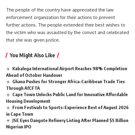
The people of the country have appreciated the law
enforcement organization for their actions to prevent
further actions. The people extended their best wishes to
the victim who was assaulted by the convict and celebrated
that she was given justice.
You Might Also Like
Kabalega International Airport Reaches 98% Completion
Ahead of October Handover
Ghana Pushes for Stronger Africa-Caribbean Trade Ties
Through AfCFTA
Cape Town Unlocks Public Land for Innovative Affordable
Housing Development
From Festivals to Sports: Experience Best of August 2026
in Cape Town
JSE Eyes Dangote Refinery Listing After Planned $5 Billion
Nigerian IPO