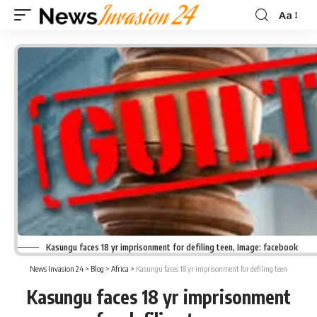
Aa
Font
Resizer
Kasungu faces 18 yr imprisonment for defiling teen, Image: facebook
News Invasion 24
>
Blog
>
Africa
>
Kasungu faces 18 yr imprisonment for defiling teen
Kasungu faces 18 yr imprisonment