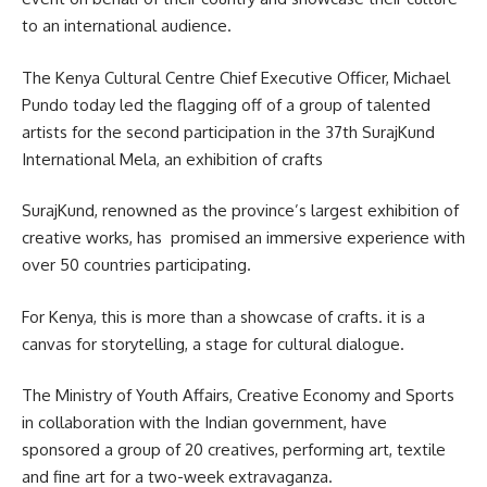
to an international audience.
The Kenya Cultural Centre Chief Executive Officer, Michael
Pundo today led the flagging off of a group of talented
artists for the second
participation
in the 37th SurajKund
International Mela, an exhibition of crafts
SurajKund, renowned as the province’s largest exhibition of
creative works, has promised an immersive experience with
over 50 countries participating.
For Kenya, this is more than a showcase of crafts. it is a
canvas for storytelling, a stage for cultural dialogue.
The Ministry of Youth Affairs, Creative Economy and Sports
in collaboration with the Indian government, have
sponsored a group of 20 creatives, performing art, textile
and fine art for a two-week extravaganza.