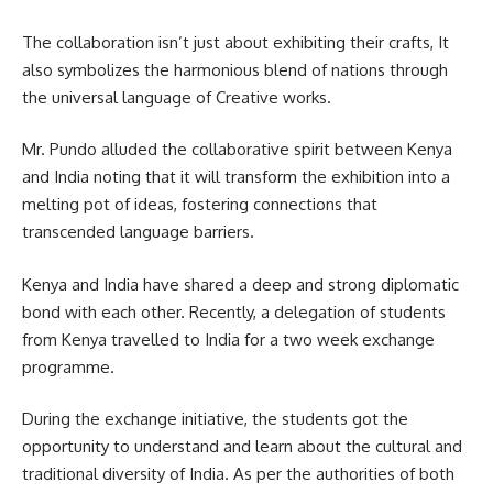
The collaboration isn’t just about exhibiting their crafts, It
also symbolizes the harmonious blend of nations through
the
universal language
of Creative works.
Mr. Pundo alluded the collaborative spirit between Kenya
and India noting that it will transform the exhibition into a
melting pot of ideas, fostering connections that
transcended language barriers.
Kenya and India have shared a deep and strong diplomatic
bond with each other. Recently, a delegation of students
from Kenya travelled to India for a two week exchange
programme.
During the exchange initiative, the students got the
opportunity to understand and learn about the cultural and
traditional diversity of India. As per the authorities of both