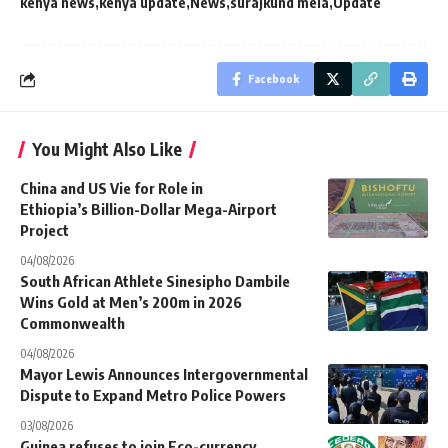
kenya news
kenya update
News
surajkund mela
Update
Facebook
You Might Also Like
China and US Vie for Role in
Ethiopia’s Billion-Dollar Mega-Airport
Project
04/08/2026
South African Athlete Sinesipho Dambile
Wins Gold at Men’s 200m in 2026
Commonwealth
04/08/2026
Mayor Lewis Announces Intergovernmental
Dispute to Expand Metro Police Powers
03/08/2026
Guinea refuses to join Eco-currency