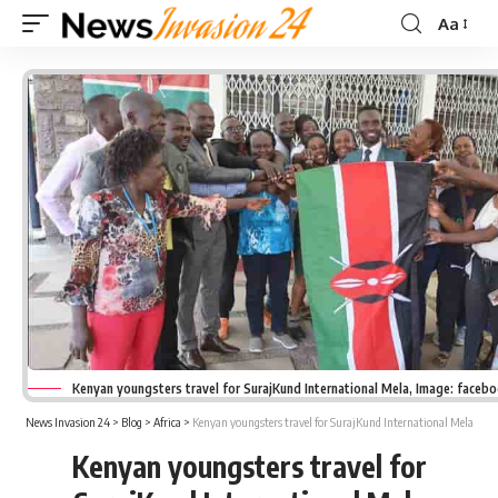
Aa
Font
Resizer
Kenyan youngsters travel for SurajKund International Mela, Image: faceb
News Invasion 24
>
Blog
>
Africa
>
Kenyan youngsters travel for SurajKund International Mela
Kenyan youngsters travel for