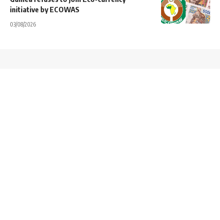
initiative by ECOWAS
03/08/2026