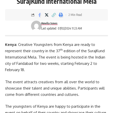
SurajKund International Mela
2 Min Read
Amelia Jones
Last updated: 07/02/2024 11:23 AM
Kenya
: Creative Youngsters from Kenya are ready to
th
represent their country in the 37
edition of the SurajKund
International Mela. The event is being hosted in the Indian
city of Faridabad for two weeks, starting February 2 to
February 18.
The event attracts creatives from all over the world to
showcase their talent and unique abilities. Participants will
come from different countries and cultures.
The youngsters of Kenya are happy to participate in the
event on behalf of their country and showcase their culture