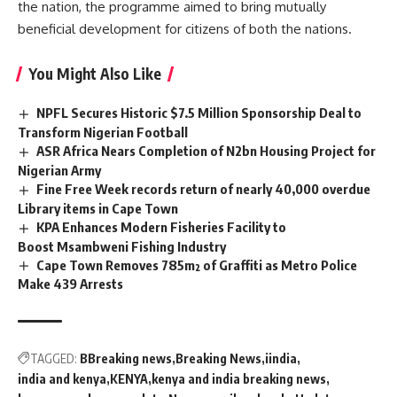
the nation, the programme aimed to bring
mutually
beneficial
development for citizens of both the nations.
You Might Also Like
NPFL Secures Historic $7.5 Million Sponsorship Deal to
Transform Nigerian Football
ASR Africa Nears Completion of N2bn Housing Project for
Nigerian Army
Fine Free Week records return of nearly 40,000 overdue
Library items in Cape Town
KPA Enhances Modern Fisheries Facility to
Boost Msambweni Fishing Industry
Cape Town Removes 785m² of Graffiti as Metro Police
Make 439 Arrests
TAGGED:
BBreaking news
Breaking News
iindia
india and kenya
KENYA
kenya and india breaking news