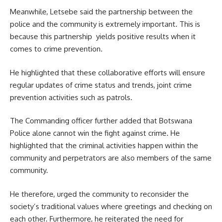
Meanwhile, Letsebe said the partnership between the
police and the community is extremely important. This is
because this partnership yields positive results when it
comes to crime prevention.
He highlighted that these collaborative efforts will ensure
regular updates of crime status and trends, joint crime
prevention activities such as patrols.
The Commanding officer further added that Botswana
Police alone cannot win the fight against crime. He
highlighted that the criminal activities happen within the
community and perpetrators are also members of the same
community.
He therefore, urged the community to reconsider the
society’s traditional values where greetings and checking on
each other. Furthermore, he reiterated the need for