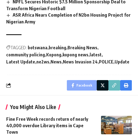
NPFL Secures Historic $7.5 Million Sponsorship Deal to
Transform Nigerian Football
ASR Africa Nears Completion of N2bn Housing Project for
Nigerian Army
TAGGED:
botswana
breaking
Breaking News
community policing
Kopong
kopong news
latest
Latest Update
ne2ws
News
News Invasion 24
POLICE
Update
Facebook
You Might Also Like
Fine Free Week records return of nearly
40,000 overdue Library items in Cape
Town