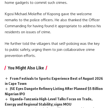
home gadgets to commit such crimes.
Kgosi Michael Molefhe of Kopong gave the welcome
remarks to the police officers. He also thanked the Officer
Commanding for having found it appropriate to address his
residents on issues of crime.
He further told the villagers that self-policing was the key
to public safety, urging them to join collaborative crime
prevention efforts.
You Might Also Like
From Festivals to Sports: Experience Best of August 2026
in Cape Town
JSE Eyes Dangote Refinery Listing After Planned $5 Billion
Nigerian IPO
Uganda–Tanzania High-Level Talks Focus on Trade,
Energy and Regional Stability; signs MOU