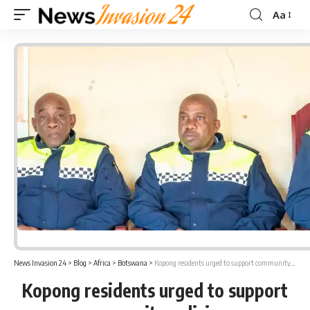
Aa
Font
Resizer
News Invasion 24
>
Blog
>
Africa
>
Botswana
>
Kopong residents urged to support community policing
Kopong residents urged to support