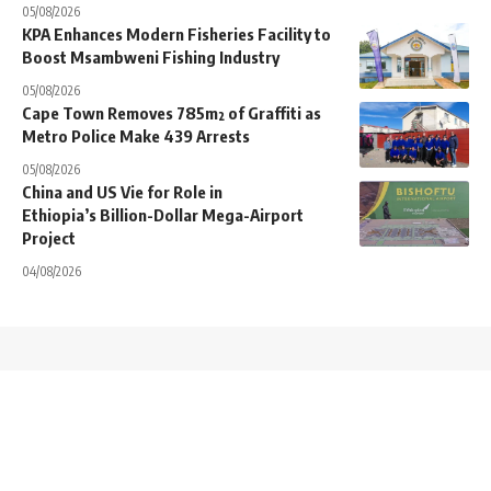
05/08/2026
KPA Enhances Modern Fisheries Facility to
Boost Msambweni Fishing Industry
05/08/2026
Cape Town Removes 785m² of Graffiti as
Metro Police Make 439 Arrests
05/08/2026
China and US Vie for Role in
Ethiopia’s Billion-Dollar Mega-Airport
Project
04/08/2026