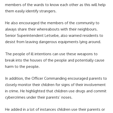
members of the wards to know each other as this will help
them easily identify strangers.
He also encouraged the members of the community to
always share their whereabouts with their neighbours.
Senior Superintendent Letsebe, also warned residents to
desist from leaving dangerous equipments lying around.
The people of ill intentions can use these weapons to
break into the houses of the people and potentially cause
harm to the people.
In addition, the Officer Commanding encouraged parents to
closely monitor their children for signs of their involvement
in crime. He highlighted that children use drugs and commit
cybercrimes under their parents’ noses.
He added in a lot of instances children use their parents or