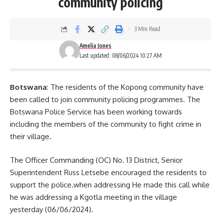
community policing
3 Min Read
Amelia Jones
Last updated: 08/06/2024 10:27 AM
Botswana
: The residents of the Kopong community have
been called to join community policing programmes. The
Botswana Police Service has been working towards
including the members of the community to fight crime in
their village.
The Officer Commanding (OC) No. 13 District, Senior
Superintendent Russ Letsebe encouraged the residents to
support the police.when addressing He made this call while
he was addressing a Kgotla meeting in the village
yesterday (06/06/2024).