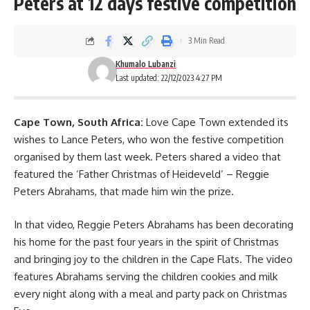
Peters at 12 days festive competition
3 Min Read
Khumalo Lubanzi
Last updated: 22/12/2023 4:27 PM
Cape Town, South Africa:
Love Cape Town extended its
wishes to Lance Peters, who won the festive competition
organised by them last week. Peters shared a video that
featured the ‘Father Christmas of Heideveld’ – Reggie
Peters Abrahams, that made him win the prize.
In that video, Reggie Peters Abrahams has been decorating
his home for the past four years in the spirit of Christmas
and bringing joy to the children in the Cape Flats. The video
features Abrahams serving the children cookies and milk
every night along with a meal and party pack on Christmas