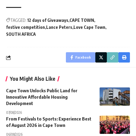
TAGGED:
12 days of Giveaways
CAPE TOWN
festive competition
Lance Peters
Love Cape Town
SOUTH AFRICA
Facebook
You Might Also Like
Cape Town Unlocks Public Land for
Innovative Affordable Housing
Development
07/08/2026
From Festivals to Sports: Experience Best
of August 2026 in Cape Town
06/08/2026