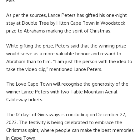
Eve.
As per the sources, Lance Peters has gifted his one-night
stay at Double Tree by Hilton
Cape Town
in Woodstock
prize to Abrahams marking the spirit of Christmas.
While gifting the prize, Peters said that the winning prize
would serve as a more valuable honour and reward to
Abraham than to him. “I am just the person with the idea to
take the video clip,” mentioned Lance Peters.
The Love Cape Town will recognise the generosity of the
winner Lance Peters with two Table Mountain Aerial
Cableway tickets.
The 12 days of Giveaways is concluding on December 22,
2023. The
festivity
is being celebrated to embrace the
Christmas spirit, where people can make the best memories
in Cape Town.