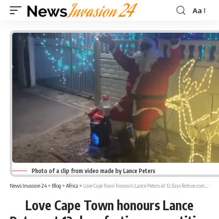
Aa
Font
Resizer
Photo of a clip from video made by Lance Peters
News Invasion 24
>
Blog
>
Africa
>
Love Cape Town honours Lance Peters at 12 days festive competition
Love Cape Town honours Lance