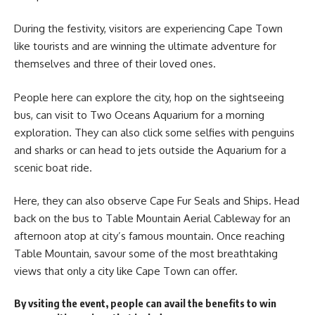
During the festivity, visitors are experiencing Cape Town
like tourists and are winning the ultimate adventure for
themselves and three of their loved ones.
People here can explore the city, hop on the sightseeing
bus, can visit to Two Oceans Aquarium for a morning
exploration. They can also click some selfies with penguins
and sharks or can head to jets outside the Aquarium for a
scenic boat ride.
Here, they can also observe Cape Fur Seals and Ships. Head
back on the bus to Table Mountain Aerial Cableway for an
afternoon atop at city’s famous mountain. Once reaching
Table Mountain, savour some of the most breathtaking
views
that only a city like Cape Town can offer.
By vsiting the event, people can avail the benefits to win