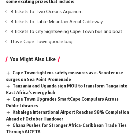
some exciting prizes that include:
4 tickets to Two Oceans Aquarium
4 tickets to Table Mountain Aerial Cableway
4 tickets to City Sightseeing Cape Town bus and boat
1 love Cape Town goodie bag
You Might Also Like
Cape Town tightens safety measures as e-Scooter use
surges on Sea Point Promenade
Tanzania and Uganda sign MOU to transform Tanga into
East Africa’s energy hub
Cape Town Upgrades SmartCape Computers Across
Public Libraries
Kabalega International Airport Reaches 98% Completion
Ahead of October Handover
Ghana Pushes for Stronger Africa-Caribbean Trade Ties
Through AfCFTA