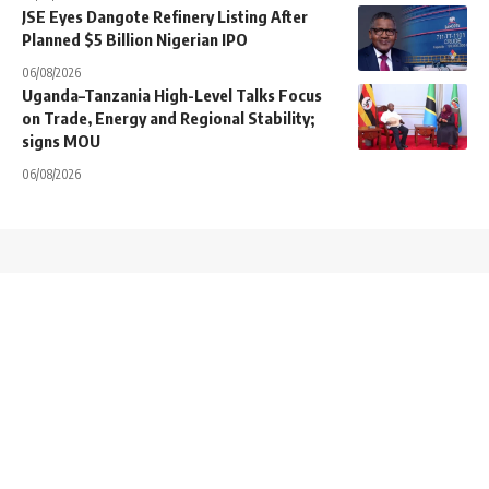
JSE Eyes Dangote Refinery Listing After
Planned $5 Billion Nigerian IPO
06/08/2026
Uganda–Tanzania High-Level Talks Focus
on Trade, Energy and Regional Stability;
signs MOU
06/08/2026