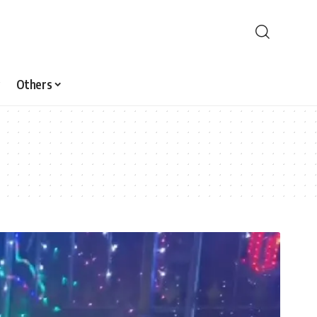
Others