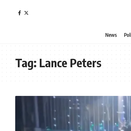
News
Pol
Tag:
Lance Peters