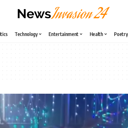
itics
Technology
Entertainment
Health
Poetry