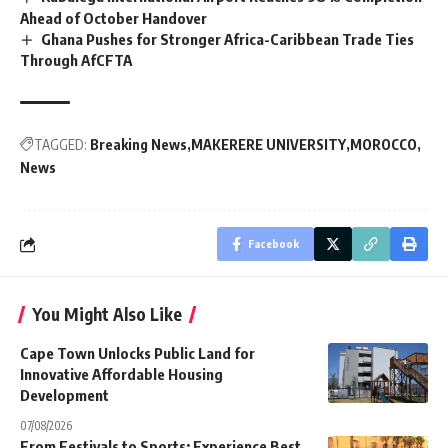
Ahead of October Handover
Ghana Pushes for Stronger Africa-Caribbean Trade Ties
Through AfCFTA
TAGGED:
Breaking News
MAKERERE UNIVERSITY
MOROCCO
News
Facebook
You Might Also Like
Cape Town Unlocks Public Land for
Innovative Affordable Housing
Development
07/08/2026
From Festivals to Sports: Experience Best