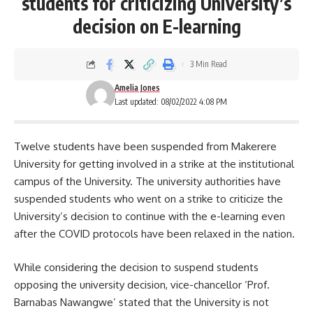
students for criticizing University’s
decision on E-learning
3 Min Read
Amelia Jones
Last updated: 08/02/2022 4:08 PM
Twelve students have been suspended from Makerere
University for getting involved in a strike at the institutional
campus of the University. The university authorities have
suspended students who went on a strike to criticize the
University’s decision to continue with the e-learning even
after the COVID protocols have been relaxed in the nation.
While considering the decision to suspend students
opposing the university decision, vice-chancellor ‘Prof.
Barnabas Nawangwe’
stated that the University is not