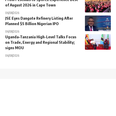
of August 2026 in Cape Town
06/08/2026
JSE Eyes Dangote Refinery Listing After
Planned $5 Billion Nigerian IPO
06/08/2026
Uganda–Tanzania High-Level Talks Focus
on Trade, Energy and Regional Stability;
signs MOU
06/08/2026