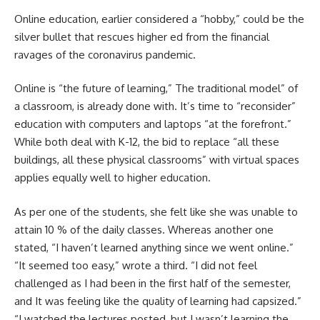
Online education, earlier considered a “hobby,” could be the
silver bullet that rescues higher ed from the financial
ravages of the coronavirus pandemic.
Online is “
the future of learning,”
The traditional model” of
a classroom, is already done with. It’s time to “reconsider”
education with computers and laptops “at the forefront.”
While both deal with K-12, the bid to replace “all these
buildings, all these physical classrooms” with virtual spaces
applies equally well to higher education.
As per one of the students, she felt like she was unable to
attain 10 % of the daily classes. Whereas another one
stated, “I haven’t learned anything since we went online.”
“It seemed too easy,” wrote a third. “I did not feel
challenged as I had been in the first half of the semester,
and It was feeling like the quality of learning had capsized.”
“I watched the lectures posted, but I wasn’t learning the