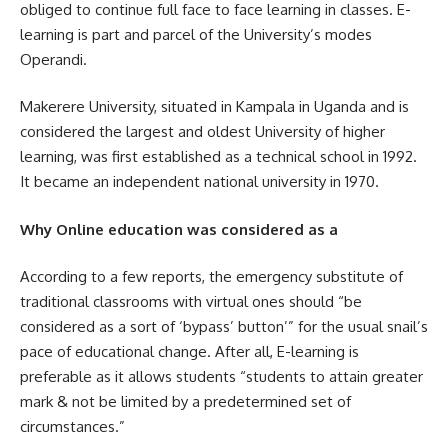
obliged to continue full face to face learning in classes. E-
learning is part and parcel of the University’s modes
Operandi.
Makerere University, situated in Kampala in Uganda and is
considered the largest and oldest University of higher
learning, was first established as a technical school in 1992.
It became an independent national university in 1970.
Why Online education was considered as a
According to a few reports, the emergency substitute of
traditional classrooms with virtual ones should “be
considered as a sort of ‘bypass’ button’” for the usual snail’s
pace of educational change. After all, E-learning is
preferable as it allows students “students to attain greater
mark & not be limited by a predetermined set of
circumstances.”