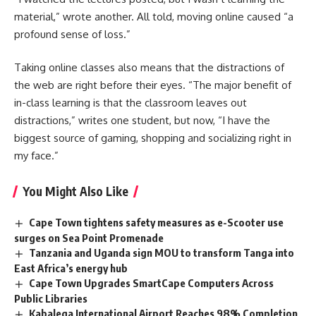
material,” wrote another. All told, moving online caused “a
profound sense of loss.”
Taking
online classes
also means that the distractions of
the web are right before their eyes. “The major benefit of
in-class learning is that the classroom leaves out
distractions,” writes one student, but now, “I have the
biggest source of gaming, shopping and socializing right in
my face.”
You Might Also Like
Cape Town tightens safety measures as e-Scooter use
surges on Sea Point Promenade
Tanzania and Uganda sign MOU to transform Tanga into
East Africa’s energy hub
Cape Town Upgrades SmartCape Computers Across
Public Libraries
Kabalega International Airport Reaches 98% Completion