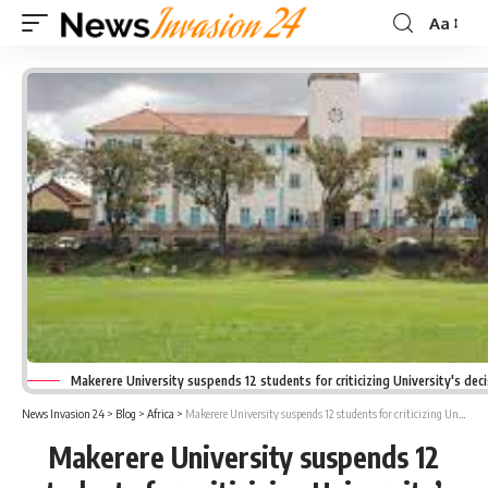
Aa
Font
Resizer
Makerere University suspends 12 students for criticizing University's deci
News Invasion 24
>
Blog
>
Africa
>
Makerere University suspends 12 students for criticizing University’s decision on E-learning
Makerere University suspends 12