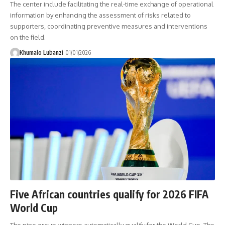
The center include facilitating the real-time exchange of operational
information by enhancing the assessment of risks related to
supporters, coordinating preventive measures and interventions
on the field.
Khumalo Lubanzi
01/01/2026
Five African countries qualify for 2026 FIFA
World Cup