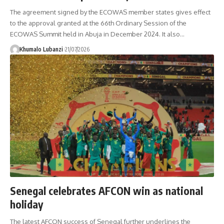
The agreement signed by the ECOWAS member states gives effect
to the approval granted at the 66th Ordinary Session of the
ECOWAS Summit held in Abuja in December 2024. It also
…
Khumalo Lubanzi
21/07/2026
Senegal celebrates AFCON win as national
holiday
The latest AFCON success of Senegal further underlines the