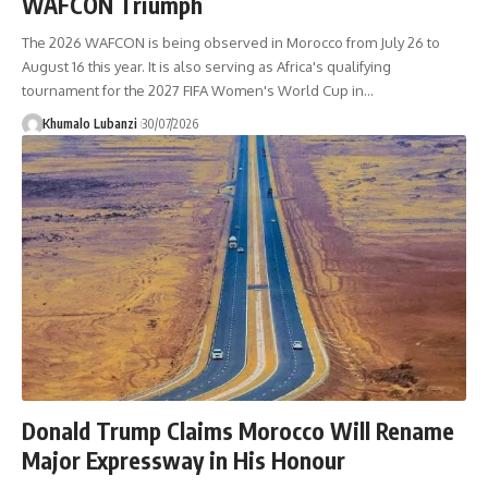
WAFCON Triumph
The 2026 WAFCON is being observed in Morocco from July 26 to
August 16 this year. It is also serving as Africa's qualifying
tournament for the 2027 FIFA Women's World Cup in
…
Khumalo Lubanzi
30/07/2026
Donald Trump Claims Morocco Will Rename
Major Expressway in His Honour