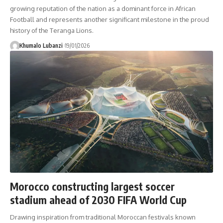
growing reputation of the nation as a dominant force in African
Football and represents another significant milestone in the proud
history of the Teranga Lions.
Khumalo Lubanzi
19/01/2026
Morocco constructing largest soccer
stadium ahead of 2030 FIFA World Cup
Drawing inspiration from traditional Moroccan festivals known