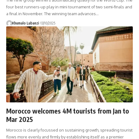
The nine group winners automatically qualify for the World Cup. The
four best runners-up play in mini tournament of two semi-finals and
a final in November. The winning team advances
…
Khumalo Lubanzi
13/10/2025
Morocco welcomes 4M tourists from Jan to
Mar 2025
Morocco is clearly focussed on sustaining growth, spreading tourist
flows more evenly and firmly by establishing itself as a premier