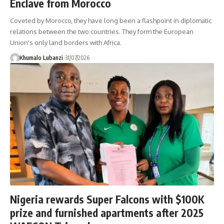
Enclave from Morocco
Coveted by Morocco, they have long been a flashpoint in diplomatic
relations between the two countries. They form the European
Union's only land borders with Africa.
Khumalo Lubanzi
31/07/2026
Nigeria rewards Super Falcons with $100K
prize and furnished apartments after 2025