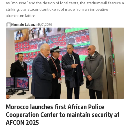
as “mousse” and the design of local tents, the stadium will feature a
striking, translucent tent-like roof made from an innovative
aluminium lattice.
Khumalo Lubanzi
13/01/2026
Morocco launches first African Police
Cooperation Center to maintain security at
AFCON 2025