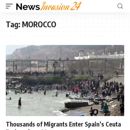
Tag:
MOROCCO
Thousands of Migrants Enter Spain’s Ceuta