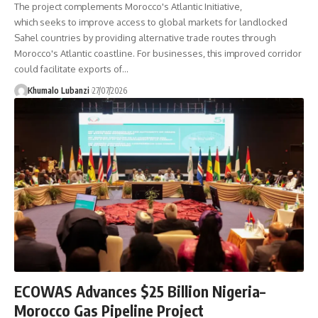
The project complements Morocco's Atlantic Initiative,
which seeks to improve access to global markets for landlocked
Sahel countries by providing alternative trade routes through
Morocco's Atlantic coastline. For businesses, this improved corridor
could facilitate exports of
…
Khumalo Lubanzi
27/07/2026
ECOWAS Advances $25 Billion Nigeria–
Morocco Gas Pipeline Project