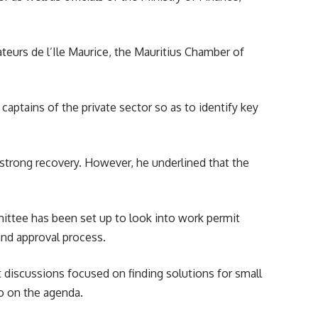
ateurs de l’Ile Maurice, the Mauritius Chamber of
aptains of the private sector so as to identify key
strong recovery. However, he underlined that the
mittee has been set up to look into work permit
and approval process.
at discussions focused on finding solutions for small
so on the agenda.