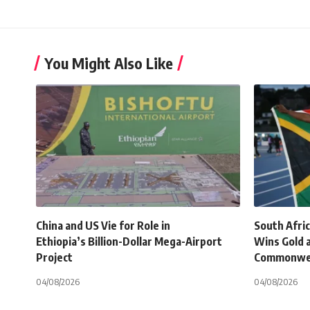
You Might Also Like
China and US Vie for Role in
South Afri
Ethiopia’s Billion-Dollar Mega-Airport
Wins Gold 
Project
Commonwe
04/08/2026
04/08/2026