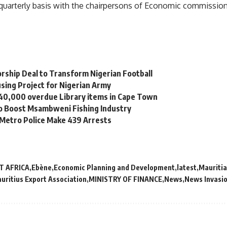
 a quarterly basis with the chairpersons of Economic commissio
orship Deal to Transform Nigerian Football
sing Project for Nigerian Army
 40,000 overdue Library items in Cape Town
to Boost Msambweni Fishing Industry
 Metro Police Make 439 Arrests
T AFRICA
Ebène
Economic Planning and Development
latest
Mauriti
uritius Export Association
MINISTRY OF FINANCE
News
News Invasi