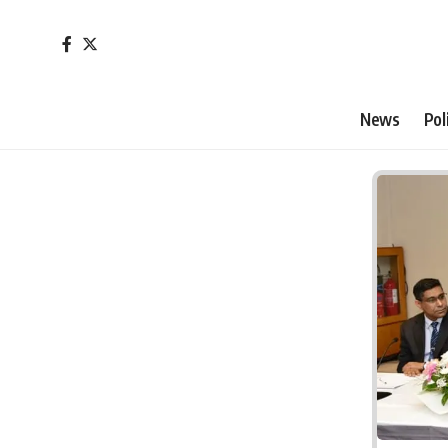
News
Pol