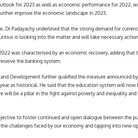
outlook for 2023 as well as economic performance for 2022, wi
further improve the economic landscape in 2023.
e, Dr Padayachy underlined that the strong demand for currenci
itius is looking into the matter and will take necessary action
2022 was characterised by an economic recovery, adding that th
preserve the banking system.
g and
Development
further qualified the measure announced by 
ear as historical. He said that the education system will now b
e will be a pillar in the fight against poverty and inequality an
bjective to foster continued and open dialogue between the pub
g the challenges faced by our economy and tapping into new op