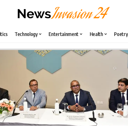
itics
Technology
Entertainment
Health
Poetry