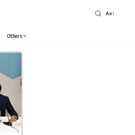
Aa
Font
Resizer
Others