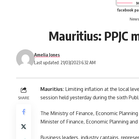
M
facebook p
News 
Mauritius: PPJC m
Amelia Jones
Last updated: 21/03/2023 6:32 AM
Mauritius:
Limiting inflation at the local lev
session held yesterday during the sixth Publ
SHARE
The Ministry of Finance, Economic Planning
Minister of Finance, Economic Planning and
Business leaders, industry captains, represen