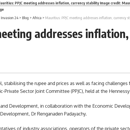
auritius: PPJC meeting addresses inflation, currency stability Image credit: Maur
age
Invasion 24
>
Blog
>
Africa
>
Mauritius: PPJC meeting addresses inflation, currency sta
eeting addresses inflation, 
el, stabilising the rupee and prices as well as facing challenges
ic-Private Sector Joint Committee (PPJC), held at the Hennessy
 and Development, in collaboration with the Economic Develo
Development
, Dr Renganaden Padayachy.
tatives of industry associations, operators of the private sector