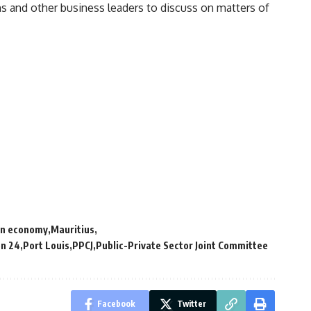
ns and other
business
leaders to discuss on matters of
an economy
Mauritius
on 24
Port Louis
PPCJ
Public-Private Sector Joint Committee
Facebook
Twitter