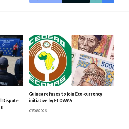
Guinea refuses to join Eco-currency
l Dispute
initiative by ECOWAS
rs
03/08/2026