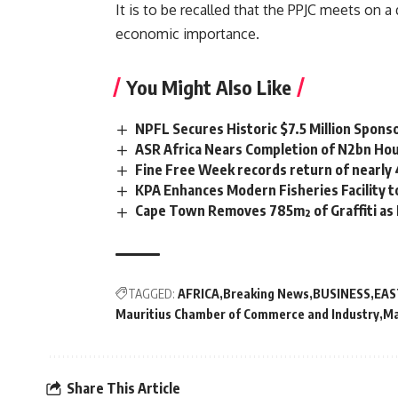
It is to be recalled that the PPJC meets on
economic importance.
You Might Also Like
NPFL Secures Historic $7.5 Million Spons
ASR Africa Nears Completion of N2bn Hou
Fine Free Week records return of nearly
KPA Enhances Modern Fisheries Facility 
Cape Town Removes 785m² of Graffiti as
TAGGED:
AFRICA
Breaking News
BUSINESS
EAS
Mauritius Chamber of Commerce and Industry
Ma
Share This Article