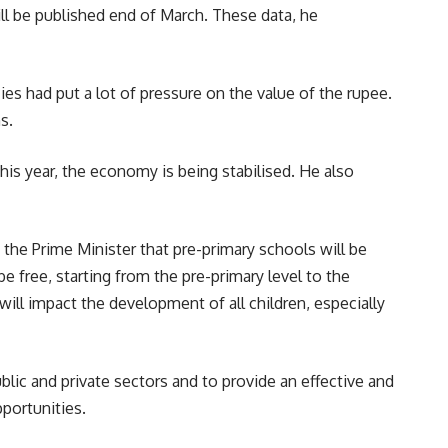
ll be published end of March. These data, he
es had put a lot of pressure on the value of the rupee.
s.
is year, the economy is being stabilised. He also
the Prime Minister that pre-primary schools will be
e free, starting from the pre-primary level to the
d will impact the development of all children, especially
lic and private sectors and to provide an effective and
portunities.