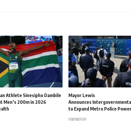
can Athlete Sinesipho Dambile
Mayor Lewis
at Men’s 200m in 2026
Announces Intergovernmenta
alth
to Expand Metro Police Powe
03/08/2026