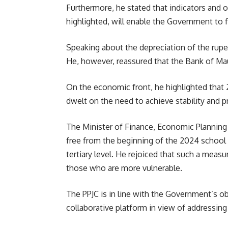
Furthermore, he stated that indicators and 
highlighted, will enable the
Government
to 
Speaking about the depreciation of the rupe
He, however, reassured that the Bank of Maur
On the economic front, he highlighted that 
dwelt on the need to achieve stability and 
The Minister of Finance, Economic Plannin
free from the beginning of the 2024 school y
tertiary level. He rejoiced that such a measur
those who are more vulnerable.
The PPJC is in line with the Government’s o
collaborative platform in view of addressin