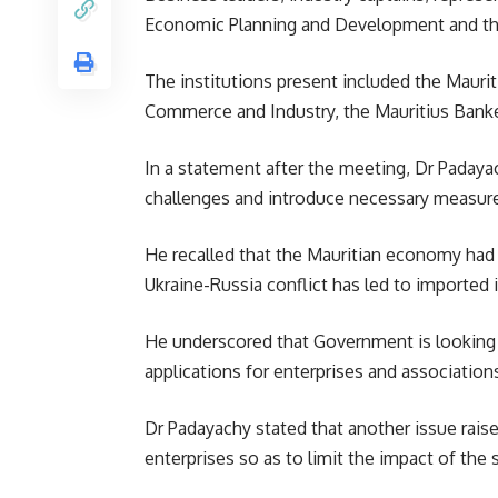
Economic Planning and Development and th
The institutions present included the Maurit
Commerce and Industry, the Mauritius Banke
In a statement after the meeting, Dr Padayac
challenges and introduce necessary measur
He recalled that the Mauritian economy had 
Ukraine-Russia conflict has led to imported 
He underscored that Government is looking a
applications for enterprises and associatio
Dr Padayachy stated that another issue raised
enterprises so as to limit the impact of the