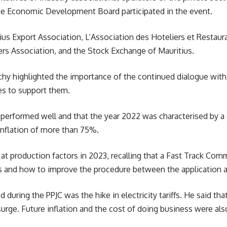
e Economic Development Board participated in the event.
ius Export Association, L’Association des Hoteliers et Restaur
rs Association, and the Stock Exchange of Mauritius.
hy highlighted the importance of the continued dialogue with c
es to support them.
performed well and that the year 2022 was characterised by a 
inflation of more than
75%
.
t production factors in 2023, recalling that a Fast Track Com
ns and how to improve the procedure between the application 
 during the PPJC was the hike in electricity tariffs. He said th
 surge. Future inflation and the cost of doing business were al