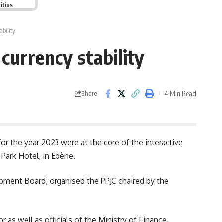
itius
bility
currency stability
4 Min Read
Share
 for the year 2023 were at the core of the interactive
 Park Hotel, in Ebène.
pment Board, organised the PPJC chaired by the
 as well as officials of the Ministry of Finance,