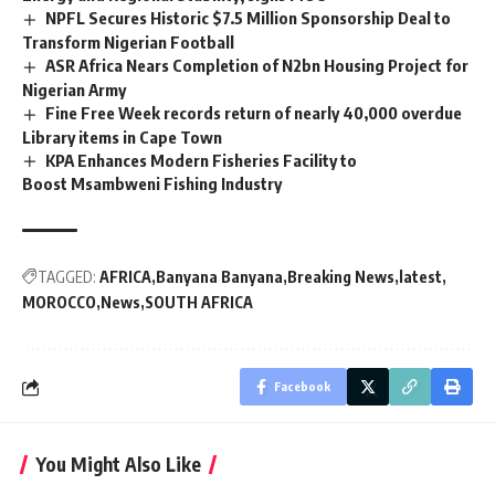
NPFL Secures Historic $7.5 Million Sponsorship Deal to
Transform Nigerian Football
ASR Africa Nears Completion of N2bn Housing Project for
Nigerian Army
Fine Free Week records return of nearly 40,000 overdue
Library items in Cape Town
KPA Enhances Modern Fisheries Facility to
Boost Msambweni Fishing Industry
TAGGED:
AFRICA
Banyana Banyana
Breaking News
latest
MOROCCO
News
SOUTH AFRICA
Facebook
You Might Also Like