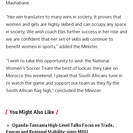
Mashabane.
“Her win translates to many wins in society. It proves that
women and girls are highly skilled and can occupy any space
in society. We wish coach Ellis further success in her role and
we are confident that her set of skills will continue to
benefit women in sports,” added the Minister.
“I wish to take this opportunity to wish the National
Women’s Soccer Team the best of luck as they take on
Morocco
this weekend. I plead that South Africans tune in
to watch the game and support our team as they fly the
South African flag high,” concluded the Minister.
You Might Also Like
Uganda–Tanzania High-Level Talks Focus on Trade,
Energy and Regional Stability; signs MOU