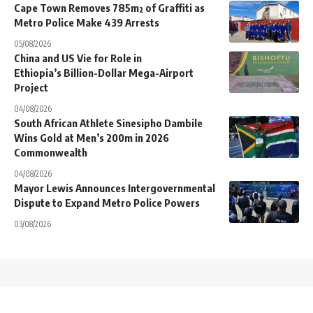
Cape Town Removes 785m² of Graffiti as
Metro Police Make 439 Arrests
05/08/2026
China and US Vie for Role in
Ethiopia’s Billion-Dollar Mega-Airport
Project
04/08/2026
South African Athlete Sinesipho Dambile
Wins Gold at Men’s 200m in 2026
Commonwealth
04/08/2026
Mayor Lewis Announces Intergovernmental
Dispute to Expand Metro Police Powers
03/08/2026