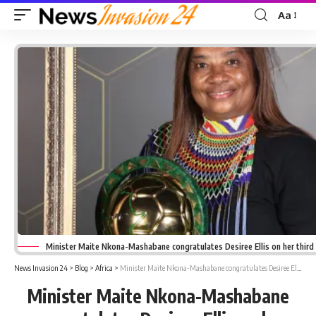
Aa
Font
Resizer
Minister Maite Nkona-Mashabane congratulates Desiree Ellis on her third
News Invasion 24
>
Blog
>
Africa
>
Minister Maite Nkona-Mashabane congratulates Desiree Ellis on her third CAF coach on the year award
Minister Maite Nkona-Mashabane