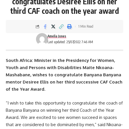
congratulates Desiree Ellis on her
third CAF coach on the year award
1 Min Read
Amelia Jones
Last updated: 25/07/2022 7:46 AM
South Africa: Minister in the Presidency for Women,
Youth and Persons with Disabilities Maite Nkoana-
Mashabane, wishes to congratulate
Banyana Banyana
mentor Desiree Ellis on her third successive CAF Coach
of the Year Award.
“I wish to take this opportunity to congratulate the coach of
Banyana Banyana on winning her third Coach of the Year
Award. We are excited to see women succeed in spaces
that are considered to be dominated by men,” said Nkoana-