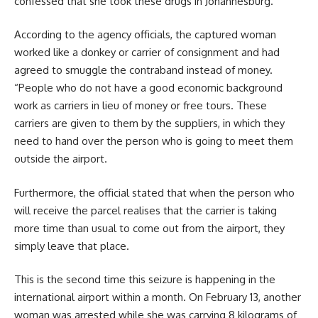
confessed that she took these drugs in Johannesburg.
According to the agency officials, the captured woman
worked like a donkey or carrier of consignment and had
agreed to smuggle the contraband instead of money.
“People who do not have a good economic background
work as carriers in lieu of money or free tours. These
carriers are given to them by the suppliers, in which they
need to hand over the person who is going to meet them
outside the airport.
Furthermore, the official stated that when the person who
will receive the parcel realises that the carrier is taking
more time than usual to come out from the airport, they
simply leave that place.
This is the second time this seizure is happening in the
international airport within a month. On February 13, another
woman was arrested while she was carrying 8 kilograms of