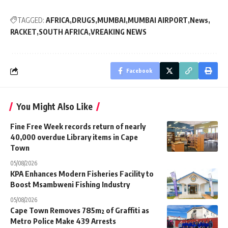
TAGGED:
AFRICA
DRUGS
MUMBAI
MUMBAI AIRPORT
News
RACKET
SOUTH AFRICA
VREAKING NEWS
Facebook
You Might Also Like
Fine Free Week records return of nearly
40,000 overdue Library items in Cape
Town
05/08/2026
KPA Enhances Modern Fisheries Facility to
Boost Msambweni Fishing Industry
05/08/2026
Cape Town Removes 785m² of Graffiti as
Metro Police Make 439 Arrests