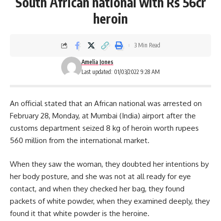
South African national with Rs 56cr
heroin
3 Min Read
Amelia Jones
Last updated: 01/03/2022 9:28 AM
An official stated that an African national was arrested on
February 28, Monday, at Mumbai (India) airport after the
customs department seized 8 kg of heroin worth rupees
560 million from the international market.
When they saw the woman, they doubted her intentions by
her body posture, and she was not at all ready for eye
contact, and when they checked her bag, they found
packets of white powder, when they examined deeply, they
found it that white powder is the heroine.