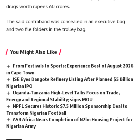
drugs worth rupees
60 crores.
The said contraband was concealed in an executive bag
and two file folders in the trolley bag.
You Might Also Like
From Festivals to Sports: Experience Best of August 2026
in Cape Town
JSE Eyes Dangote Refinery Listing After Planned $5 Billion
Nigerian IPO
Uganda–Tanzania High-Level Talks Focus on Trade,
Energy and Regional Stability; signs MOU
NPFL Secures Historic $7.5 Million Sponsorship Deal to
Transform Nigerian Football
ASR Africa Nears Completion of N2bn Housing Project for
Nigerian Army