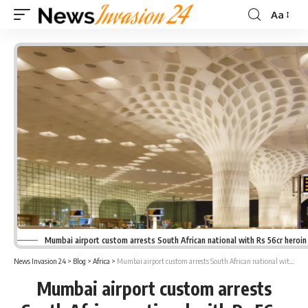
Aa
Font
Resizer
Mumbai airport custom arrests South African national with Rs 56cr heroin
News Invasion 24
>
Blog
>
Africa
>
Mumbai airport custom arrests South African national with Rs 56cr heroin
Mumbai airport custom arrests