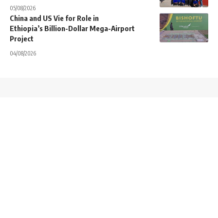
05/08/2026
China and US Vie for Role in
Ethiopia’s Billion-Dollar Mega-Airport
Project
04/08/2026