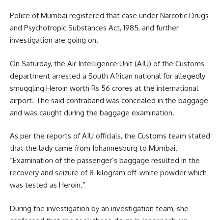
Police of Mumbai registered that case under Narcotic Drugs
and Psychotropic Substances Act, 1985, and further
investigation are going on.
On Saturday, the Air Intelligence Unit (AIU) of the Customs
department arrested a South African national for allegedly
smuggling Heroin
worth Rs 56 crores at the international
airport. The said contraband was concealed in the baggage
and was caught during the baggage examination.
As per the reports of AIU officials, the Customs team stated
that the lady came from Johannesburg to Mumbai.
“Examination of the passenger’s baggage resulted in the
recovery and seizure of 8-kilogram off-white powder which
was tested as Heroin.”
During the investigation by an investigation team, she