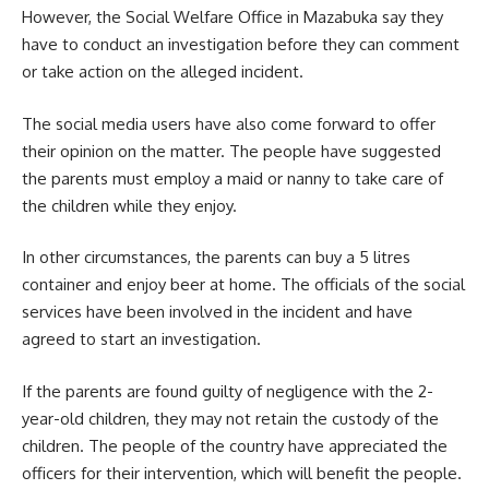
However, the Social Welfare Office in Mazabuka say they
have to conduct an investigation before they can comment
or take action on the alleged
incident
.
The social media users have also come forward to offer
their opinion on the matter. The people have suggested
the parents must employ a maid or nanny to take care of
the children while they enjoy.
In other circumstances, the parents can buy a 5 litres
container and enjoy beer at home. The officials of the social
services have been involved in the incident and have
agreed to start an investigation.
If the parents are found guilty of negligence with the 2-
year-old children, they may not retain the custody of the
children. The people of the country have appreciated the
officers for their intervention, which will benefit the people.