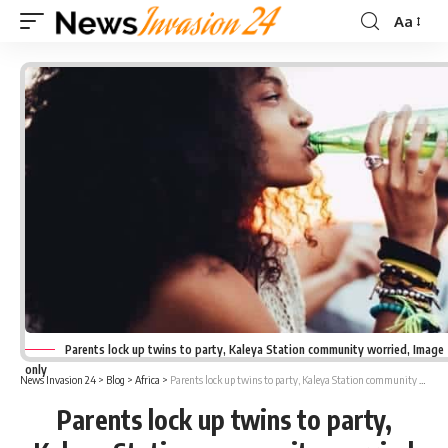
Aa
Font
Resizer
Parents lock up twins to party, Kaleya Station community worried, Image
only
News Invasion 24
>
Blog
>
Africa
>
Parents lock up twins to party, Kaleya Station community worried
Parents lock up twins to party,