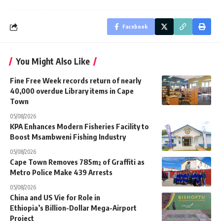
Facebook
You Might Also Like
Fine Free Week records return of nearly
40,000 overdue Library items in Cape
Town
05/08/2026
KPA Enhances Modern Fisheries Facility to
Boost Msambweni Fishing Industry
05/08/2026
Cape Town Removes 785m² of Graffiti as
Metro Police Make 439 Arrests
05/08/2026
China and US Vie for Role in
Ethiopia’s Billion-Dollar Mega-Airport
Project