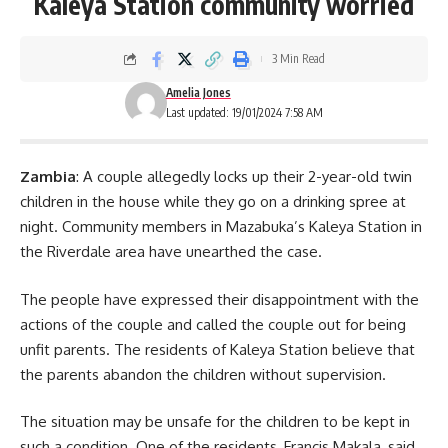
Kaleya Station community worried
3 Min Read
Amelia Jones
Last updated: 19/01/2024 7:58 AM
Zambia
: A couple allegedly locks up their 2-year-old twin
children in the house while they go on a drinking spree at
night. Community members in Mazabuka’s Kaleya Station in
the Riverdale area have unearthed the case.
The people have expressed their disappointment with the
actions of the couple and called the couple out for being
unfit parents. The residents of Kaleya Station believe that
the parents abandon the children without
supervision
.
The situation may be unsafe for the children to be kept in
such a condition. One of the residents, Francis Makala, said