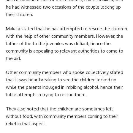
he had witnessed two occasions of the couple locking up
their children.
Makala stated that he has attempted to rescue the children
with the help of other community members. However, the
father of the to the juveniles was defiant, hence the
community is appealing to relevant authorities to come to
the aid.
Other community members who spoke collectively stated
that it was heartbreaking to see the children locked up
while the parents indulged in imbibing alcohol, hence their
futile attempts in trying to rescue them.
They also noted that the children are sometimes left
without food, with community members coming to their
relief in that aspect.