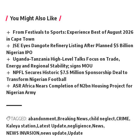
You Might Also Like
From Festivals to Sports: Experience Best of August 2026
in Cape Town
JSE Eyes Dangote Refinery Listing After Planned $5 Billion
Nigerian IPO
Uganda–Tanzania High-Level Talks Focus on Trade,
Energy and Regional Stability; signs MOU
NPFL Secures Historic $7.5 Million Sponsorship Deal to
Transform Nigerian Football
ASR Africa Nears Completion of N2bn Housing Project for
Nigerian Army
TAGGED:
abandonment
Breaking News
child neglect
CRIME
Kaleya station
Latest Update
negligience
News
NEWS INVASION
news update
Update