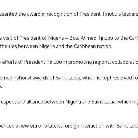
resented the award in recognition of President Tinubu’s leade
e visit of President of
Nigeria
– Bola Ahmed Tinubu to the Carib
 the ties between Nigeria and the Caribbean nation.
efforts of President Tinubu in promoting regional collaboratio
med national awards of Saint Lucia, which is kept reserved fo
.
s respect and alliance between Nigeria and
Saint Lucia
, which hi
unced a new era of bilateral foreign interaction with Saint Lu