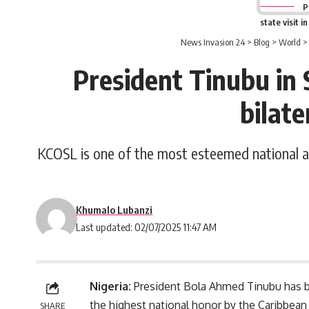
P
state visit i
News Invasion 24
>
Blog
>
World
President Tinubu in 
bilate
KCOSL is one of the most esteemed national aw
Khumalo Lubanzi
Last updated: 02/07/2025 11:47 AM
Nigeria:
President
Bola Ahmed Tinubu
has b
the highest national honor by the Caribbean
SHARE