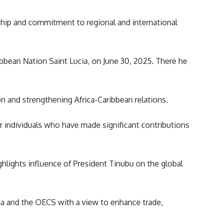
rship and commitment to regional and international
bean Nation Saint Lucia, on June 30, 2025. There he
n and strengthening Africa-Caribbean relations.
r individuals who have made significant contributions
ghlights influence of President Tinubu on the global
cia and the OECS with a view to enhance trade,