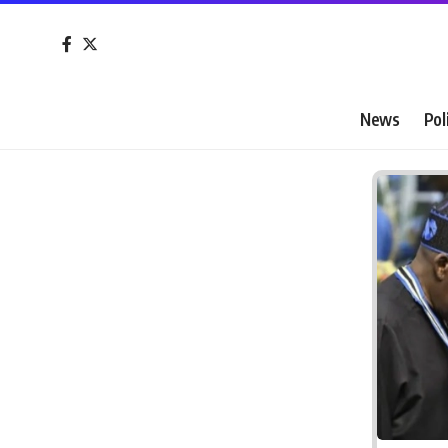
News
Pol