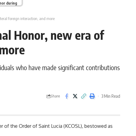
nor during
ateral foreign interaction, and more
nal Honor, new era of
nd more
iduals who have made significant contributions
3 Min Read
Share
r of the Order of Saint Lucia (KCOSL), bestowed as