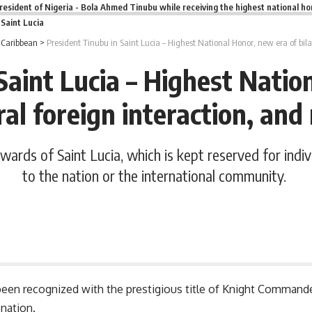
resident of Nigeria - Bola Ahmed Tinubu while receiving the highest national ho
n Saint Lucia
>
Caribbean
>
President Tinubu in Saint Lucia – Highest National Honor, new era of bil
Saint Lucia – Highest Natio
ral foreign interaction, a
ards of Saint Lucia, which is kept reserved for indiv
to the nation or the international community.
een recognized with the prestigious title of Knight Commande
 nation.