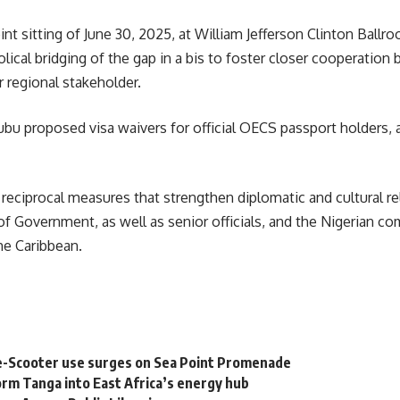
 sitting of June 30, 2025, at William Jefferson Clinton Ballroo
cal bridging of the gap in a bis to foster closer cooperation
r regional stakeholder.
nubu proposed visa waivers for official
OECS
passport holders, a
er reciprocal measures that strengthen diplomatic and cultural
 Government, as well as senior officials, and the Nigerian com
he Caribbean.
e-Scooter use surges on Sea Point Promenade
rm Tanga into East Africa’s energy hub