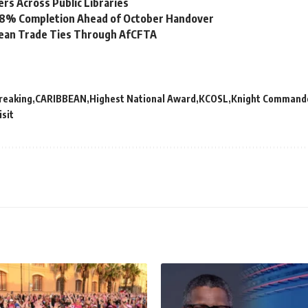
s Across Public Libraries
 98% Completion Ahead of October Handover
bean Trade Ties Through AfCFTA
reaking
CARIBBEAN
Highest National Award
KCOSL
Knight Commander
isit