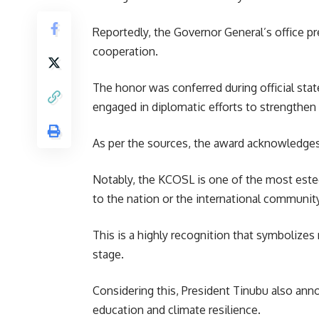
Reportedly, the Governor General’s office p
cooperation.
The honor was conferred during official stat
engaged in diplomatic efforts to strengthen
As per the sources, the award acknowledges 
Notably, the KCOSL is one of the most estee
to the nation or the international community
This is a highly recognition that symbolize
stage.
Considering this, President Tinubu also anno
education and climate resilience.