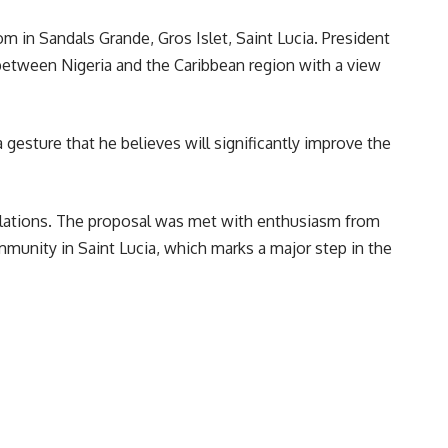
m in Sandals Grande, Gros Islet, Saint Lucia. President
 between Nigeria and the Caribbean region with a view
 gesture that he believes will significantly improve the
 relations. The proposal was met with enthusiasm from
munity in Saint Lucia, which marks a major step in the