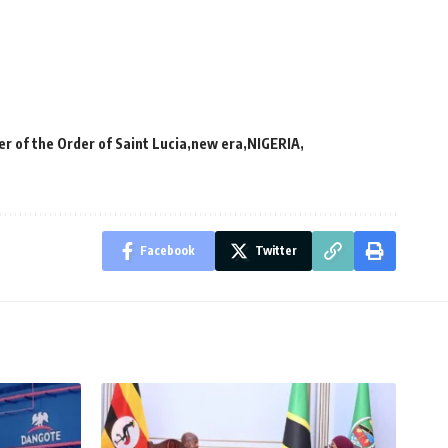
 of the Order of Saint Lucia
new era
NIGERIA
Facebook
Twitter