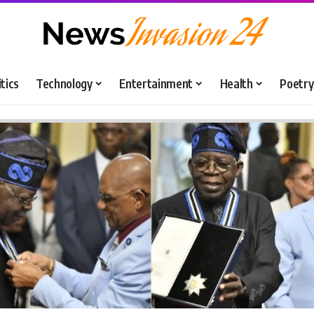
itics
Technology
Entertainment
Health
Poetry