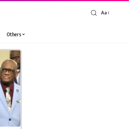
Aa
Font
Resizer
Others