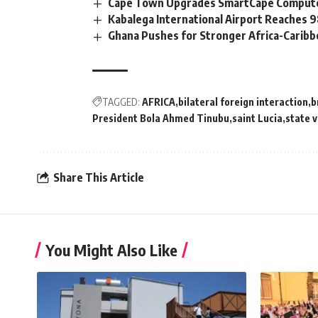
Cape Town Upgrades SmartCape Computer
Kabalega International Airport Reaches
Ghana Pushes for Stronger Africa-Carib
TAGGED:
AFRICA
bilateral foreign interaction
b
President Bola Ahmed Tinubu
saint Lucia
state v
Share This Article
You Might Also Like