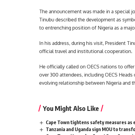
The announcement was made in a special joint
Tinubu described the development as symboli
to entrenching position of Nigeria as a majo
In his address, during his visit, President Ti
official travel and institutional cooperation.
He officially called on OECS nations to off
over 300 attendees, including OECS Heads of
evolving relationship between Nigeria and t
You Might Also Like
Cape Town tightens safety measures as 
Tanzania and Uganda sign MOU to transfo