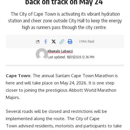
back on track on May 24
The City of Cape Town is activating its vibrant hydration
station and cheer zone outside City Hall to keep the energy
high as runners pass through the city centre.
3 Min Read
Khumalo Lubanzi
Last updated: 18/05/2026 12:36 PM
Cape Town:
The annual
Sanlam Cape Town Marathon
is
here and will take place on May 24, 2026. It is one step
closer to joining the prestigious Abbott World Marathon
Majors.
Several roads will be closed and restrictions will be
implemented along the route. The City of Cape
Town advised residents, motorists and participants to take