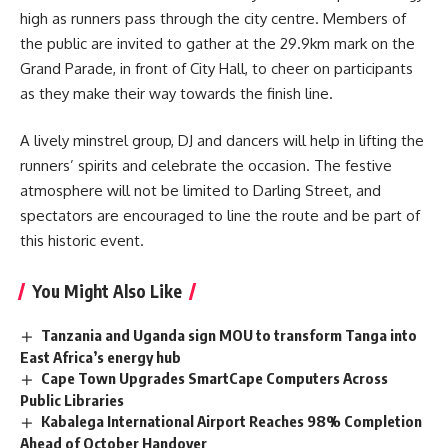
high as runners pass through the city centre. Members of
the public are invited to gather at the 29.9km mark on the
Grand Parade, in front of City Hall, to cheer on participants
as they make their way towards the finish line.
A lively minstrel group, DJ and dancers will help in lifting the
runners’ spirits and celebrate the occasion. The festive
atmosphere will not be limited to Darling Street, and
spectators are encouraged to line the route and be part of
this historic event.
You Might Also Like
Tanzania and Uganda sign MOU to transform Tanga into
East Africa’s energy hub
Cape Town Upgrades SmartCape Computers Across
Public Libraries
Kabalega International Airport Reaches 98% Completion
Ahead of October Handover