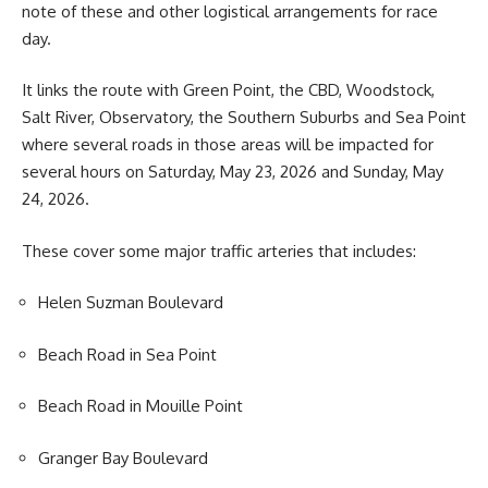
note of these and other logistical arrangements for race
day.
It links the route with Green Point, the CBD, Woodstock,
Salt River, Observatory, the Southern Suburbs and Sea Point
where several roads in those areas will be impacted for
several hours on Saturday, May 23, 2026 and Sunday, May
24, 2026.
These cover some major traffic arteries that includes:
Helen Suzman Boulevard
Beach Road in Sea Point
Beach Road in Mouille Point
Granger Bay Boulevard