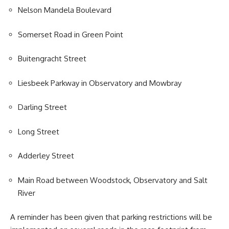
Nelson Mandela
Boulevard
Somerset Road in Green Point
Buitengracht Street
Liesbeek Parkway in Observatory and Mowbray
Darling Street
Long Street
Adderley Street
Main Road between Woodstock, Observatory and Salt
River
A reminder has been given that parking restrictions will be