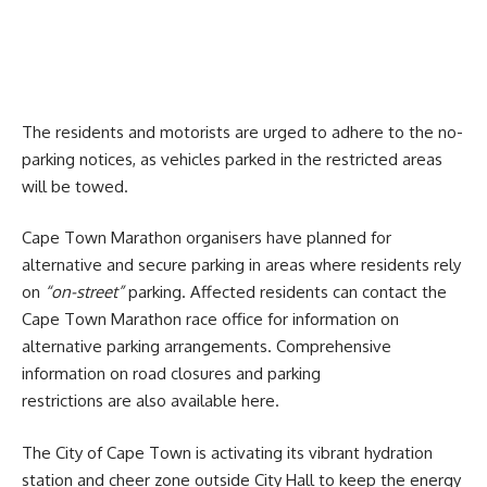
The residents and motorists are urged to adhere to the no-
parking notices, as vehicles parked in the restricted areas
will be towed.
Cape Town Marathon organisers have planned for
alternative and secure parking in areas where residents rely
on
“on-street”
parking. Affected residents can contact the
Cape Town Marathon race
office
for information on
alternative parking arrangements. Comprehensive
information on road closures and parking
restrictions are also available
here
.
The
City of Cape Town
is activating its vibrant hydration
station and cheer zone outside City Hall to keep the energy