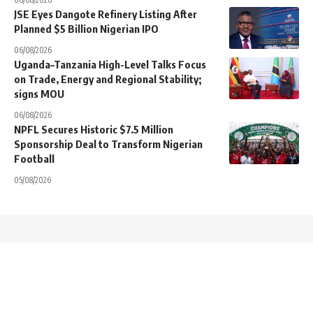
JSE Eyes Dangote Refinery Listing After
Planned $5 Billion Nigerian IPO
06/08/2026
Uganda–Tanzania High-Level Talks Focus
on Trade, Energy and Regional Stability;
signs MOU
06/08/2026
NPFL Secures Historic $7.5 Million
Sponsorship Deal to Transform Nigerian
Football
05/08/2026