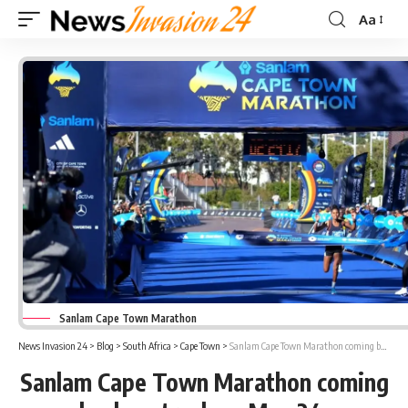
Aa
Font
Resizer
Sanlam Cape Town Marathon
News Invasion 24
>
Blog
>
South Africa
>
Cape Town
>
Sanlam Cape Town Marathon coming back on track on May 24
Sanlam Cape Town Marathon coming