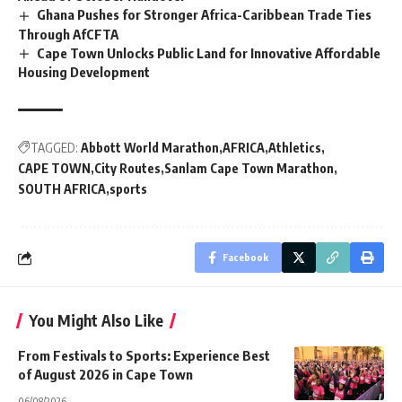
Ghana Pushes for Stronger Africa-Caribbean Trade Ties
Through AfCFTA
Cape Town Unlocks Public Land for Innovative Affordable
Housing Development
TAGGED:
Abbott World Marathon
AFRICA
Athletics
CAPE TOWN
City Routes
Sanlam Cape Town Marathon
SOUTH AFRICA
sports
Facebook
You Might Also Like
From Festivals to Sports: Experience Best
of August 2026 in Cape Town
06/08/2026