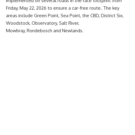
implemented on several roads in the race footprint from
Friday, May 22, 2026 to ensure a car-free route. The key
areas include Green Point, Sea Point, the CBD, District Six,
Woodstock, Observatory, Salt River,
Mowbray, Rondebosch and Newlands.