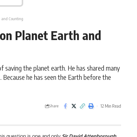
th and Counting
 on Planet Earth and
of saving the planet earth. He has shared many
m. Because he has seen the Earth before the
12 Min Read
Share
this question is one and only
Sir David Attenborough
.