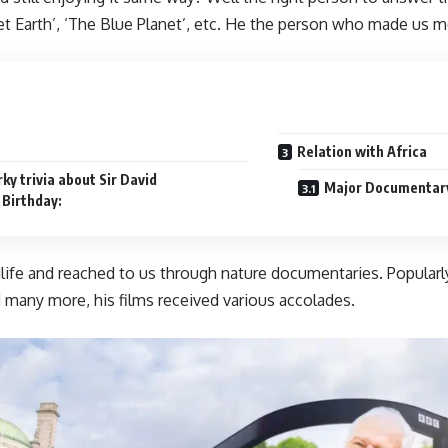
net Earth’, ‘The Blue Planet’, etc. He the person who made us m
Relation with Africa
ky trivia about Sir David
Major Documentary 
 Birthday:
ife and reached to us through nature documentaries. Popularly
 many more, his films received various accolades.