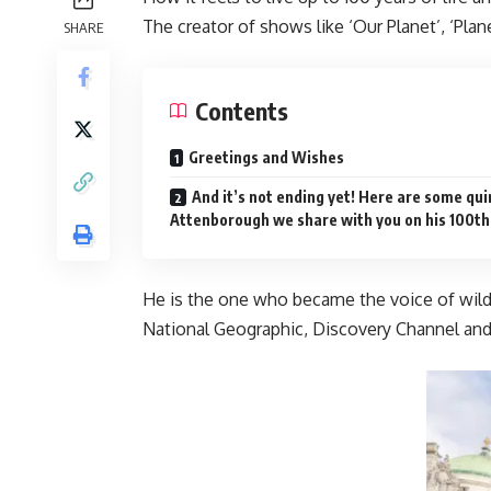
The creator of shows like ‘Our Planet’, ‘Pla
SHARE
Contents
Greetings and Wishes
And it’s not ending yet! Here are some quir
Attenborough we share with you on his 100th
He is the one who became the voice of wildl
National Geographic, Discovery Channel and