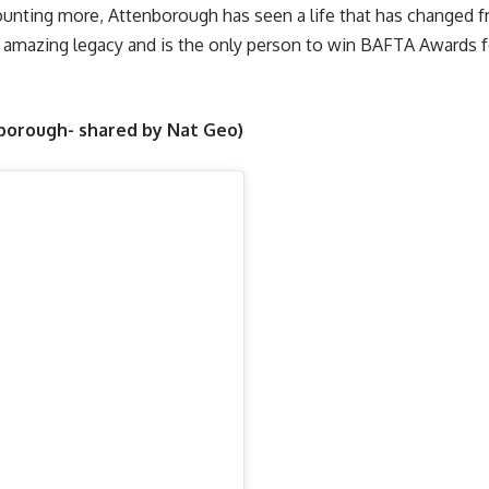
l counting more, Attenborough has seen a life that has changed 
 amazing legacy and is the only person to win BAFTA Awards fo
nborough- shared by Nat Geo)