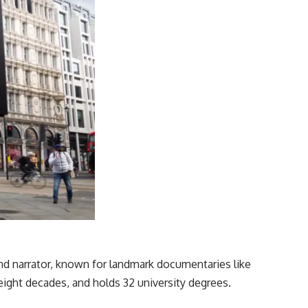
and narrator, known for landmark documentaries like
eight decades, and holds 32 university degrees.