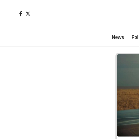
News
Pol