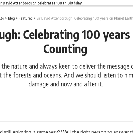
ir David Attenborough celebrates 100 th Birthday
 24
>
Blog
>
Featured
>
Sir David Attenborough: Celebrating 100 years on Planet Ear
ugh: Celebrating 100 years
Counting
 the nature and always keen to deliver the message 
t the forests and oceans. And we should listen to hi
damage and now and after it.
and still enjoying it same way? Well the right person to answer 