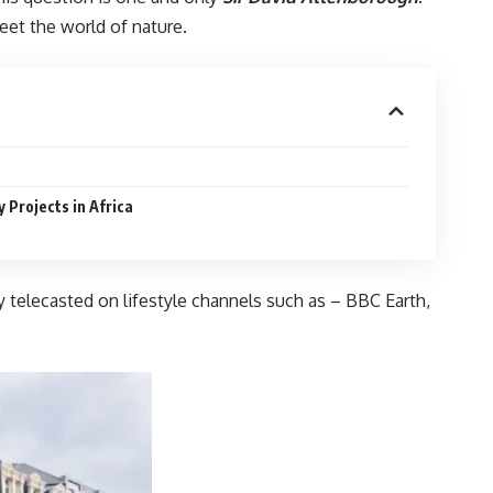
eet the world of nature.
Projects in Africa
 telecasted on lifestyle channels such as – BBC Earth,