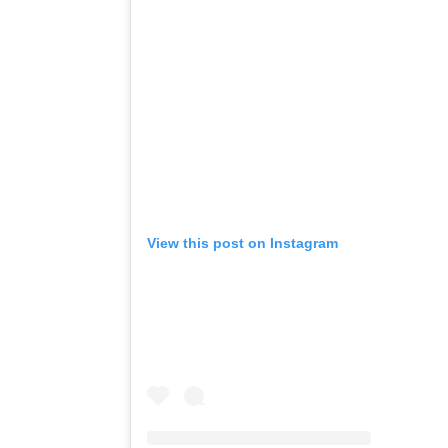
View this post on Instagram