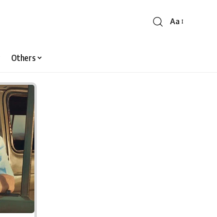
Aa
Font
Resizer
Others