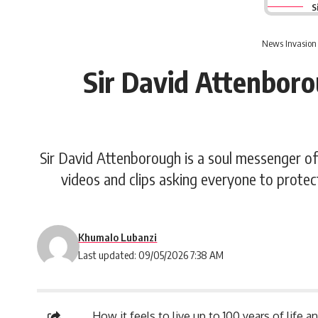
S
News Invasion
Sir David Attenboro
Sir David Attenborough is a soul messenger of
videos and clips asking everyone to protec
Khumalo Lubanzi
Last updated: 09/05/2026 7:38 AM
How it feels to live up to 100 years of life 