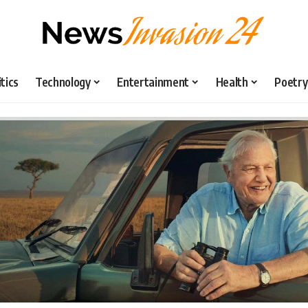
itics
Technology
Entertainment
Health
Poetry