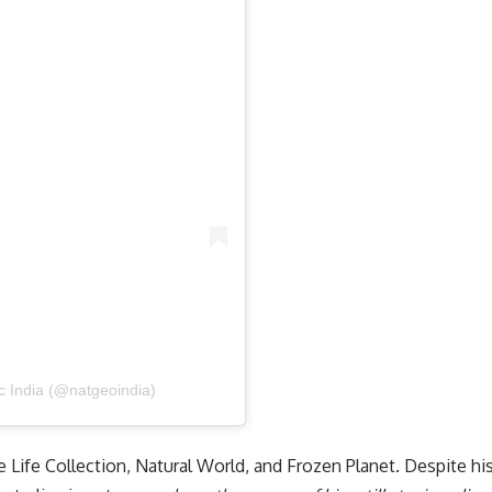
c India (@natgeoindia)
e Life Collection, Natural World, and Frozen Planet. Despite hi