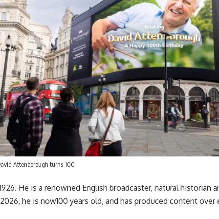
David Attenborough turns 100
926. He is a renowned English broadcaster, natural historian 
 2026, he is now100 years old, and has produced content over 