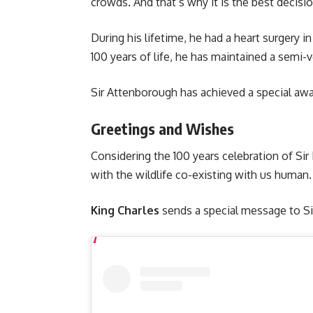
crowds. And that’s why it is the best decisio
During his lifetime, he had a heart surgery i
100 years of life, he has maintained a semi-v
Sir Attenborough has achieved a special awa
Greetings and Wishes
Considering the 100 years celebration of S
with the wildlife co-existing with us human
King Charles
sends a special message to Si