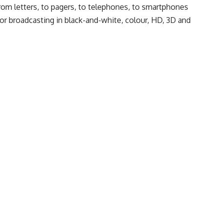
from letters, to pagers, to telephones, to smartphones
r broadcasting in black-and-white, colour, HD, 3D and