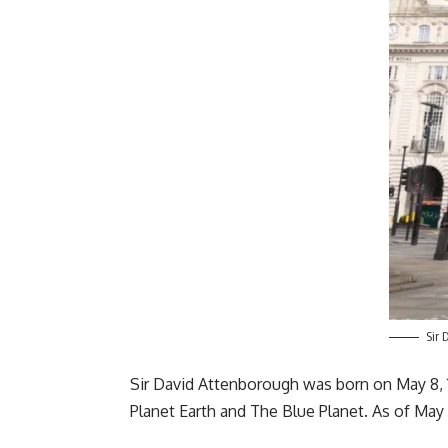
Sir 
Sir David Attenborough was born on May 8, 1
Planet Earth and The Blue Planet. As of May