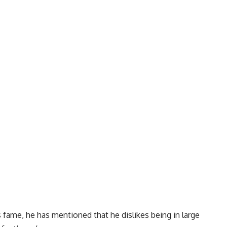
s fame, he has mentioned that he dislikes being in large