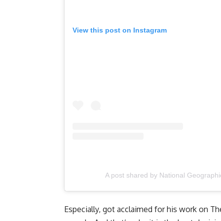
View this post on Instagram
A post shared by National Geographi
Especially, got acclaimed for his work on Th