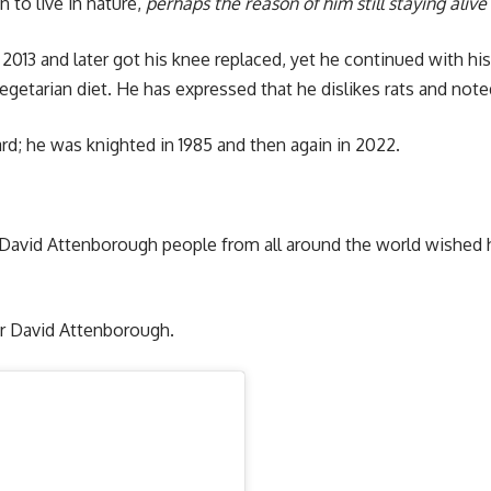
n to live in nature,
perhaps the reason of him still staying alive
n 2013 and later got his knee replaced, yet he continued with his
egetarian diet. He has expressed that he dislikes rats and note
rd; he was knighted in 1985 and then again in 2022.
ir David Attenborough people from all around the world wishe
.
r David Attenborough.