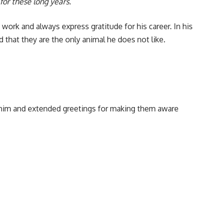
 for these long years.
 work and always express gratitude for his career. In his
d that they are the only animal he does not like.
d him and extended greetings for making them aware