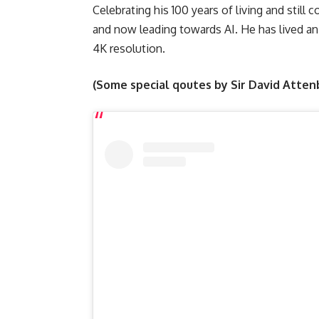
Celebrating his 100 years of living and stil
and now leading towards AI. He has lived an
4K resolution.
(Some special qoutes by Sir David Atte