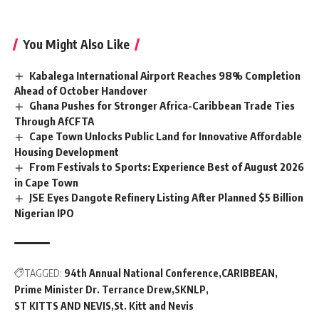
You Might Also Like
Kabalega International Airport Reaches 98% Completion
Ahead of October Handover
Ghana Pushes for Stronger Africa-Caribbean Trade Ties
Through AfCFTA
Cape Town Unlocks Public Land for Innovative Affordable
Housing Development
From Festivals to Sports: Experience Best of August 2026
in Cape Town
JSE Eyes Dangote Refinery Listing After Planned $5 Billion
Nigerian IPO
TAGGED:
94th Annual National Conference
CARIBBEAN
Prime Minister Dr. Terrance Drew
SKNLP
ST KITTS AND NEVIS
St. Kitt and Nevis