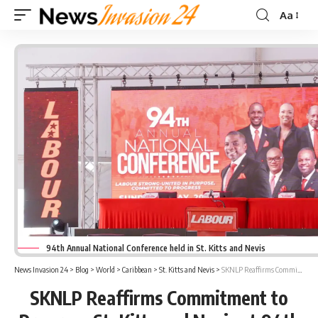
Aa
Font
Resizer
94th Annual National Conference held in St. Kitts and Nevis
News Invasion 24
>
Blog
>
World
>
Caribbean
>
St. Kitts and Nevis
>
SKNLP Reaffirms Commitment to Progress St. Kitts and Nevis at 94th Annual Conference
SKNLP Reaffirms Commitment to