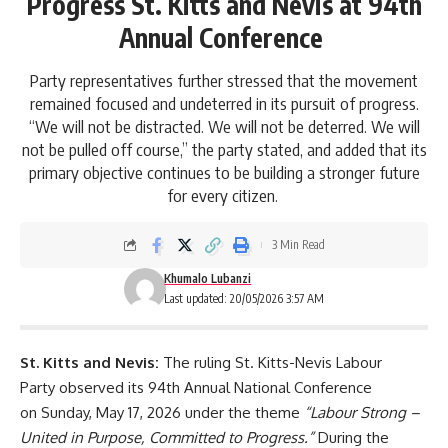
Progress St. Kitts and Nevis at 94th
Annual Conference
Party representatives further stressed that the movement
remained focused and undeterred in its pursuit of progress.
“We will not be distracted. We will not be deterred. We will
not be pulled off course,” the party stated, and added that its
primary objective continues to be building a stronger future
for every citizen.
3 Min Read
Khumalo Lubanzi
Last updated: 20/05/2026 3:57 AM
St. Kitts and Nevis:
The ruling
St. Kitts-Nevis Labour
Party
observed its 94
th
Annual National Conference
on Sunday, May 17, 2026 under the theme
“Labour Strong –
United in Purpose, Committed to Progress.”
During the