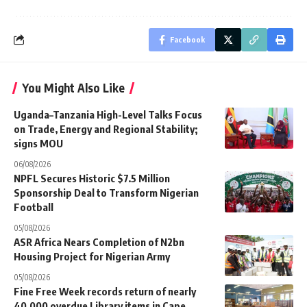
Facebook
You Might Also Like
Uganda–Tanzania High-Level Talks Focus
on Trade, Energy and Regional Stability;
signs MOU
06/08/2026
NPFL Secures Historic $7.5 Million
Sponsorship Deal to Transform Nigerian
Football
05/08/2026
ASR Africa Nears Completion of N2bn
Housing Project for Nigerian Army
05/08/2026
Fine Free Week records return of nearly
40,000 overdue Library items in Cape