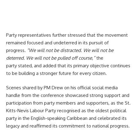
Party representatives further stressed that the movement
remained focused and undeterred in its pursuit of
progress.
“We will not be distracted. We will not be
deterred. We will not be pulled off course,”
the
party stated, and added that its primary objective continues
to be building a stronger future for every citizen.
Scenes shared by PM Drew on his official social media
handle from the conference showcased strong support and
participation from party members and supporters, as the St.
Kitts-Nevis Labour Party recognised as the oldest political
party in the English-speaking Caribbean and celebrated its
legacy and reaffirmed its commitment to national progress.