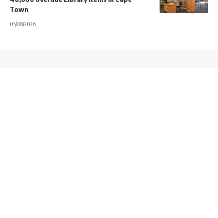
Town
05/08/2026