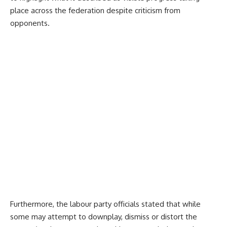
place across the federation despite criticism from
opponents.
Furthermore, the labour party officials stated that while
some may attempt to downplay, dismiss or distort the