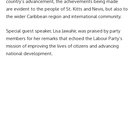
country’s advancement, the achievements being made
are evident to the people of
St. Kitts and Nevis
, but also to
the wider Caribbean region and international community.
Special guest speaker, Lisa Jawahir, was praised by party
members for her remarks that echoed the Labour Party’s
mission of improving the lives of citizens and advancing
national development.