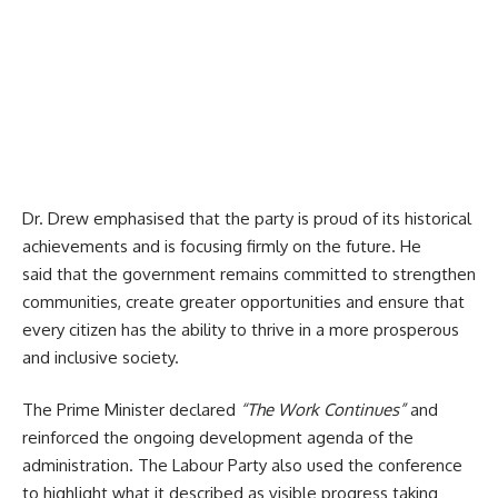
Dr. Drew
emphasised that the party is proud of its historical
achievements and is focusing firmly on the future. He
said that the government remains committed to strengthen
communities, create greater opportunities and ensure that
every citizen has the ability to thrive in a more prosperous
and inclusive society.
The Prime Minister declared
“The Work Continues”
and
reinforced the ongoing development agenda of the
administration.
The Labour Party also used the conference
to highlight what it described as visible progress taking