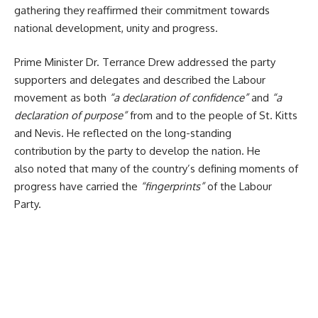
gathering they reaffirmed their commitment towards
national development, unity and progress.
Prime Minister Dr. Terrance Drew addressed the party
supporters and delegates and
described the Labour
movement as both
“a declaration of confidence”
and
“a
declaration of purpose”
from and to the people of St. Kitts
and Nevis. He reflected on the long-standing
contribution by the party to develop the nation. He
also noted that many of the country’s defining moments of
progress have carried the
“fingerprints”
of the Labour
Party.