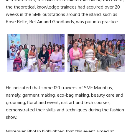
the theoretical knowledge trainees had acquired over 20
weeks in the SME outstations around the island, such as
Rose Belle,
Bel Air
and Goodlands, was put into practice.
He indicated that some 120 trainees of SME Mauritius,
namely: garment making, eco-bag making, beauty care and
grooming, floral and event, nail art and tech courses,
demonstrated their skills and techniques during the fashion
show.
Moreover, Bholah highlighted that this event aimed at