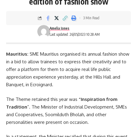
edition of fashion show
3 Min Read
Amelia Jones
Last updated: 26/05/2023 10:28 AM
Mauritius:
SME Mauritius organised its annual fashion show
in a bid to allow trainees to express their creativity and to
offer a platform for them to acquire real life public
appreciation experience yesterday, at the Hills Hall and
Banquet, in
Ecroignard
.
The Theme retained this year was
“Inspiration from
Tradition
”. The Minister of Industrial Development, SMEs
and Cooperatives, Soomilduth Bholah, and other
personalities were present on occasion.
In a statement, the Minister recalled that during this event,