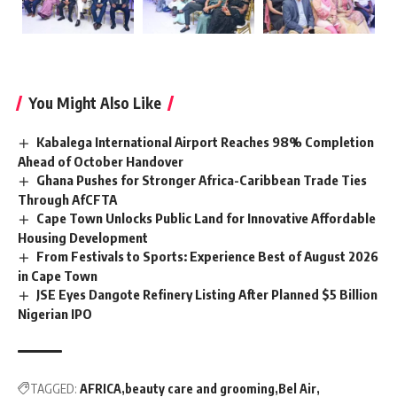
You Might Also Like
Kabalega International Airport Reaches 98% Completion
Ahead of October Handover
Ghana Pushes for Stronger Africa-Caribbean Trade Ties
Through AfCFTA
Cape Town Unlocks Public Land for Innovative Affordable
Housing Development
From Festivals to Sports: Experience Best of August 2026
in Cape Town
JSE Eyes Dangote Refinery Listing After Planned $5 Billion
Nigerian IPO
TAGGED:
AFRICA
beauty care and grooming
Bel Air