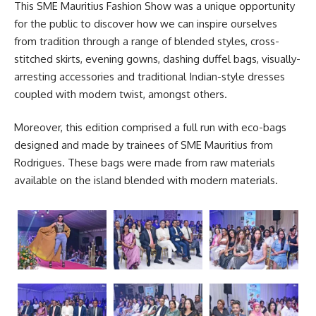
This SME Mauritius
Fashion Show
was a unique opportunity
for the public to discover how we can inspire ourselves
from tradition through a range of blended styles, cross-
stitched skirts, evening gowns, dashing duffel bags, visually-
arresting accessories and traditional Indian-style dresses
coupled with modern twist, amongst others.
Moreover, this edition comprised a full run with eco-bags
designed and made by trainees of SME Mauritius from
Rodrigues. These bags were made from raw materials
available on the island blended with modern materials.