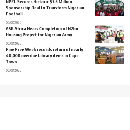
NPFL Secures Historic $7.5 Million
Sponsorship Deal to Transform Nigerian
Football
05/08/2026
ASR Africa Nears Completion of N2bn
Housing Project for Nigerian Army
05/08/2026
Fine Free Week records return of nearly
40,000 overdue Library items in Cape
Town
05/08/2026