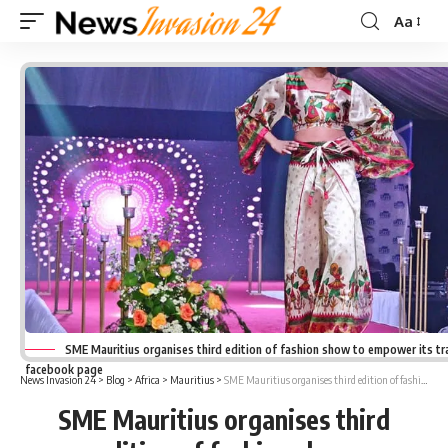
Aa
Font
Resizer
SME Mauritius organises third edition of fashion show to empower its tra
facebook page
News Invasion 24
>
Blog
>
Africa
>
Mauritius
>
SME Mauritius organises third edition of fashion show
SME Mauritius organises third