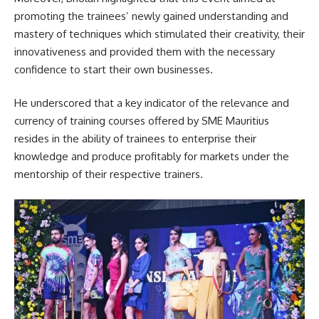
promoting the trainees’ newly gained understanding and
mastery of techniques which stimulated their creativity, their
innovativeness and provided them with the necessary
confidence to start their own
businesses
.
He underscored that a key indicator of the relevance and
currency of training courses offered by SME Mauritius
resides in the ability of trainees to enterprise their
knowledge and produce profitably for markets under the
mentorship of their respective trainers.