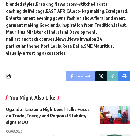
blended styles
Breaking News
cross-stitched skirts
dashing duffel bags
EAST AFRICA
eco-bag making
Ecroignard
Entertainment
evening gowns
fashion show
floral and event
garment making
Goodlands
Inspiration from Tradition
latest
Mauritius
Minister of Industrial Development
nail art and tech courses
News
News Invasion 24
particular theme
Port Louis
Rose Belle
SME Mauritius
visually-arresting accessories
Facebook
You Might Also Like
Uganda–Tanzania High-Level Talks Focus
on Trade, Energy and Regional Stability;
signs MOU
06/08/2026