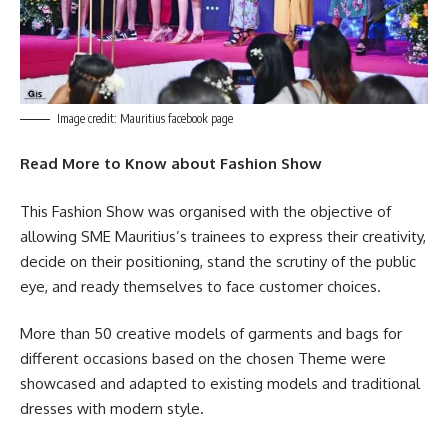
Image credit: Mauritius facebook page
Read More to Know about Fashion Show
This Fashion Show was organised with the objective of
allowing SME Mauritius’s trainees to express their creativity,
decide on their positioning, stand the scrutiny of the public
eye, and ready themselves to face customer choices.
More than 50 creative models of garments and bags for
different occasions based on the chosen Theme were
showcased and adapted to existing models and traditional
dresses with modern style.