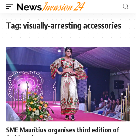
Tag:
visually-arresting accessories
SME Mauritius organises third edition of