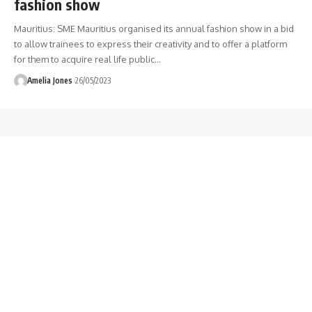
fashion show
Mauritius: SME Mauritius organised its annual fashion show in a bid
to allow trainees to express their creativity and to offer a platform
for them to acquire real life public
…
Amelia Jones
26/05/2023