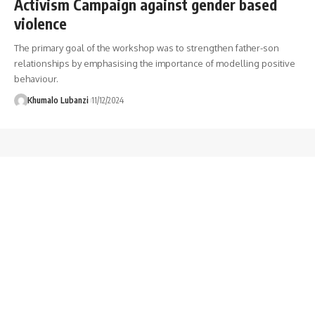
Activism Campaign against gender based
violence
The primary goal of the workshop was to strengthen father-son
relationships by emphasising the importance of modelling positive
behaviour.
Khumalo Lubanzi
11/12/2024