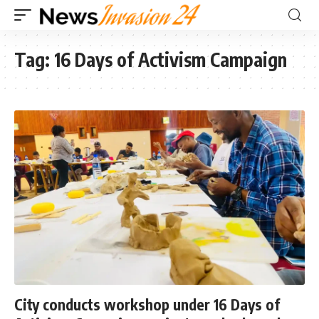
Tag:
16 Days of Activism Campaign
City conducts workshop under 16 Days of