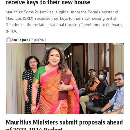
receive keys to their new house
Mauritius: Some 26 families, eligible under the Social Register of
Mauritius (SRM), received their keys to their new housing unit at
Résidence Lily, the latest National Housing Development Company
(NHDC)
…
Amelia Jones
23/08/2023
Mauritius Ministers submit proposals ahead
of 2023-2024 Budget