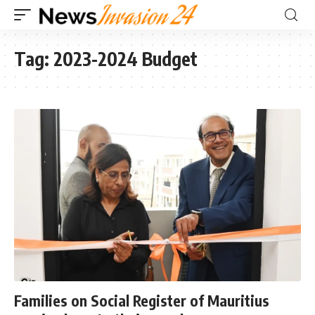
Tag:
2023-2024 Budget
Families on Social Register of Mauritius