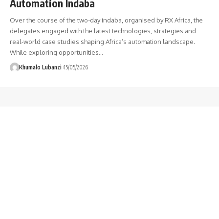
Automation Indaba
Over the course of the two-day indaba, organised by RX Africa, the
delegates engaged with the latest technologies, strategies and
real-world case studies shaping Africa’s automation landscape.
While exploring opportunities
…
Khumalo Lubanzi
15/05/2026