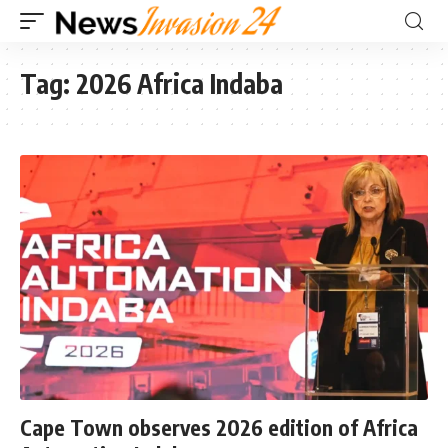
Tag:
2026 Africa Indaba
Cape Town observes 2026 edition of Africa