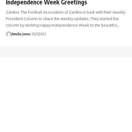
Independence Week Greetings
Zambia: The Football Association of Zambia is back with their weekly
President Column to share the weekly updates. They started the
column by wishing Happy Independence Week to the beautiful
…
Amelia Jones
29/11/2023