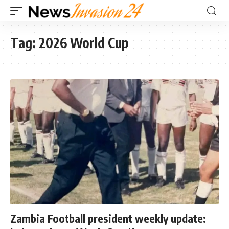
Tag:
2026 World Cup
Zambia Football president weekly update: