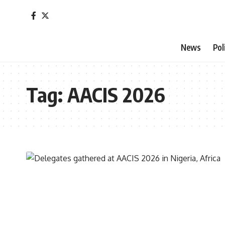
News
Pol
Tag:
AACIS 2026