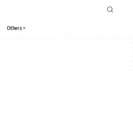
Others