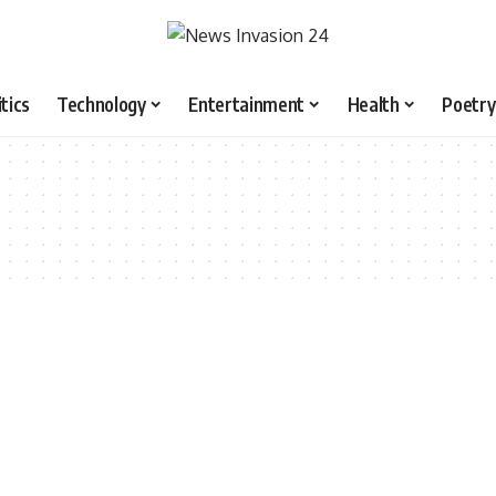
itics
Technology
Entertainment
Health
Poetry