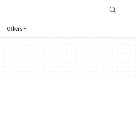
Others