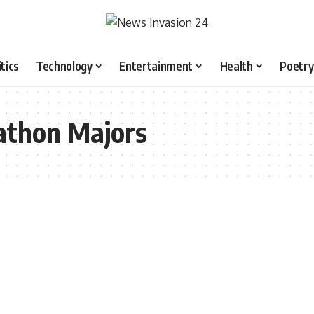
itics
Technology
Entertainment
Health
Poetry
athon Majors