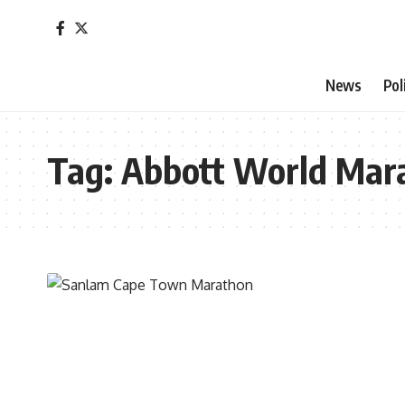
News
Pol
Tag:
Abbott World Mar