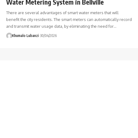
Water Metering System in Bellville
There are several advantages of smart water meters that will
benefit the city residents. The smart meters can automatically record
and transmit water usage data, by eliminating the need for
…
Khumalo Lubanzi
30/04/2026