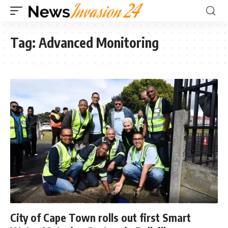
Tag:
Advanced Monitoring
City of Cape Town rolls out first Smart