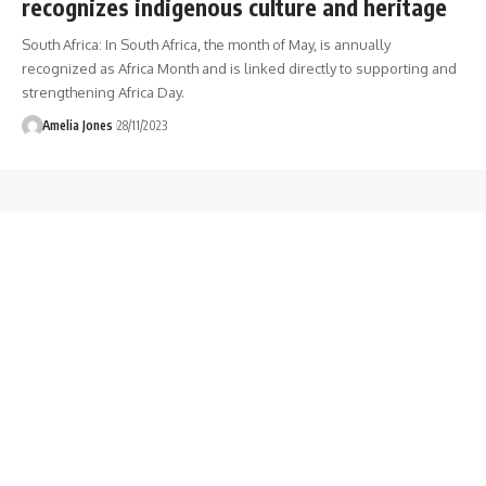
recognizes indigenous culture and heritage
South Africa: In South Africa, the month of May, is annually
recognized as Africa Month and is linked directly to supporting and
strengthening Africa Day.
Amelia Jones
28/11/2023