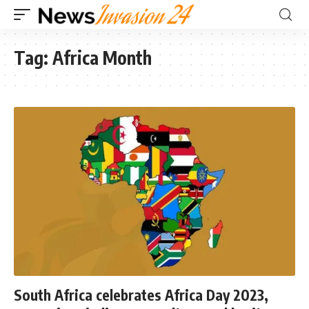
Tag:
Africa Month
South Africa celebrates Africa Day 2023,