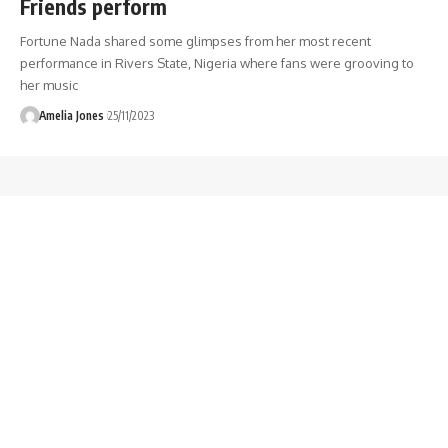
Friends perform
Fortune Nada shared some glimpses from her most recent
performance in Rivers State, Nigeria where fans were grooving to
her music
Amelia Jones
25/11/2023