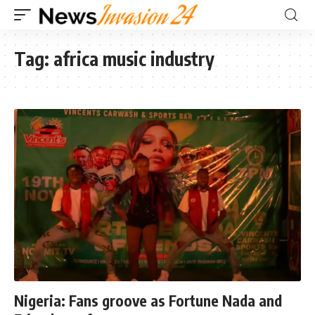
Tag:
africa music industry
Nigeria: Fans groove as Fortune Nada and