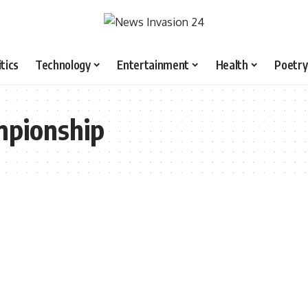
itics
Technology
Entertainment
Health
Poetry
mpionship