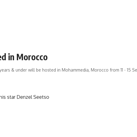
ed in Morocco
years & under will be hosted in Mohammedia, Morocco from 11 - 15 S