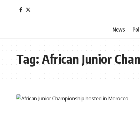
News
Pol
Tag:
African Junior Cha