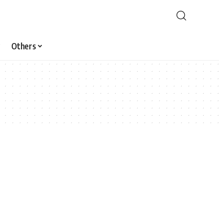
Others