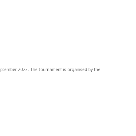
eptember 2023. The tournament is organised by the