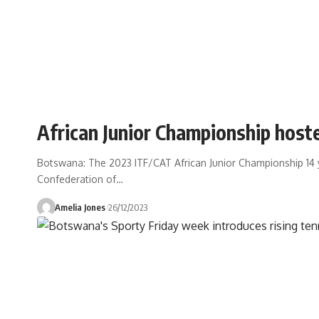
African Junior Championship host
Botswana: The 2023 ITF/CAT African Junior Championship 14 
Confederation of
…
Amelia Jones
26/12/2023