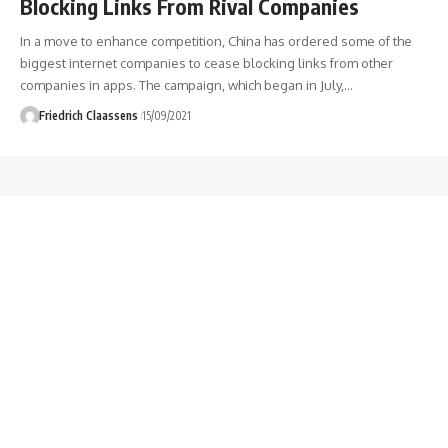
Blocking Links From Rival Companies
In a move to enhance competition, China has ordered some of the
biggest internet companies to cease blocking links from other
companies in apps. The campaign, which began in July,
…
Friedrich Claassens
15/09/2021