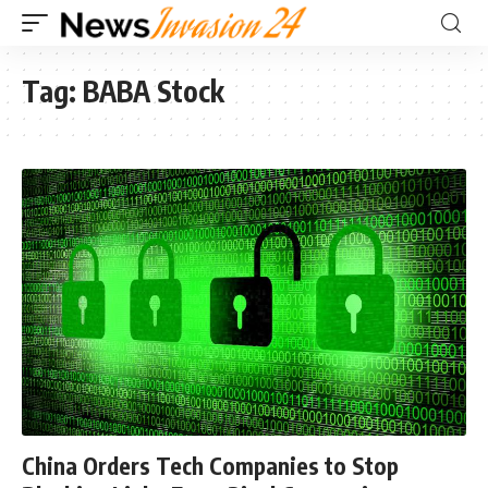
Tag:
BABA Stock
China Orders Tech Companies to Stop