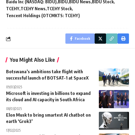
Baidu Inc (NASDAQ: BIDU)
BIDU
BIDU News
BIDU Stock
TCEHY
TCEHY News
TCEHY Stock
Tencent Holdings (OTCMKTS: TCEHY)
Facebook
You Might Also Like
Botswana’s ambitions take flight with
successful launch of BOTSAT-1 at SpaceX
09/03/2025
Microsoft is investing in billions to expand
its cloud and AI capacity in South Africa
08/03/2025
Elon Musk to bring smartest AI chatbot on
earth ‘Grok3’
17/02/2025