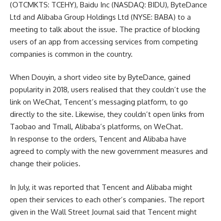
(OTCMKTS: TCEHY), Baidu Inc (NASDAQ: BIDU), ByteDance
Ltd and Alibaba Group Holdings Ltd (NYSE: BABA) to a
meeting to talk about the issue. The practice of blocking
users of an app from accessing services from competing
companies is common in the country.
When Douyin, a short video site by ByteDance, gained
popularity in 2018, users realised that they couldn’t use the
link on WeChat, Tencent’s messaging platform, to go
directly to the site. Likewise, they couldn’t open links from
Taobao and Tmall, Alibaba’s platforms, on WeChat.
In response to the orders, Tencent and Alibaba have
agreed to comply with the new government measures and
change their policies.
In July, it was reported that Tencent and Alibaba might
open their services to each other’s companies. The report
given in the Wall Street Journal said that Tencent might