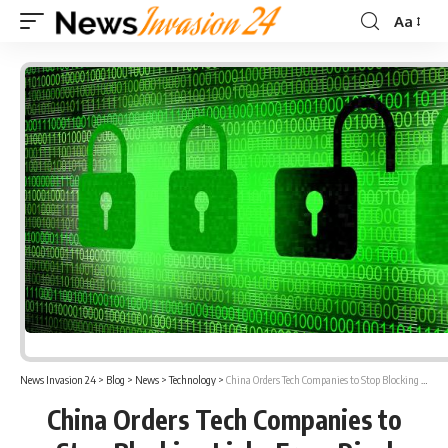
Aa
Font
Resizer
News Invasion 24
>
Blog
>
News
>
Technology
>
China Orders Tech Companies to Stop Blocking Links From Rival Companies
China Orders Tech Companies to