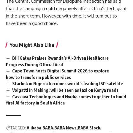
The Central Commission for Discipline Inspection has said
that the campaign could negatively affect China’s tech giant
in the short term. However, with time, it will turn out to
have been a good choice.
You Might Also Like
Bill Gates Praises Rwanda’s AI-Driven Healthcare
Progress During Official Visit
Cape Town hosts Digital Summit 2026 to explore
how to transform public services
Starlink in Nigeria becomes world’s leading ISP satellite
Volgatti In Making! will be seen as taxi on Kenya roads
Cassava Technologies and Nvidia comes together to build
first AI factory in South Africa
TAGGED:
Alibaba
BABA
BABA News
BABA Stock