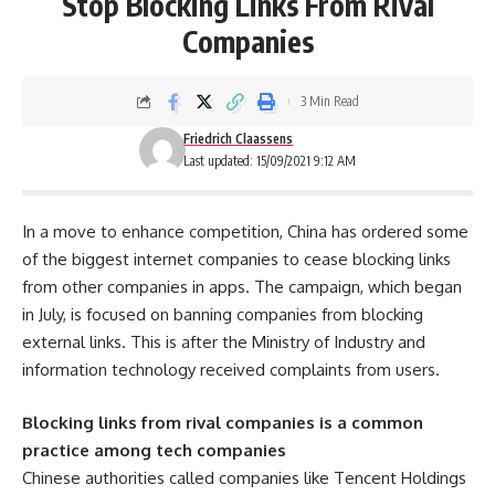
Stop Blocking Links From Rival
Companies
3 Min Read
Friedrich Claassens
Last updated: 15/09/2021 9:12 AM
In a move to enhance competition, China has ordered some
of the biggest internet companies to cease blocking links
from other companies in apps. The campaign, which began
in July, is focused on banning companies from blocking
external links. This is after the Ministry of Industry and
information technology received complaints from users.
Blocking links from rival companies is a common
practice among tech companies
Chinese authorities called companies like Tencent Holdings