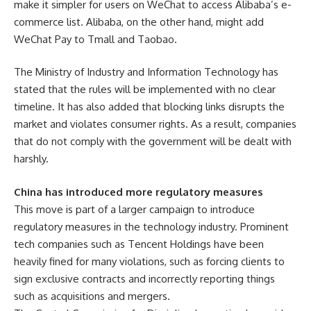
make it simpler for users on WeChat to access Alibaba’s e-
commerce list. Alibaba, on the other hand, might add
WeChat Pay to Tmall and Taobao.
The Ministry of Industry and Information Technology has
stated that the rules will be implemented with no clear
timeline. It has also added that blocking links disrupts the
market and violates consumer rights. As a result, companies
that do not comply with the government will be dealt with
harshly.
China has introduced more regulatory measures
This move is part of a larger campaign to introduce
regulatory measures in the technology industry. Prominent
tech companies such as Tencent Holdings have been
heavily fined for many violations, such as forcing clients to
sign exclusive contracts and incorrectly reporting things
such as acquisitions and mergers.