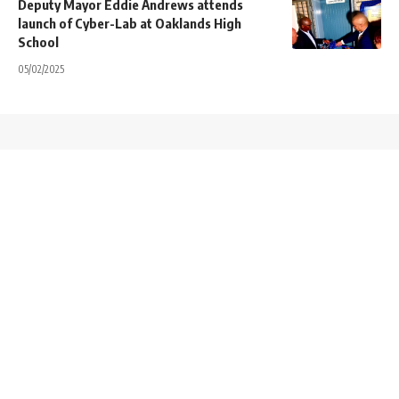
Deputy Mayor Eddie Andrews attends
launch of Cyber-Lab at Oaklands High
School
05/02/2025