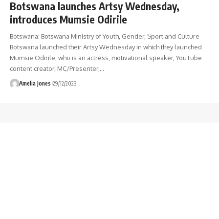
Botswana launches Artsy Wednesday,
introduces Mumsie Odirile
Botswana: Botswana Ministry of Youth, Gender, Sport and Culture
Botswana launched their Artsy Wednesday in which they launched
Mumsie Odirile, who is an actress, motivational speaker, YouTube
content creator, MC/Presenter,
…
Amelia Jones
29/12/2023