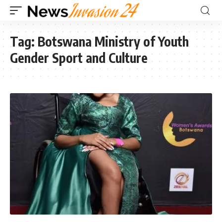
Tag:
Botswana Ministry of Youth
Gender Sport and Culture