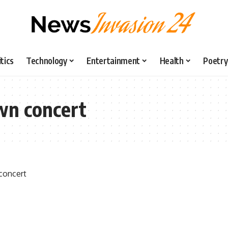
itics
Technology
Entertainment
Health
Poetry
wn concert