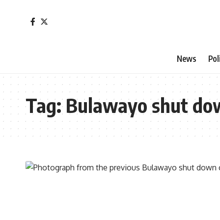
News
Pol
Tag:
Bulawayo shut do