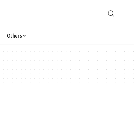
Others