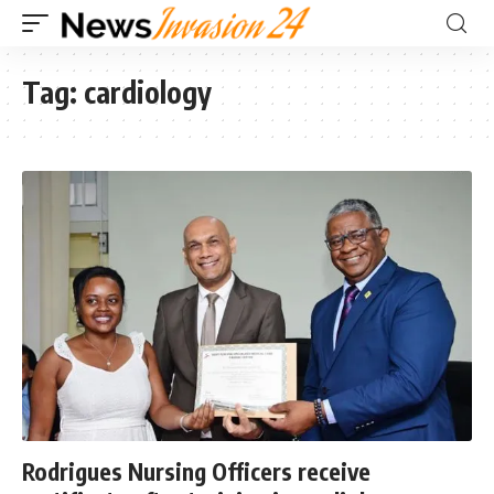
Tag:
cardiology
Rodrigues Nursing Officers receive