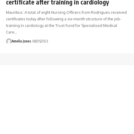
certificate after training in cardiology
Mauritius: A total of eight Nursing Officers from Rodrigues received
certificates today after following a six-month structure of the job-
training in cardiology at the Trust Fund for Specialised Medical
Care
…
Amelia Jones
08/05/2023