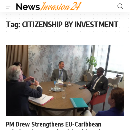
Tag:
CITIZENSHIP BY INVESTMENT
PM Drew Strengthens EU-Caribbean