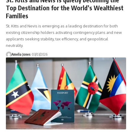
Top Destination for the World’s Wealthiest
Families
St. Kitts and Nevis is emerging as a leading destination for both
existing citizenship holders activating contingency plans and new
applicants seeking stability, tax efficiency, and geopolitical
neutrality.
Amelia Jones
03/03/2026