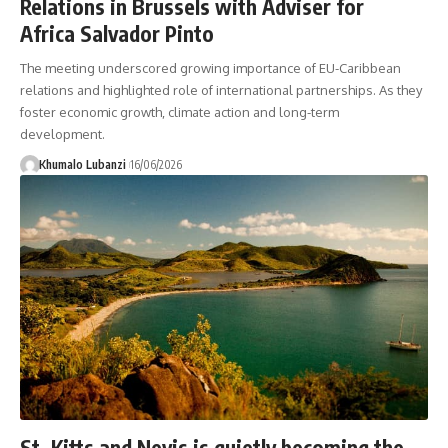
Relations in Brussels with Adviser for
Africa Salvador Pinto
The meeting underscored growing importance of EU-Caribbean
relations and highlighted role of international partnerships. As they
foster economic growth, climate action and long-term
development.
Khumalo Lubanzi
16/06/2026
St. Kitts and Nevis is quietly becoming the