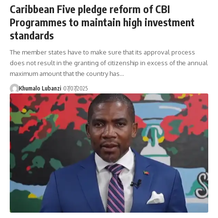
Caribbean Five pledge reform of CBI
Programmes to maintain high investment
standards
The member states have to make sure that its approval process
does not result in the granting of citizenship in excess of the annual
maximum amount that the country has
…
Khumalo Lubanzi
07/07/2025