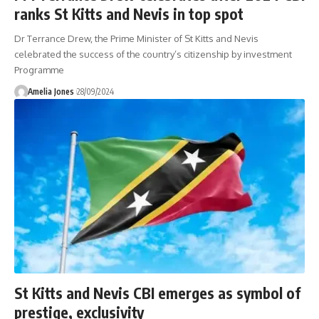
ranks St Kitts and Nevis in top spot
Dr Terrance Drew, the Prime Minister of St Kitts and Nevis
celebrated the success of the country’s citizenship by investment
Programme
Amelia Jones
28/09/2024
St Kitts and Nevis CBI emerges as symbol of
prestige, exclusivity