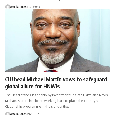
Amelia Jones
19/11/2023
CIU head Michael Martin vows to safeguard
global allure for HNWIs
The Head of the Citizenship by Investment Unit of St Kitts and Nevis,
Michael Martin, has been working hard to place the country’s
Citizenship programme in the sight of the
…
Amelia Jones
26/12/2023