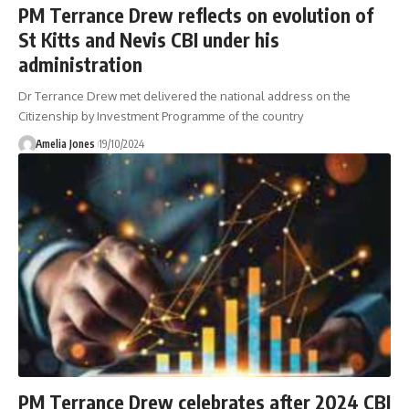
PM Terrance Drew reflects on evolution of
St Kitts and Nevis CBI under his
administration
Dr Terrance Drew met delivered the national address on the
Citizenship by Investment Programme of the country
Amelia Jones
19/10/2024
PM Terrance Drew celebrates after 2024 CBI