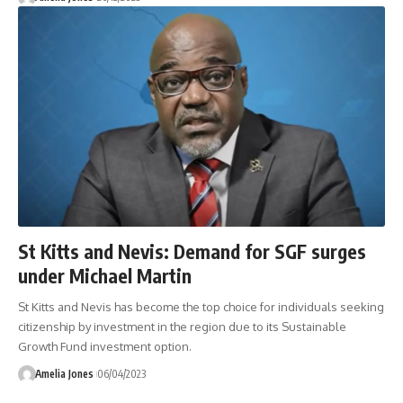
St Kitts and Nevis: Demand for SGF surges
under Michael Martin
St Kitts and Nevis has become the top choice for individuals seeking
citizenship by investment in the region due to its Sustainable
Growth Fund investment option.
Amelia Jones
06/04/2023