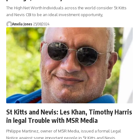
The High Net Worth Individuals across the world consider St Kitts
and Nevis CBI to be an ideal investment opportunity,
Amelia Jones
25/08/2024
St Kitts and Nevis: Les Khan, Timothy Harris
in legal Trouble with MSR Media
Philippe Martinez, owner of MSR Media, issued a formal Legal
Notice against some important people in St Kitts and Nevis.